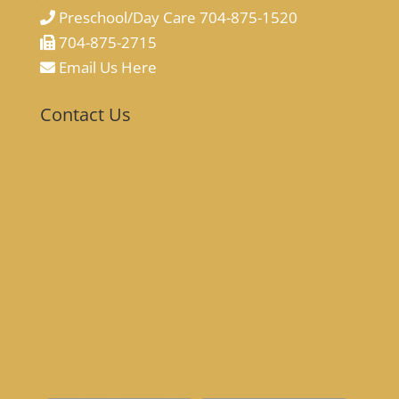
Preschool/Day Care 704-875-1520
704-875-2715
Email Us Here
Contact Us