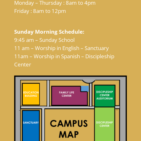
Monday – Thursday : 8am to 4pm
Friday : 8am to 12pm
Sunday Morning Schedule:
9:45 am – Sunday School
11 am – Worship in English – Sanctuary
11am – Worship in Spanish – Discipleship
Center