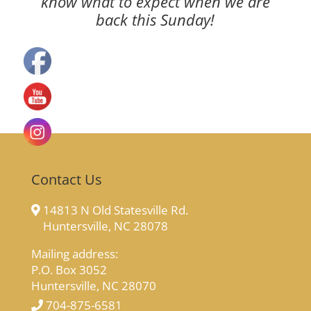
know what to expect when we are
back this Sunday!
Contact Us
14813 N Old Statesville Rd.
Huntersville, NC 28078
Mailing address:
P.O. Box 3052
Huntersville, NC 28070
704-875-6581