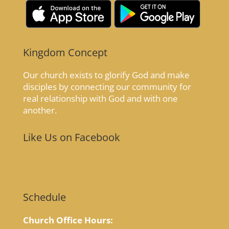
Kingdom Concept
Our church exists to glorify God and make
disciples by connecting our community for
real relationship with God and with one
another.
Like Us on Facebook
Schedule
Church Office Hours: