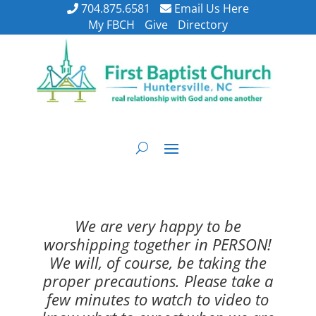
704.875.6581
Email Us Here
My FBCH
Give
Directory
We are very happy to be
worshipping together in PERSON!
We will, of course, be taking the
proper precautions. Please take a
few minutes to watch to video to