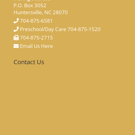
P.O. Box 3052
Huntersville, NC 28070
704-875-6581
Preschool/Day Care 704-875-1520
704-875-2715
Email Us Here
Contact Us