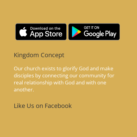
Kingdom Concept
Our church exists to glorify God and make
disciples by connecting our community for
real relationship with God and with one
another.
Like Us on Facebook