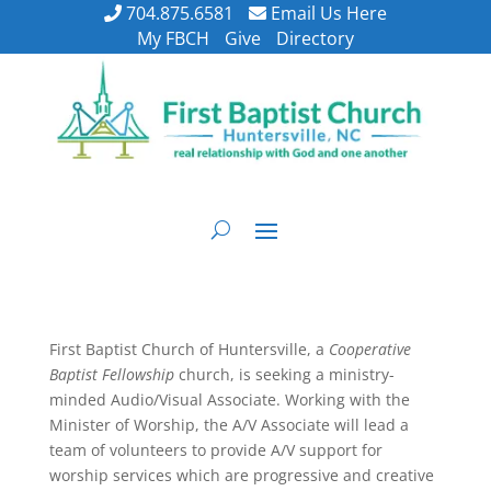
704.875.6581
Email Us Here
My FBCH
Give
Directory
First Baptist Church of Huntersville, a
Cooperative
Baptist Fellowship
church, is seeking a ministry-
minded Audio/Visual Associate. Working with the
Minister of Worship, the A/V Associate will lead a
team of volunteers to provide A/V support for
worship services which are progressive and creative