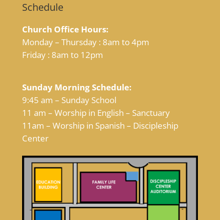
Schedule
Church Office Hours:
Monday – Thursday : 8am to 4pm
Friday : 8am to 12pm
Sunday Morning Schedule:
9:45 am – Sunday School
11 am – Worship in English – Sanctuary
11am – Worship in Spanish – Discipleship
Center