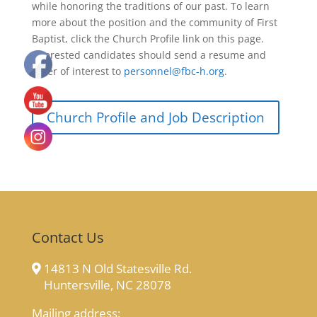
while honoring the traditions of our past. To learn
more about the position and the community of First
Baptist, click the Church Profile link on this page.
Interested candidates should send a resume and
letter of interest to
personnel@fbc-h.org
.
Church Profile and Job Description
Contact Us
14813 N Old Statesville Rd.
Huntersville, NC 28078
Mailing address: