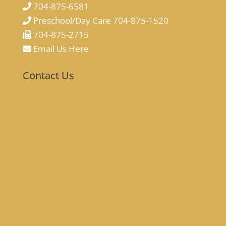
704-875-6581
Preschool/Day Care 704-875-1520
704-875-2715
Email Us Here
Contact Us