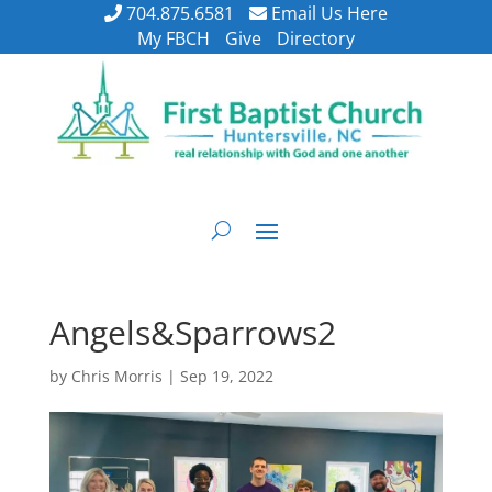
704.875.6581
Email Us Here
My FBCH
Give
Directory
Angels&Sparrows2
by
Chris Morris
|
Sep 19, 2022