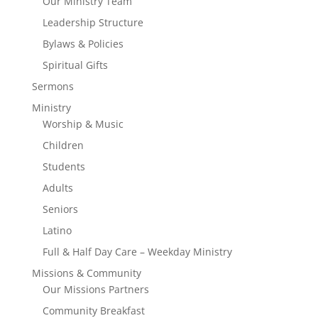
Our Ministry Team
Leadership Structure
Bylaws & Policies
Spiritual Gifts
Sermons
Ministry
Worship & Music
Children
Students
Adults
Seniors
Latino
Full & Half Day Care – Weekday Ministry
Missions & Community
Our Missions Partners
Community Breakfast