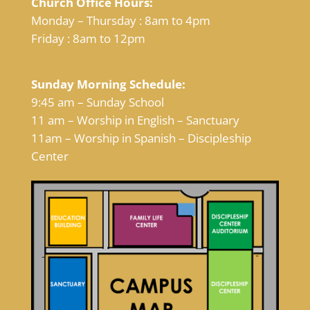
Church Office Hours:
Monday – Thursday : 8am to 4pm
Friday : 8am to 12pm
Sunday Morning Schedule:
9:45 am – Sunday School
11 am – Worship in English – Sanctuary
11am – Worship in Spanish – Discipleship
Center