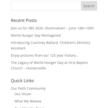
Recent Posts
Join us for VBS 2026: Illumination! – June 14th–16th!
World Hunger Day Reimagined
Introducing Courtney Ballard, Children’s Ministry
Assistant
Enjoy pictures from our 125 year history…
The Legacy of World Hunger Day at First Baptist
Church – Huntersville
Quick Links
Our Faith Community
Our Vision
What We Believe