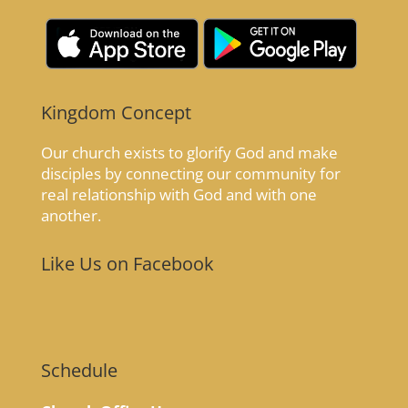
Kingdom Concept
Our church exists to glorify God and make
disciples by connecting our community for
real relationship with God and with one
another.
Like Us on Facebook
Schedule