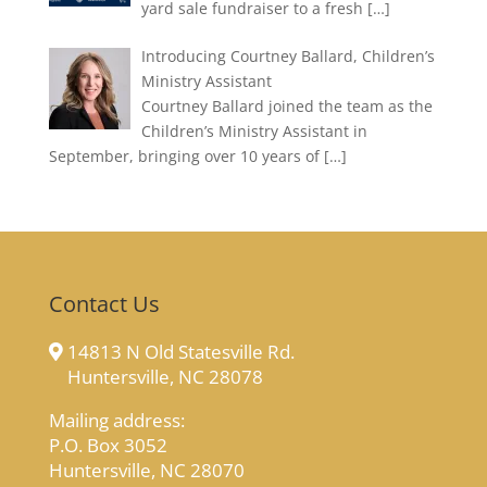
yard sale fundraiser to a fresh
[…]
Introducing Courtney Ballard, Children’s
Ministry Assistant
Courtney Ballard joined the team as the
Children’s Ministry Assistant in
September, bringing over 10 years of
[…]
Contact Us
14813 N Old Statesville Rd.
Huntersville, NC 28078
Mailing address:
P.O. Box 3052
Huntersville, NC 28070