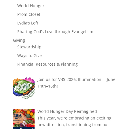
World Hunger
Prom Closet
Lydia’s Loft
Sharing God’s Love through Evangelism
Giving
Stewardship
Ways to Give
Financial Resources & Planning
Join us for VBS 2026: Illumination! – June
14th–16th!
World Hunger Day Reimagined
This year, we’re embracing an exciting
new direction, transitioning from our