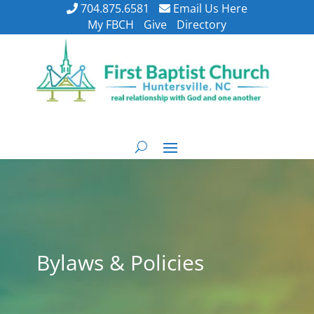
704.875.6581
Email Us Here
My FBCH
Give
Directory
Bylaws & Policies