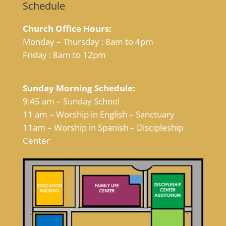
Schedule
Church Office Hours:
Monday – Thursday : 8am to 4pm
Friday : 8am to 12pm
Sunday Morning Schedule:
9:45 am – Sunday School
11 am – Worship in English – Sanctuary
11am – Worship in Spanish – Discipleship
Center