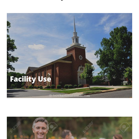
Facility Use