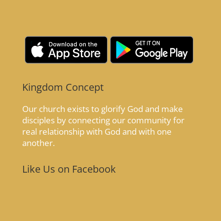
Kingdom Concept
Our church exists to glorify God and make
disciples by connecting our community for
real relationship with God and with one
another.
Like Us on Facebook