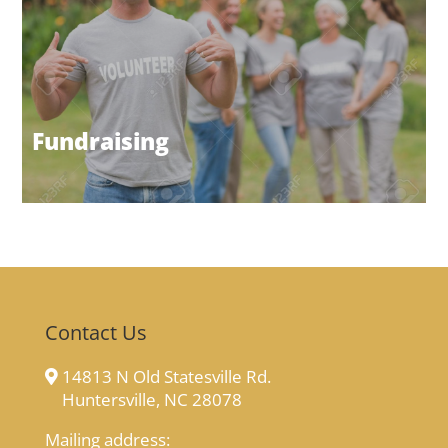
Fundraising
Contact Us
14813 N Old Statesville Rd.
Huntersville, NC 28078
Mailing address: