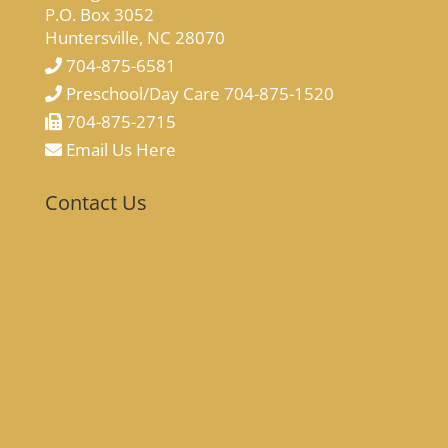
P.O. Box 3052
Huntersville, NC 28070
704-875-6581
Preschool/Day Care 704-875-1520
704-875-2715
Email Us Here
Contact Us