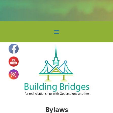
Bylaws