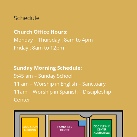
Schedule
Church Office Hours:
Monday – Thursday : 8am to 4pm
Friday : 8am to 12pm
Sunday Morning Schedule:
9:45 am – Sunday School
11 am – Worship in English – Sanctuary
11am – Worship in Spanish – Discipleship
Center