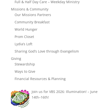
Full & Half Day Care – Weekday Ministry
Missions & Community
Our Missions Partners
Community Breakfast
World Hunger
Prom Closet
Lydia’s Loft
Sharing God’s Love through Evangelism
Giving
Stewardship
Ways to Give
Financial Resources & Planning
Join us for VBS 2026: Illumination! – June
14th–16th!