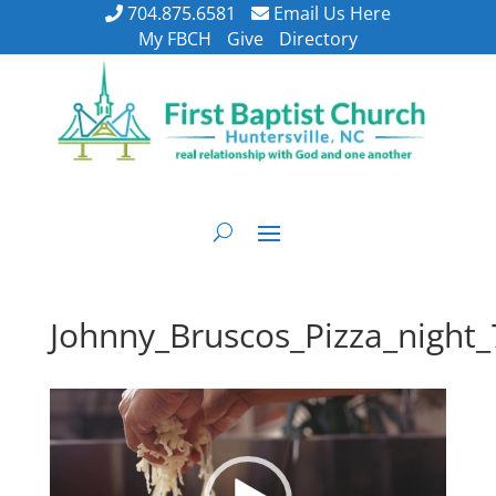
704.875.6581
Email Us Here
My FBCH
Give
Directory
Johnny_Bruscos_Pizza_night
Video
Player