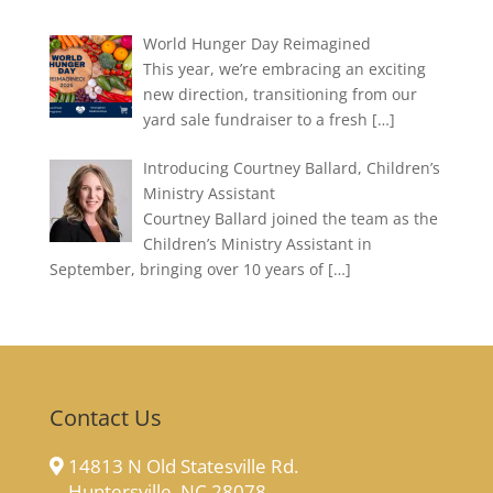
World Hunger Day Reimagined
This year, we’re embracing an exciting
new direction, transitioning from our
yard sale fundraiser to a fresh
[…]
Introducing Courtney Ballard, Children’s
Ministry Assistant
Courtney Ballard joined the team as the
Children’s Ministry Assistant in
September, bringing over 10 years of
[…]
Contact Us
14813 N Old Statesville Rd.
Huntersville, NC 28078