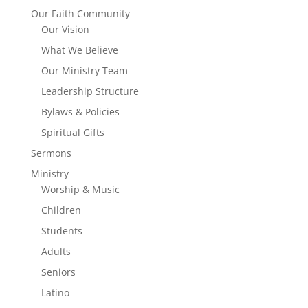
Our Faith Community
Our Vision
What We Believe
Our Ministry Team
Leadership Structure
Bylaws & Policies
Spiritual Gifts
Sermons
Ministry
Worship & Music
Children
Students
Adults
Seniors
Latino