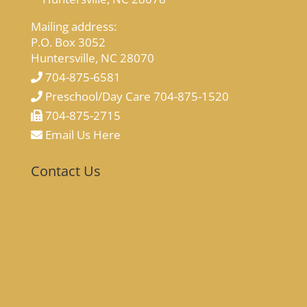
Mailing address:
P.O. Box 3052
Huntersville, NC 28070
704-875-6581
Preschool/Day Care 704-875-1520
704-875-2715
Email Us Here
Contact Us