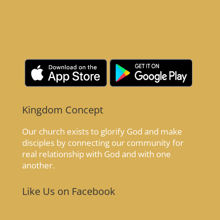
Kingdom Concept
Our church exists to glorify God and make
disciples by connecting our community for
real relationship with God and with one
another.
Like Us on Facebook