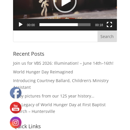
00:00
00:18
Recent Posts
Join us for VBS 2026: Illumination! – June 14th–16th!
World Hunger Day Reimagined
Introducing Courtney Ballard, Children’s Ministry
Assistant
Enjoy pictures from our 125 year history…
The Legacy of World Hunger Day at First Baptist
Church – Huntersville
Quick Links