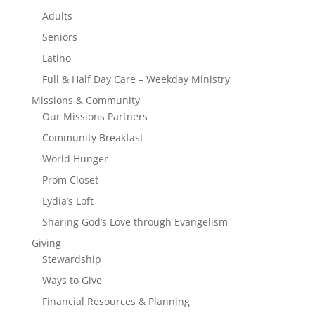
Adults
Seniors
Latino
Full & Half Day Care – Weekday Ministry
Missions & Community
Our Missions Partners
Community Breakfast
World Hunger
Prom Closet
Lydia’s Loft
Sharing God’s Love through Evangelism
Giving
Stewardship
Ways to Give
Financial Resources & Planning