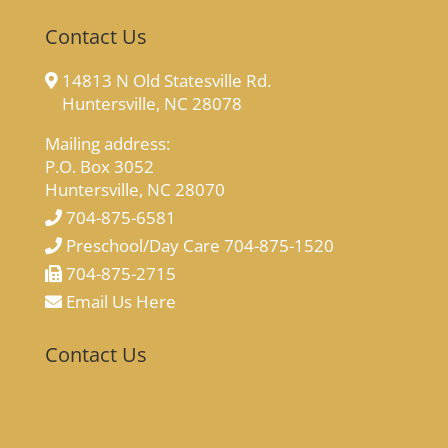
Contact Us
14813 N Old Statesville Rd.
Huntersville, NC 28078
Mailing address:
P.O. Box 3052
Huntersville, NC 28070
704-875-6581
Preschool/Day Care 704-875-1520
704-875-2715
Email Us Here
Contact Us