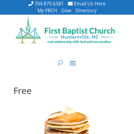
704.875.6581
Email Us Here
My FBCH
Give
Directory
Free