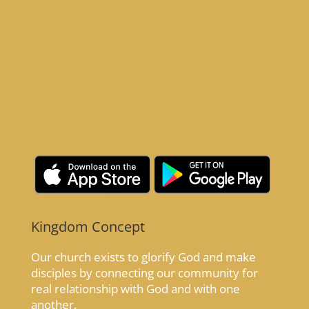
Kingdom Concept
Our church exists to glorify God and make
disciples by connecting our community for
real relationship with God and with one
another.