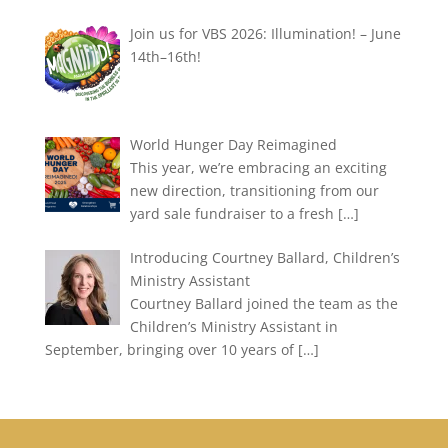
Join us for VBS 2026: Illumination! – June
14th–16th!
World Hunger Day Reimagined
This year, we’re embracing an exciting
new direction, transitioning from our
yard sale fundraiser to a fresh
[…]
Introducing Courtney Ballard, Children’s
Ministry Assistant
Courtney Ballard joined the team as the
Children’s Ministry Assistant in
September, bringing over 10 years of
[…]