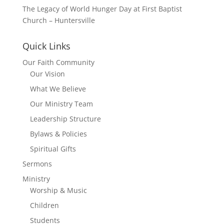
The Legacy of World Hunger Day at First Baptist
Church – Huntersville
Quick Links
Our Faith Community
Our Vision
What We Believe
Our Ministry Team
Leadership Structure
Bylaws & Policies
Spiritual Gifts
Sermons
Ministry
Worship & Music
Children
Students