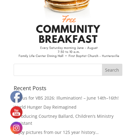
Recent Posts
Join us for VBS 2026: Illumination! – June 14th–16th!
World Hunger Day Reimagined
Introducing Courtney Ballard, Children’s Ministry
Assistant
Enjoy pictures from our 125 year history…