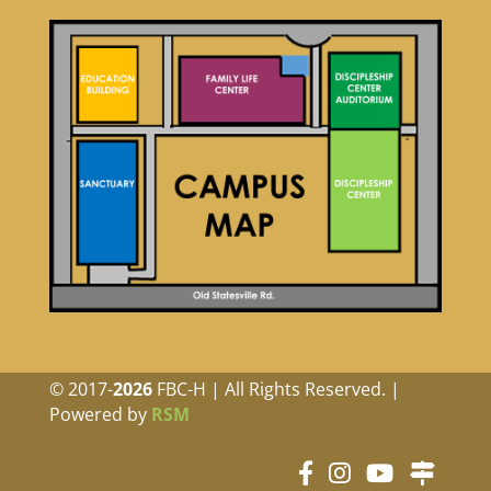
© 2017-
FBC-H | All Rights Reserved. |
Powered by
RSM