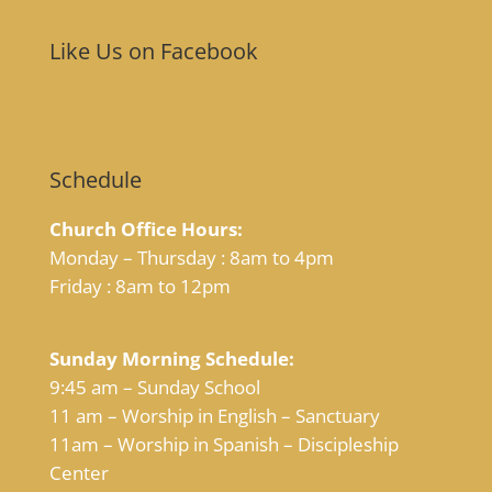
Like Us on Facebook
Schedule
Church Office Hours:
Monday – Thursday : 8am to 4pm
Friday : 8am to 12pm
Sunday Morning Schedule:
9:45 am – Sunday School
11 am – Worship in English – Sanctuary
11am – Worship in Spanish – Discipleship
Center