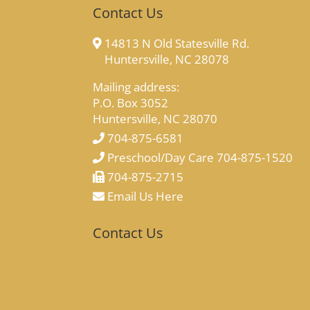
Contact Us
14813 N Old Statesville Rd.
Huntersville, NC 28078
Mailing address:
P.O. Box 3052
Huntersville, NC 28070
704-875-6581
Preschool/Day Care 704-875-1520
704-875-2715
Email Us Here
Contact Us