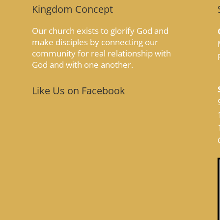
Kingdom Concept
Our church exists to glorify God and
make disciples by connecting our
community for real relationship with
God and with one another.
Like Us on Facebook