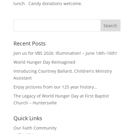
lunch. Candy donations welcome.
Recent Posts
Join us for VBS 2026: Illumination! – June 14th–16th!
World Hunger Day Reimagined
Introducing Courtney Ballard, Children’s Ministry
Assistant
Enjoy pictures from our 125 year history…
The Legacy of World Hunger Day at First Baptist
Church – Huntersville
Quick Links
Our Faith Community