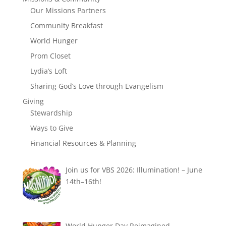
Our Missions Partners
Community Breakfast
World Hunger
Prom Closet
Lydia’s Loft
Sharing God’s Love through Evangelism
Giving
Stewardship
Ways to Give
Financial Resources & Planning
Join us for VBS 2026: Illumination! – June
14th–16th!
World Hunger Day Reimagined