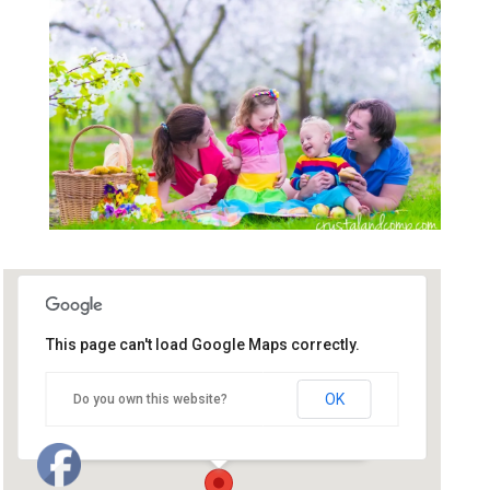
This page can't load Google Maps correctly.
First Baptist Church of
Huntersville
OK
Do you own this website?
119 North Old Statesville Road - Huntersville
Events