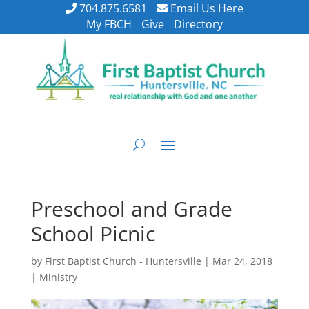
704.875.6581
Email Us Here
My FBCH
Give
Directory
Preschool and Grade
School Picnic
by
First Baptist Church - Huntersville
|
Mar 24, 2018
|
Ministry