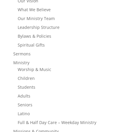
Our Vision
What We Believe
Our Ministry Team
Leadership Structure
Bylaws & Policies
Spiritual Gifts
Sermons
Ministry
Worship & Music
Children
Students
Adults
Seniors
Latino
Full & Half Day Care – Weekday Ministry
Missions & Community