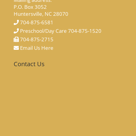
P.O. Box 3052
Huntersville, NC 28070
704-875-6581
Preschool/Day Care 704-875-1520
704-875-2715
Email Us Here
Contact Us