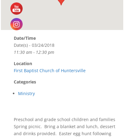
Date/Time
Date(s) - 03/24/2018
11:30 am - 12:30 pm
Location
First Baptist Church of Huntersville
Categories
Ministry
Preschool and grade school children and families
Spring picnic. Bring a blanket and lunch, dessert
and drinks provided. Easter egg hunt following