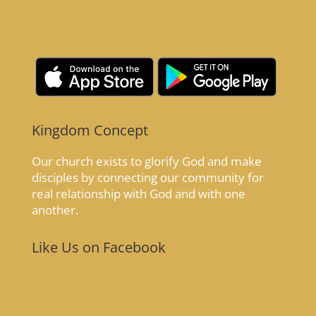
Kingdom Concept
Our church exists to glorify God and make
disciples by connecting our community for
real relationship with God and with one
another.
Like Us on Facebook