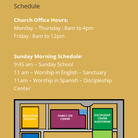
Schedule
Church Office Hours:
Monday – Thursday : 8am to 4pm
Friday : 8am to 12pm
Sunday Morning Schedule:
9:45 am – Sunday School
11 am – Worship in English – Sanctuary
11am – Worship in Spanish – Discipleship
Center