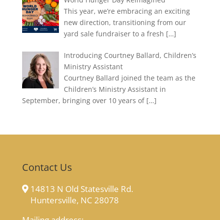
This year, we’re embracing an exciting
new direction, transitioning from our
yard sale fundraiser to a fresh
[…]
Introducing Courtney Ballard, Children’s
Ministry Assistant
Courtney Ballard joined the team as the
Children’s Ministry Assistant in
September, bringing over 10 years of
[…]
Contact Us
14813 N Old Statesville Rd.
Huntersville, NC 28078
Mailing address: