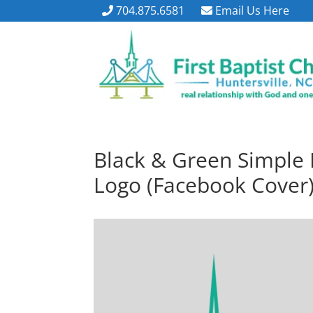
704.875.6581
Email Us Here
Black & Green Simple 
Logo (Facebook Cover)