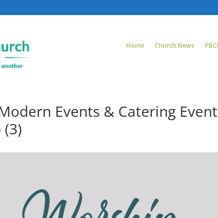
Home
Church News
FBC
Modern Events & Catering Event
 (3)