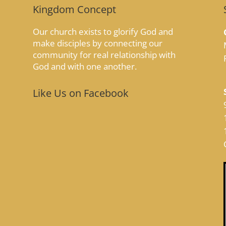
Kingdom Concept
Our church exists to glorify God and
make disciples by connecting our
community for real relationship with
God and with one another.
Like Us on Facebook