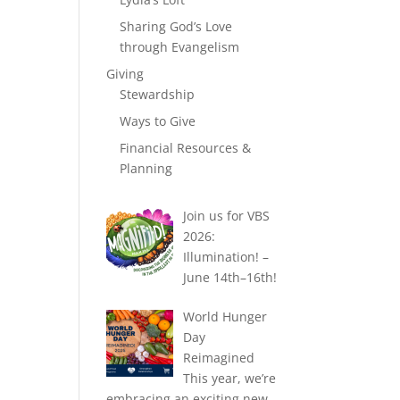
Sharing God’s Love
through Evangelism
Giving
Stewardship
Ways to Give
Financial Resources &
Planning
Join us for VBS
2026:
Illumination! –
June 14th–16th!
World Hunger
Day
Reimagined
This year, we’re
embracing an exciting new