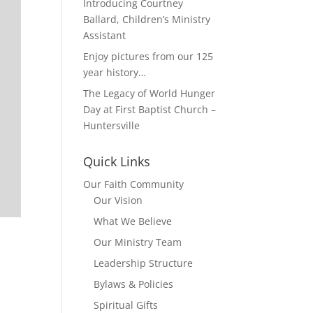
Introducing Courtney
Ballard, Children’s Ministry
Assistant
Enjoy pictures from our 125
year history…
The Legacy of World Hunger
Day at First Baptist Church –
Huntersville
Quick Links
Our Faith Community
Our Vision
What We Believe
Our Ministry Team
Leadership Structure
Bylaws & Policies
Spiritual Gifts