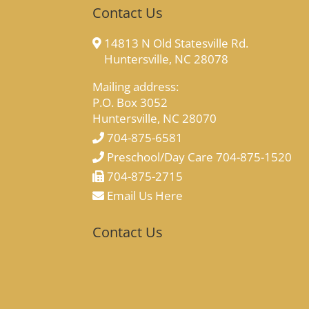
Contact Us
14813 N Old Statesville Rd.
Huntersville, NC 28078
Mailing address:
P.O. Box 3052
Huntersville, NC 28070
704-875-6581
Preschool/Day Care 704-875-1520
704-875-2715
Email Us Here
Contact Us