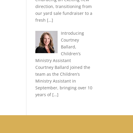
direction, transitioning from
our yard sale fundraiser to a
fresh
[…]
Introducing
Courtney
Ballard,
Children’s
Ministry Assistant
Courtney Ballard joined the
team as the Children’s
Ministry Assistant in
September, bringing over 10
years of
[…]