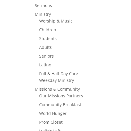
Sermons
Ministry
Worship & Music
Children
Students
Adults
Seniors
Latino
Full & Half Day Care –
Weekday Ministry
Missions & Community
Our Missions Partners
Community Breakfast
World Hunger
Prom Closet
Lydia’s Loft