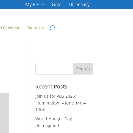
My FBCH
Give
Directory
H Calendar
Contact Us
Recent Posts
Join us for VBS 2026:
Illumination! – June 14th–
16th!
World Hunger Day
Reimagined