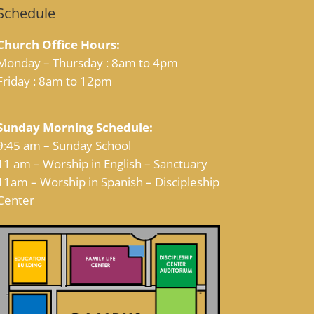
Schedule
Church Office Hours:
Monday – Thursday : 8am to 4pm
Friday : 8am to 12pm
Sunday Morning Schedule:
9:45 am – Sunday School
11 am – Worship in English – Sanctuary
11am – Worship in Spanish – Discipleship
Center