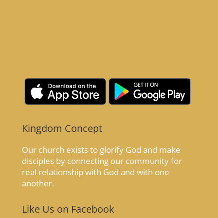
Kingdom Concept
Our church exists to glorify God and make
disciples by connecting our community for
real relationship with God and with one
another.
Like Us on Facebook