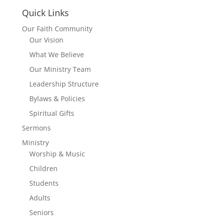
Quick Links
Our Faith Community
Our Vision
What We Believe
Our Ministry Team
Leadership Structure
Bylaws & Policies
Spiritual Gifts
Sermons
Ministry
Worship & Music
Children
Students
Adults
Seniors