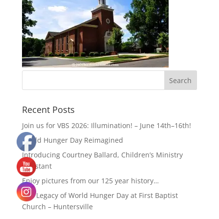
Recent Posts
Join us for VBS 2026: Illumination! – June 14th–16th!
World Hunger Day Reimagined
Introducing Courtney Ballard, Children’s Ministry
Assistant
Enjoy pictures from our 125 year history…
The Legacy of World Hunger Day at First Baptist
Church – Huntersville