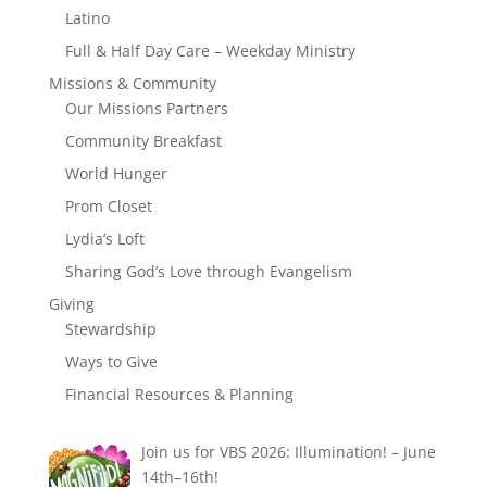
Latino
Full & Half Day Care – Weekday Ministry
Missions & Community
Our Missions Partners
Community Breakfast
World Hunger
Prom Closet
Lydia’s Loft
Sharing God’s Love through Evangelism
Giving
Stewardship
Ways to Give
Financial Resources & Planning
Join us for VBS 2026: Illumination! – June
14th–16th!