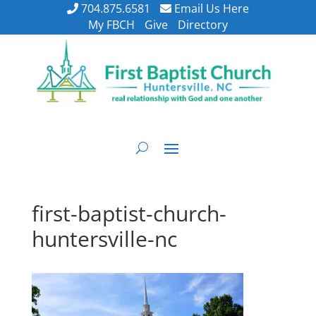
704.875.6581
Email Us Here
My FBCH
Give
Directory
first-baptist-church-
huntersville-nc