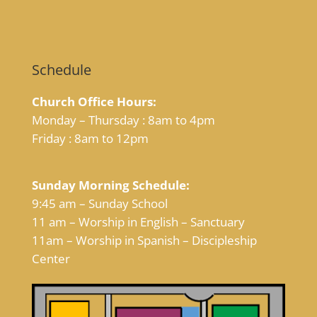
Schedule
Church Office Hours:
Monday – Thursday : 8am to 4pm
Friday : 8am to 12pm
Sunday Morning Schedule:
9:45 am – Sunday School
11 am – Worship in English – Sanctuary
11am – Worship in Spanish – Discipleship
Center