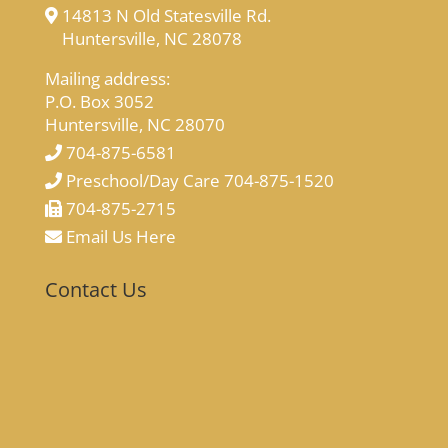
14813 N Old Statesville Rd.
Huntersville, NC 28078
Mailing address:
P.O. Box 3052
Huntersville, NC 28070
704-875-6581
Preschool/Day Care 704-875-1520
704-875-2715
Email Us Here
Contact Us