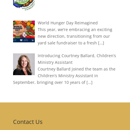
World Hunger Day Reimagined
This year, we’re embracing an exciting
new direction, transitioning from our
yard sale fundraiser to a fresh
[…]
Introducing Courtney Ballard, Children’s
Ministry Assistant
Courtney Ballard joined the team as the
Children’s Ministry Assistant in
September, bringing over 10 years of
[…]
Contact Us