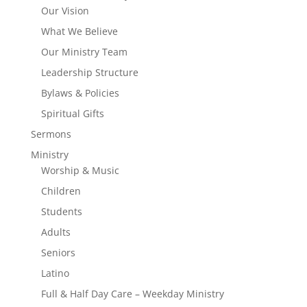
Our Vision
What We Believe
Our Ministry Team
Leadership Structure
Bylaws & Policies
Spiritual Gifts
Sermons
Ministry
Worship & Music
Children
Students
Adults
Seniors
Latino
Full & Half Day Care – Weekday Ministry