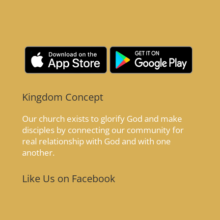
Kingdom Concept
Our church exists to glorify God and make
disciples by connecting our community for
real relationship with God and with one
another.
Like Us on Facebook