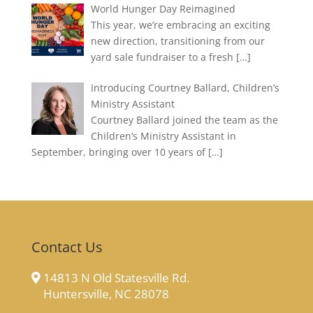
World Hunger Day Reimagined
This year, we’re embracing an exciting
new direction, transitioning from our
yard sale fundraiser to a fresh
[…]
Introducing Courtney Ballard, Children’s
Ministry Assistant
Courtney Ballard joined the team as the
Children’s Ministry Assistant in
September, bringing over 10 years of
[…]
Contact Us
14813 N Old Statesville Rd.
Huntersville, NC 28078