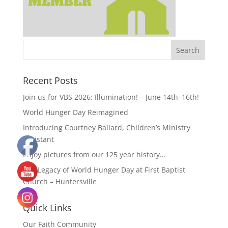
Recent Posts
Join us for VBS 2026: Illumination! – June 14th–16th!
World Hunger Day Reimagined
Introducing Courtney Ballard, Children’s Ministry
Assistant
Enjoy pictures from our 125 year history…
The Legacy of World Hunger Day at First Baptist
Church – Huntersville
Quick Links
Our Faith Community