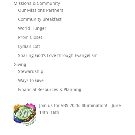
Missions & Community
Our Missions Partners
Community Breakfast
World Hunger
Prom Closet
Lydia’s Loft
Sharing God’s Love through Evangelism
Giving
Stewardship
Ways to Give
Financial Resources & Planning
Join us for VBS 2026: Illumination! – June
14th–16th!