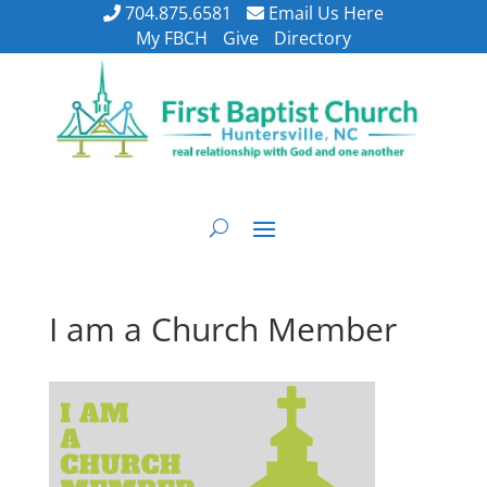
704.875.6581
Email Us Here
My FBCH
Give
Directory
I am a Church Member