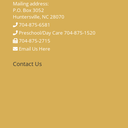
Mailing address:
P.O. Box 3052
Huntersville, NC 28070
704-875-6581
Preschool/Day Care 704-875-1520
704-875-2715
Email Us Here
Contact Us