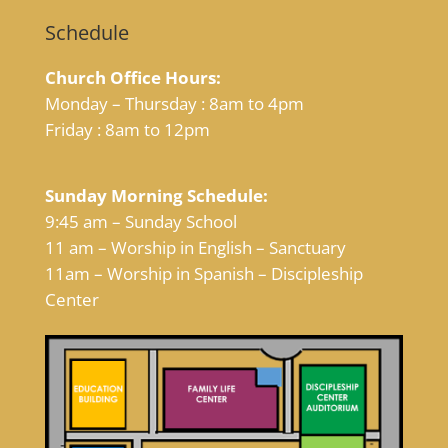
Schedule
Church Office Hours:
Monday – Thursday : 8am to 4pm
Friday : 8am to 12pm
Sunday Morning Schedule:
9:45 am – Sunday School
11 am – Worship in English – Sanctuary
11am – Worship in Spanish – Discipleship
Center