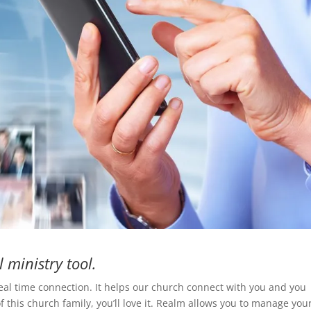
l ministry tool.
real time connection. It helps our church connect with you and you
f this church family, you’ll love it. Realm allows you to manage you