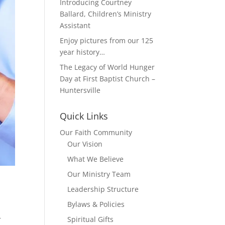
Introducing Courtney
Ballard, Children’s Ministry
Assistant
Enjoy pictures from our 125
year history…
The Legacy of World Hunger
Day at First Baptist Church –
Huntersville
Quick Links
Our Faith Community
Our Vision
What We Believe
Our Ministry Team
Leadership Structure
Bylaws & Policies
Spiritual Gifts
r