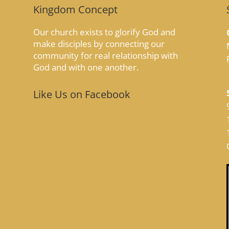
Kingdom Concept
Our church exists to glorify God and
make disciples by connecting our
community for real relationship with
God and with one another.
Like Us on Facebook