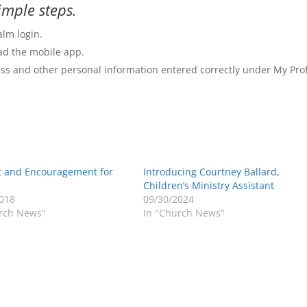
imple steps.
alm login.
d the mobile app.
s and other personal information entered correctly under My Prof
t and Encouragement for
Introducing Courtney Ballard,
Children’s Ministry Assistant
018
09/30/2024
rch News"
In "Church News"