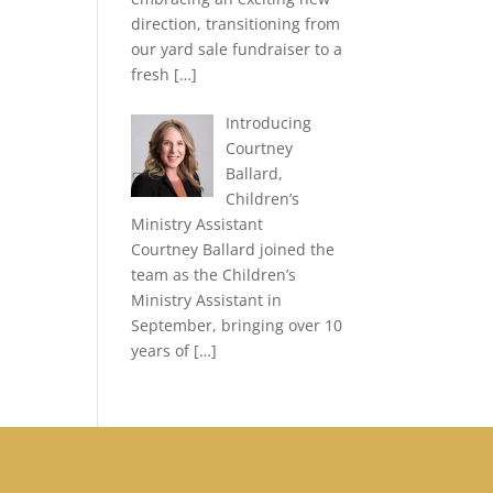
direction, transitioning from
our yard sale fundraiser to a
fresh
[…]
Introducing
Courtney
Ballard,
Children’s
Ministry Assistant
Courtney Ballard joined the
team as the Children’s
Ministry Assistant in
September, bringing over 10
years of
[…]