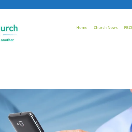
Home
Church News
FBC