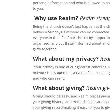
personal information and who is allowed to see
to you.
Why use Realm?
Realm stren
Being the church doesn’t just happen at the c
between Sundays. Everyone can be connected f
everyone in the life of our church by supportin
organized, and you’ll stay informed about all o
grow together.
What about my privacy?
Real
Your privacy is one of our greatest concerns. R
network that’s open to everyone. Realm keeps 
and who can see it.
What about giving?
Realm giv
Giving should be easy, and Realm places giving
your giving history, and make changes at any t
your giving record making it easy for you to gi