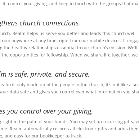
 it, control your giving, and keep in touch with the groups that ma
gthens church connections.
hurch. Realm helps us serve you better and leads this church well
rom anywhere at any time, right from our mobile devices. It enga
g the healthy relationships essential to our church’s mission. We’ll
f the opportunities for fellowship. When we share life together, we 
m is safe, private, and secure.
ealm is only made up of the people in the church, it’s not like a soc
your data safe and gives you control over what information you sh
es you control over your giving.
 right in the palm of your hands. You may set up recurring gifts, v
ime. Realm automatically records all electronic gifts and adds the
ve, and easy for our bookkeeper to track.