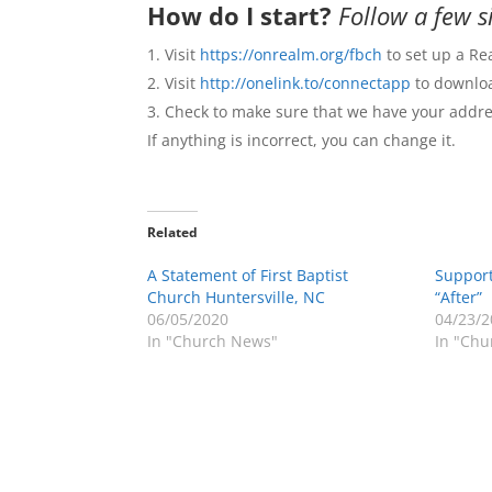
How do I start?
Follow a few s
Visit
https://onrealm.org/fbch
to set up a Re
Visit
http://onelink.to/connectapp
to downloa
Check to make sure that we have your addres
If anything is incorrect, you can change it.
Related
A Statement of First Baptist
Suppor
Church Huntersville, NC
“After”
06/05/2020
04/23/2
In "Church News"
In "Chu