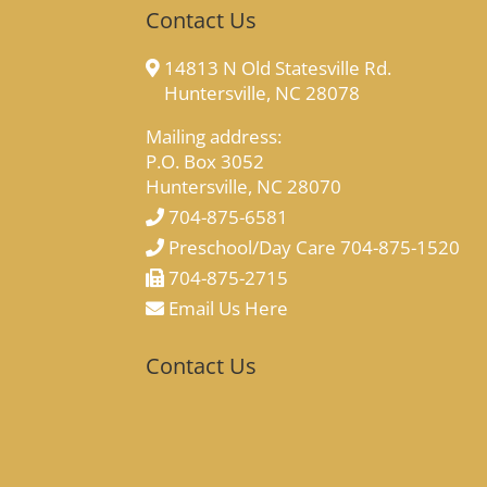
Contact Us
14813 N Old Statesville Rd.
Huntersville, NC 28078
Mailing address:
P.O. Box 3052
Huntersville, NC 28070
704-875-6581
Preschool/Day Care 704-875-1520
704-875-2715
Email Us Here
Contact Us