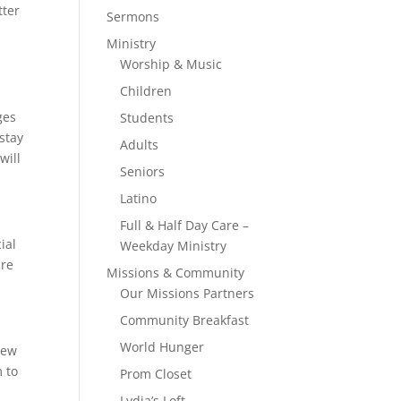
tter
Sermons
Ministry
Worship & Music
Children
ges
Students
 stay
Adults
will
Seniors
Latino
Full & Half Day Care –
ial
Weekday Ministry
are
Missions & Community
Our Missions Partners
Community Breakfast
World Hunger
iew
m to
Prom Closet
Lydia’s Loft