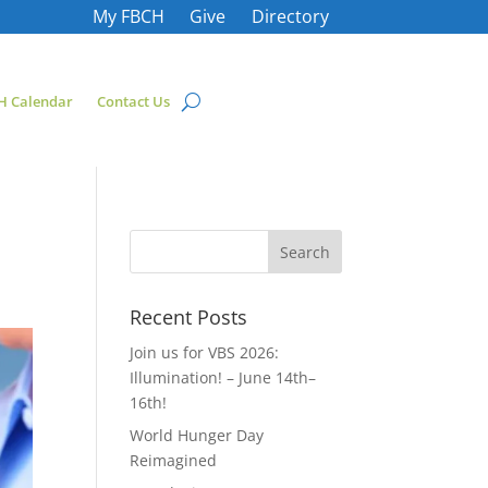
My FBCH
Give
Directory
H Calendar
Contact Us
Recent Posts
Join us for VBS 2026:
Illumination! – June 14th–
16th!
World Hunger Day
Reimagined