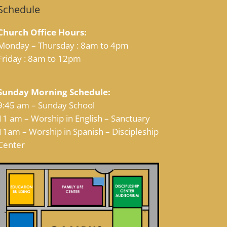
Schedule
Church Office Hours:
Monday – Thursday : 8am to 4pm
Friday : 8am to 12pm
Sunday Morning Schedule:
9:45 am – Sunday School
11 am – Worship in English – Sanctuary
11am – Worship in Spanish – Discipleship
Center