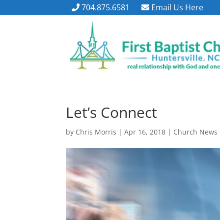
704.875.6581
Email Us Here
Let’s Connect
by
Chris Morris
|
Apr 16, 2018
|
Church News