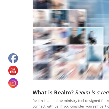
What is Realm?
Realm is a rea
Realm is an online ministry tool designed for 
connect with us. If you consider yourself part o