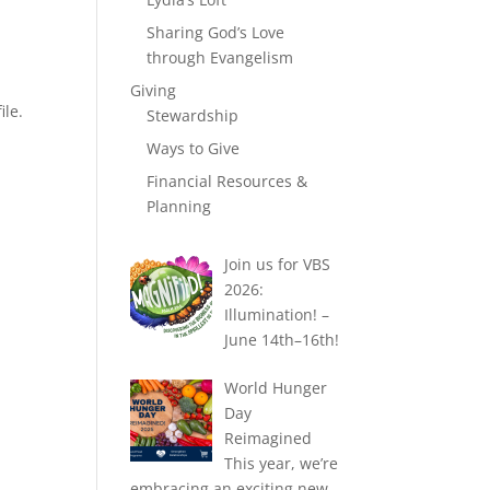
Sharing God’s Love
through Evangelism
Giving
ile.
Stewardship
Ways to Give
Financial Resources &
Planning
Join us for VBS
2026:
Illumination! –
June 14th–16th!
World Hunger
Day
Reimagined
This year, we’re
embracing an exciting new