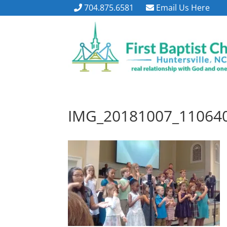
704.875.6581
Email Us Here
IMG_20181007_11064