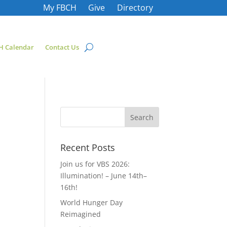
My FBCH
Give
Directory
H Calendar
Contact Us
Recent Posts
Join us for VBS 2026:
Illumination! – June 14th–
16th!
World Hunger Day
Reimagined