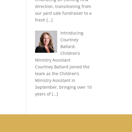
direction, transitioning from
our yard sale fundraiser to a
fresh
[…]
Introducing
Courtney
Ballard,
Children’s
Ministry Assistant
Courtney Ballard joined the
team as the Children’s
Ministry Assistant in
September, bringing over 10
years of
[…]