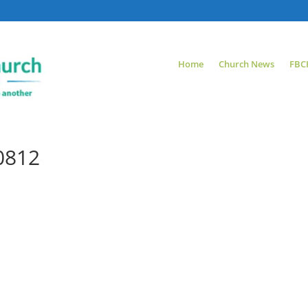
Home
Church News
FBC
0812