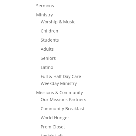
Sermons
Ministry
Worship & Music
Children
Students
Adults
Seniors
Latino
Full & Half Day Care –
Weekday Ministry
Missions & Community
Our Missions Partners
Community Breakfast
World Hunger
Prom Closet
Lydia’s Loft