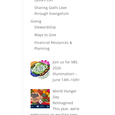
Sharing God’s Love
through Evangelism
Giving
Stewardship
Ways to Give
Financial Resources &
Planning
Join us for VBS
2026:
Illumination! –
June 14th–16th!
World Hunger
Day
Reimagined
This year, we’re
embracing an exciting new