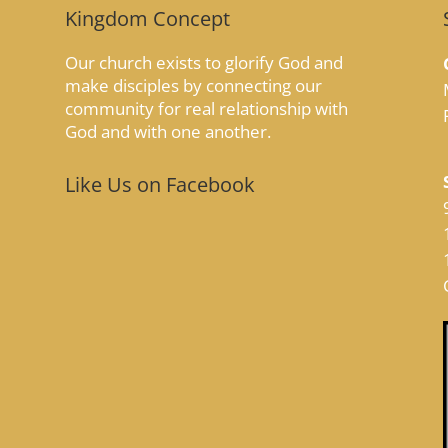
Kingdom Concept
Our church exists to glorify God and
make disciples by connecting our
community for real relationship with
God and with one another.
Like Us on Facebook