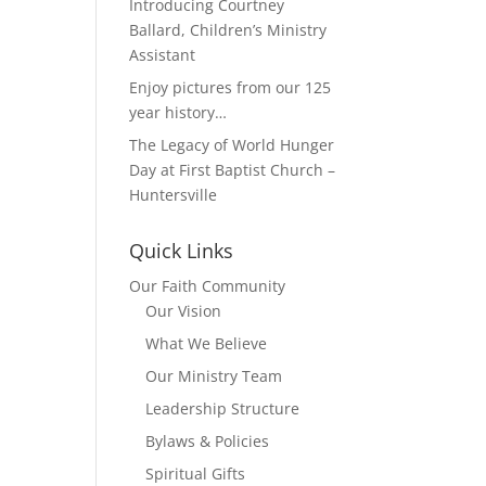
Introducing Courtney
Ballard, Children’s Ministry
Assistant
Enjoy pictures from our 125
year history…
The Legacy of World Hunger
Day at First Baptist Church –
Huntersville
Quick Links
Our Faith Community
Our Vision
What We Believe
Our Ministry Team
Leadership Structure
Bylaws & Policies
Spiritual Gifts