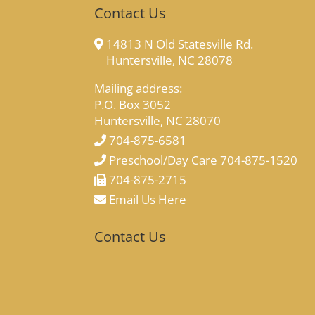
Contact Us
14813 N Old Statesville Rd.
Huntersville, NC 28078
Mailing address:
P.O. Box 3052
Huntersville, NC 28070
704-875-6581
Preschool/Day Care 704-875-1520
704-875-2715
Email Us Here
Contact Us