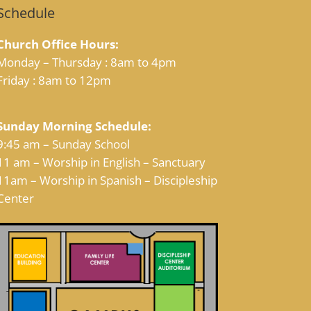
Schedule
Church Office Hours:
Monday – Thursday : 8am to 4pm
Friday : 8am to 12pm
Sunday Morning Schedule:
9:45 am – Sunday School
11 am – Worship in English – Sanctuary
11am – Worship in Spanish – Discipleship
Center