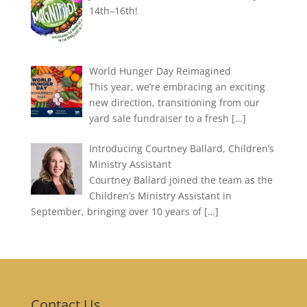
14th–16th!
World Hunger Day Reimagined
This year, we’re embracing an exciting
new direction, transitioning from our
yard sale fundraiser to a fresh
[…]
Introducing Courtney Ballard, Children’s
Ministry Assistant
Courtney Ballard joined the team as the
Children’s Ministry Assistant in
September, bringing over 10 years of
[…]
Contact Us