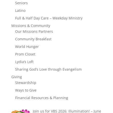
Seniors
Latino
Full & Half Day Care – Weekday Ministry
Missions & Community
Our Missions Partners
Community Breakfast
World Hunger
Prom Closet
Lydia’s Loft
Sharing God’s Love through Evangelism
Giving
Stewardship
Ways to Give
Financial Resources & Planning
Join us for VBS 2026: Illumination! – June