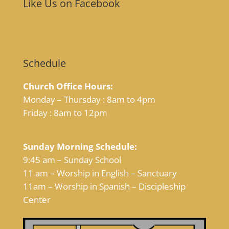
Like Us on Facebook
Schedule
Church Office Hours:
Monday – Thursday : 8am to 4pm
Friday : 8am to 12pm
Sunday Morning Schedule:
9:45 am – Sunday School
11 am – Worship in English – Sanctuary
11am – Worship in Spanish – Discipleship
Center