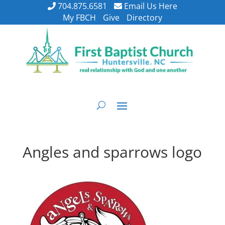
704.875.6581
Email Us Here
My FBCH
Give
Directory
Angles and sparrows logo