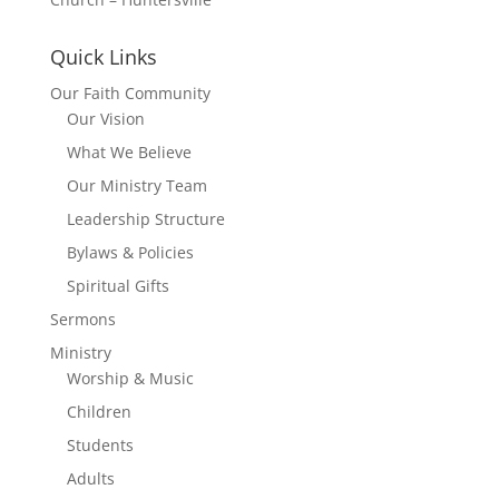
Quick Links
Our Faith Community
Our Vision
What We Believe
Our Ministry Team
Leadership Structure
Bylaws & Policies
Spiritual Gifts
Sermons
Ministry
Worship & Music
Children
Students
Adults