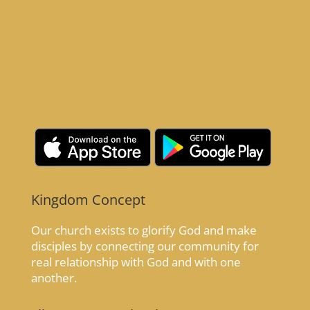
Kingdom Concept
Our church exists to glorify God and make
disciples by connecting our community for
real relationship with God and with one
another.