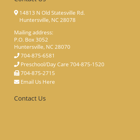
14813 N Old Statesville Rd.
Huntersville, NC 28078
Mailing address:
P.O. Box 3052
Huntersville, NC 28070
704-875-6581
Preschool/Day Care 704-875-1520
704-875-2715
Email Us Here
Contact Us