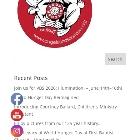
Recent Posts
Join us for VBS 2026: Illumination! – June 14th–16th!
World Hunger Day Reimagined
Introducing Courtney Ballard, Children’s Ministry
Assistant
Enjoy pictures from our 125 year history…
The Legacy of World Hunger Day at First Baptist
Church – Huntersville