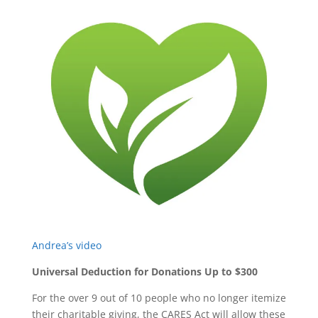
Andrea’s video
Universal Deduction for Donations Up to $300
For the over 9 out of 10 people who no longer itemize
their charitable giving, the CARES Act will allow these