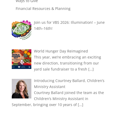
Ways to Give
Financial Resources & Planning
Join us for VBS 2026: Illumination! – June
14th–16th!
World Hunger Day Reimagined
This year, we’re embracing an exciting
new direction, transitioning from our
yard sale fundraiser to a fresh
[…]
Introducing Courtney Ballard, Children’s
Ministry Assistant
Courtney Ballard joined the team as the
Children’s Ministry Assistant in
September, bringing over 10 years of
[…]