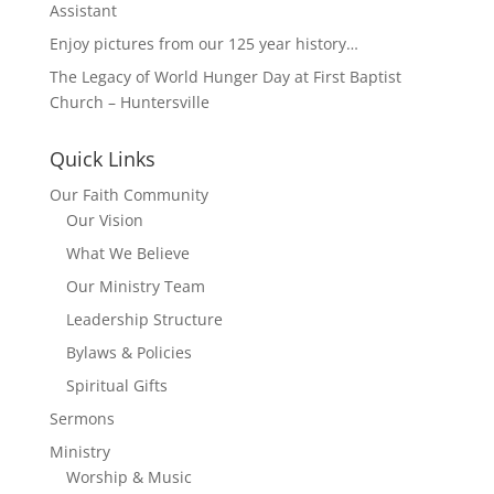
Assistant
Enjoy pictures from our 125 year history…
The Legacy of World Hunger Day at First Baptist
Church – Huntersville
Quick Links
Our Faith Community
Our Vision
What We Believe
Our Ministry Team
Leadership Structure
Bylaws & Policies
Spiritual Gifts
Sermons
Ministry
Worship & Music