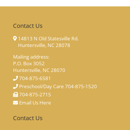
Contact Us
14813 N Old Statesville Rd.
Huntersville, NC 28078
Mailing address:
P.O. Box 3052
Huntersville, NC 28070
704-875-6581
Preschool/Day Care 704-875-1520
704-875-2715
Email Us Here
Contact Us