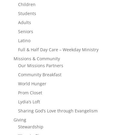
Children
Students
Adults
Seniors
Latino
Full & Half Day Care – Weekday Ministry
Missions & Community
Our Missions Partners
Community Breakfast
World Hunger
Prom Closet
Lydia’s Loft
Sharing God’s Love through Evangelism
Giving
Stewardship