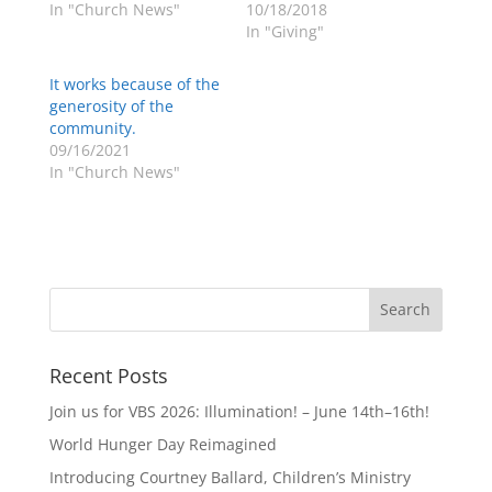
In "Church News"
10/18/2018
In "Giving"
It works because of the
generosity of the
community.
09/16/2021
In "Church News"
Recent Posts
Join us for VBS 2026: Illumination! – June 14th–16th!
World Hunger Day Reimagined
Introducing Courtney Ballard, Children’s Ministry