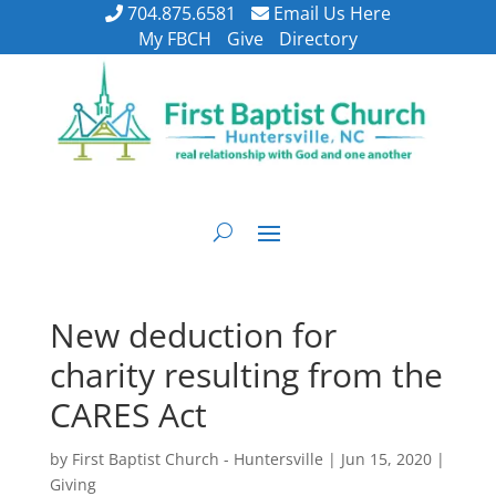
704.875.6581
Email Us Here
My FBCH
Give
Directory
New deduction for
charity resulting from the
CARES Act
by
First Baptist Church - Huntersville
|
Jun 15, 2020
|
Giving