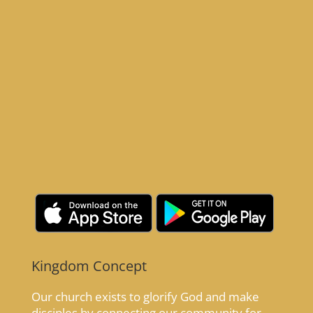
Kingdom Concept
Our church exists to glorify God and make
disciples by connecting our community for