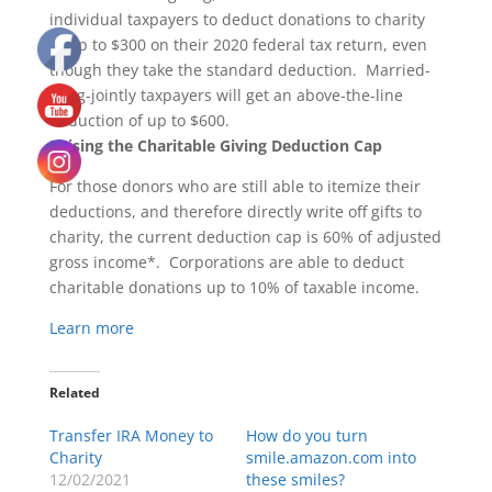
individual taxpayers to deduct donations to charity
of up to $300 on their 2020 federal tax return, even
though they take the standard deduction. Married-
filing-jointly taxpayers will get an above-the-line
deduction of up to $600.
Raising the Charitable Giving Deduction Cap
For those donors who are still able to itemize their
deductions, and therefore directly write off gifts to
charity, the current deduction cap is 60% of adjusted
gross income*. Corporations are able to deduct
charitable donations up to 10% of taxable income.
Learn more
Related
Transfer IRA Money to
How do you turn
Charity
smile.amazon.com into
12/02/2021
these smiles?