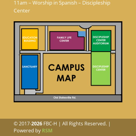
11am – Worship in Spanish – Discipleship
Center
© 2017-
FBC-H | All Rights Reserved. |
Powered by
RSM