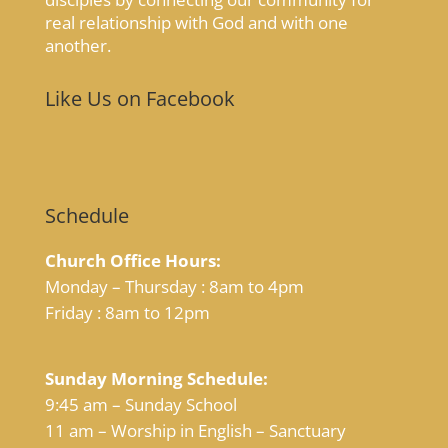
real relationship with God and with one
another.
Like Us on Facebook
Schedule
Church Office Hours:
Monday – Thursday : 8am to 4pm
Friday : 8am to 12pm
Sunday Morning Schedule:
9:45 am – Sunday School
11 am – Worship in English – Sanctuary