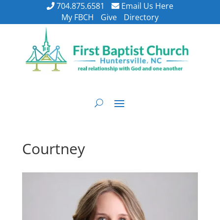
704.875.6581
Email Us Here
My FBCH
Give
Directory
Courtney