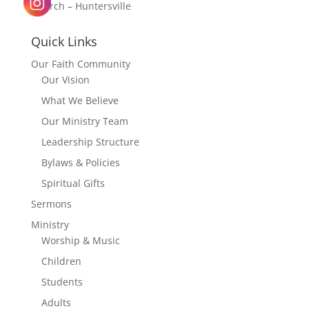
Church – Huntersville
Quick Links
Our Faith Community
Our Vision
What We Believe
Our Ministry Team
Leadership Structure
Bylaws & Policies
Spiritual Gifts
Sermons
Ministry
Worship & Music
Children
Students
Adults