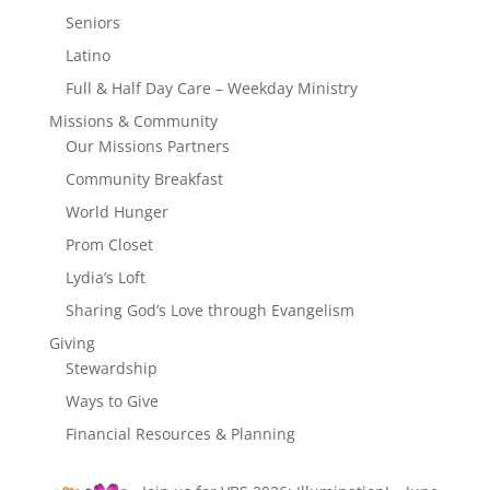
Seniors
Latino
Full & Half Day Care – Weekday Ministry
Missions & Community
Our Missions Partners
Community Breakfast
World Hunger
Prom Closet
Lydia’s Loft
Sharing God’s Love through Evangelism
Giving
Stewardship
Ways to Give
Financial Resources & Planning