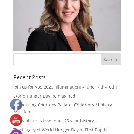
Recent Posts
Join us for VBS 2026: Illumination! – June 14th–16th!
World Hunger Day Reimagined
Introducing Courtney Ballard, Children’s Ministry
Assistant
Enjoy pictures from our 125 year history…
The Legacy of World Hunger Day at First Baptist