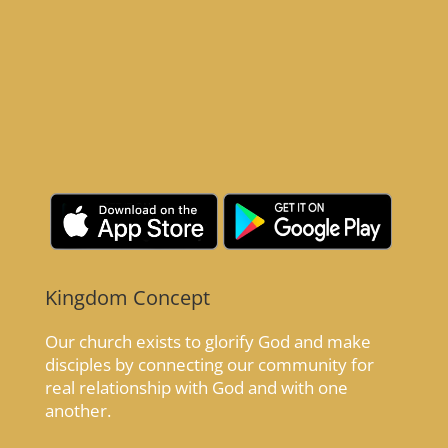
Kingdom Concept
Our church exists to glorify God and make
disciples by connecting our community for
real relationship with God and with one
another.