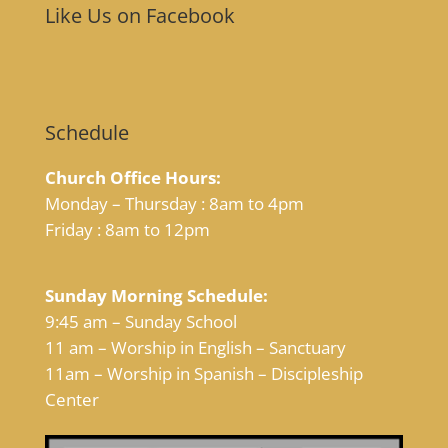
Like Us on Facebook
Schedule
Church Office Hours:
Monday – Thursday : 8am to 4pm
Friday : 8am to 12pm
Sunday Morning Schedule:
9:45 am – Sunday School
11 am – Worship in English – Sanctuary
11am – Worship in Spanish – Discipleship
Center