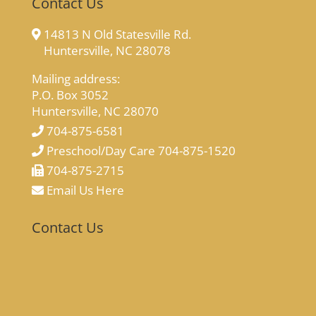
Contact Us
14813 N Old Statesville Rd.
Huntersville, NC 28078
Mailing address:
P.O. Box 3052
Huntersville, NC 28070
704-875-6581
Preschool/Day Care 704-875-1520
704-875-2715
Email Us Here
Contact Us