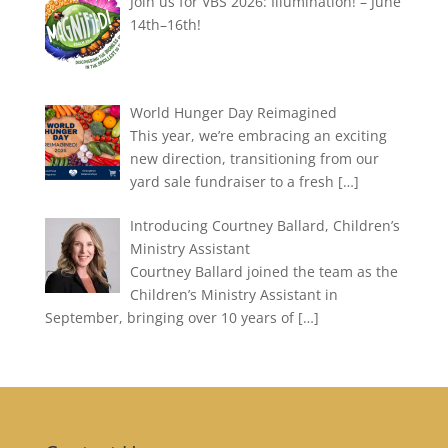
Join us for VBS 2026: Illumination! – June
14th–16th!
World Hunger Day Reimagined
This year, we’re embracing an exciting
new direction, transitioning from our
yard sale fundraiser to a fresh
[…]
Introducing Courtney Ballard, Children’s
Ministry Assistant
Courtney Ballard joined the team as the
Children’s Ministry Assistant in
September, bringing over 10 years of
[…]