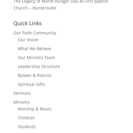
The Legacy of World Hunger Day at First Baptist
Church – Huntersville
Quick Links
Our Faith Community
Our Vision
What We Believe
Our Ministry Team
Leadership Structure
Bylaws & Policies
Spiritual Gifts
Sermons
Ministry
Worship & Music
Children
Students