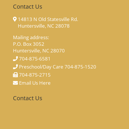
Contact Us
14813 N Old Statesville Rd.
Huntersville, NC 28078
Mailing address:
P.O. Box 3052
Huntersville, NC 28070
704-875-6581
Preschool/Day Care 704-875-1520
704-875-2715
Email Us Here
Contact Us