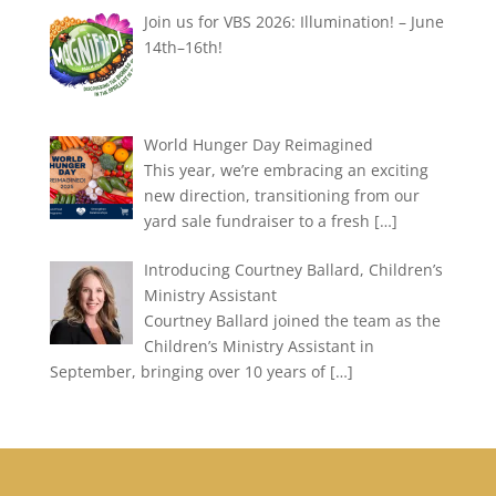
Join us for VBS 2026: Illumination! – June
14th–16th!
World Hunger Day Reimagined
This year, we’re embracing an exciting
new direction, transitioning from our
yard sale fundraiser to a fresh
[…]
Introducing Courtney Ballard, Children’s
Ministry Assistant
Courtney Ballard joined the team as the
Children’s Ministry Assistant in
September, bringing over 10 years of
[…]