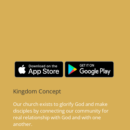
Kingdom Concept
Our church exists to glorify God and make
disciples by connecting our community for
real relationship with God and with one
another.