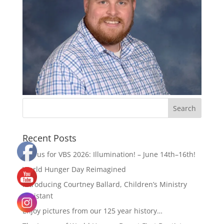
Recent Posts
Join us for VBS 2026: Illumination! – June 14th–16th!
World Hunger Day Reimagined
Introducing Courtney Ballard, Children’s Ministry
Assistant
Enjoy pictures from our 125 year history…