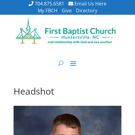
704.875.6581
Email Us Here
My FBCH
Give
Directory
Headshot