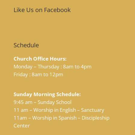
Like Us on Facebook
Schedule
Church Office Hours:
Monday – Thursday : 8am to 4pm
Friday : 8am to 12pm
Sunday Morning Schedule:
9:45 am – Sunday School
11 am – Worship in English – Sanctuary
11am – Worship in Spanish – Discipleship
Center