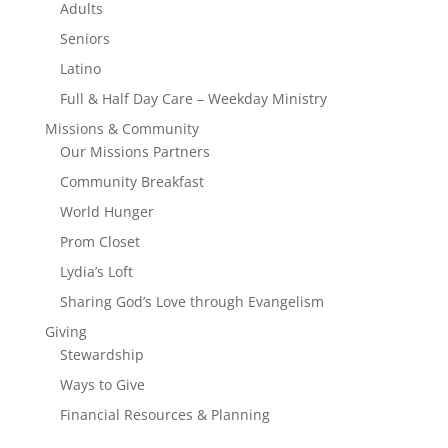
Adults
Seniors
Latino
Full & Half Day Care – Weekday Ministry
Missions & Community
Our Missions Partners
Community Breakfast
World Hunger
Prom Closet
Lydia’s Loft
Sharing God’s Love through Evangelism
Giving
Stewardship
Ways to Give
Financial Resources & Planning