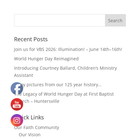
Recent Posts
Join us for VBS 2026: Illumination! – June 14th–16th!
World Hunger Day Reimagined
Introducing Courtney Ballard, Children’s Ministry
Assistant
Enjoy pictures from our 125 year history…
The Legacy of World Hunger Day at First Baptist
Church – Huntersville
Quick Links
Our Faith Community
Our Vision