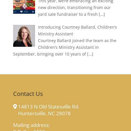
This year, we’re embracing an exciting
new direction, transitioning from our
yard sale fundraiser to a fresh
[…]
Introducing Courtney Ballard, Children’s
Ministry Assistant
Courtney Ballard joined the team as the
Children’s Ministry Assistant in
September, bringing over 10 years of
[…]
Contact Us
14813 N Old Statesville Rd.
Huntersville, NC 28078
Mailing address: