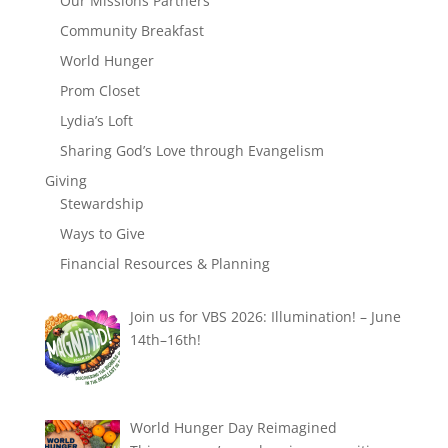
Our Missions Partners
Community Breakfast
World Hunger
Prom Closet
Lydia’s Loft
Sharing God’s Love through Evangelism
Giving
Stewardship
Ways to Give
Financial Resources & Planning
Join us for VBS 2026: Illumination! – June
14th–16th!
World Hunger Day Reimagined