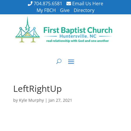
704.875.6581
Email Us Here
My FBCH
Give
Directory
LeftRightUp
by
Kyle Murphy
|
Jan 27, 2021