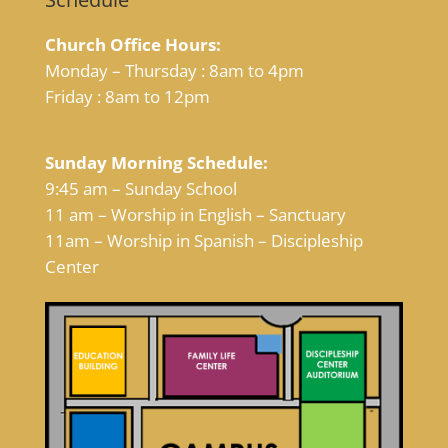
Church Office Hours:
Monday – Thursday : 8am to 4pm
Friday : 8am to 12pm
Sunday Morning Schedule:
9:45 am – Sunday School
11 am – Worship in English – Sanctuary
11am – Worship in Spanish – Discipleship
Center