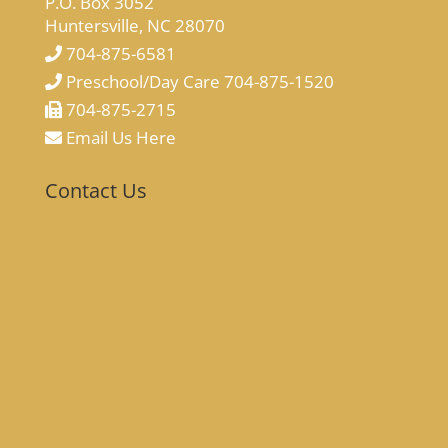
P.O. Box 3052
Huntersville, NC 28070
704-875-6581
Preschool/Day Care 704-875-1520
704-875-2715
Email Us Here
Contact Us