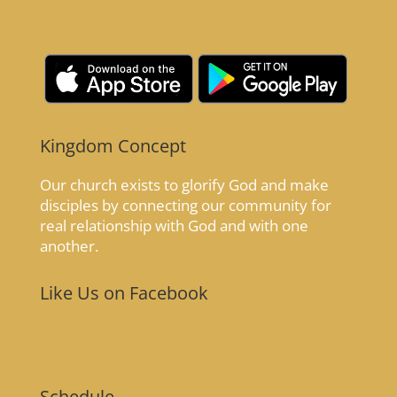
Kingdom Concept
Our church exists to glorify God and make
disciples by connecting our community for
real relationship with God and with one
another.
Like Us on Facebook
Schedule