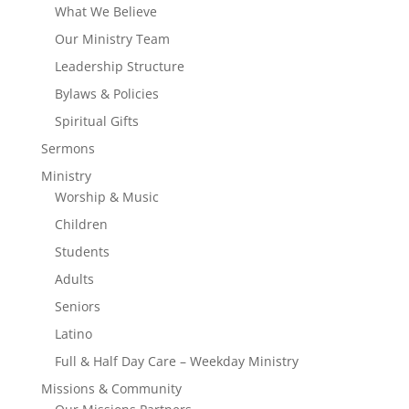
What We Believe
Our Ministry Team
Leadership Structure
Bylaws & Policies
Spiritual Gifts
Sermons
Ministry
Worship & Music
Children
Students
Adults
Seniors
Latino
Full & Half Day Care – Weekday Ministry
Missions & Community