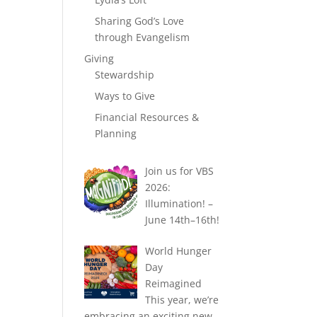
Sharing God’s Love
through Evangelism
Giving
Stewardship
Ways to Give
Financial Resources &
Planning
Join us for VBS
2026:
Illumination! –
June 14th–16th!
World Hunger
Day
Reimagined
This year, we’re
embracing an exciting new