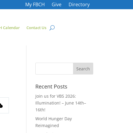
My FBCH
Give
Directory
H Calendar
Contact Us
Recent Posts
Join us for VBS 2026:
Illumination! – June 14th–
16th!
World Hunger Day
Reimagined