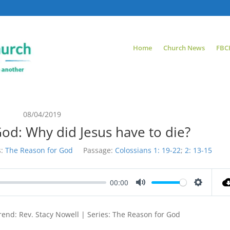
Home
Church News
FBC
08/04/2019
od: Why did Jesus have to die?
:
The Reason for God
Passage:
Colossians 1: 19-22
;
2: 13-15
00:00
Mute
Settings
end: Rev. Stacy Nowell | Series: The Reason for God