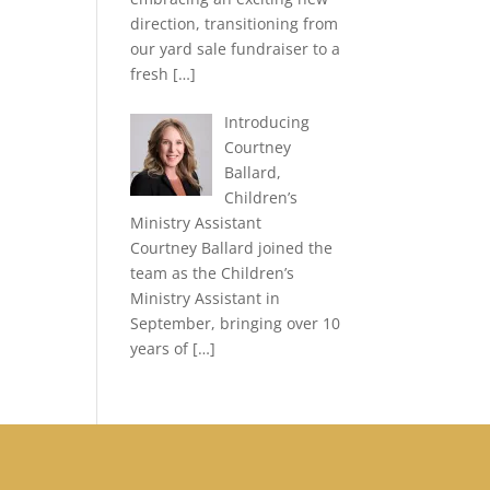
direction, transitioning from
our yard sale fundraiser to a
fresh
[…]
Introducing
Courtney
Ballard,
Children’s
Ministry Assistant
Courtney Ballard joined the
team as the Children’s
Ministry Assistant in
September, bringing over 10
years of
[…]