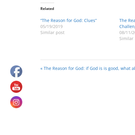
Related
“The Reason for God: Clues”
The Rea
05/19/2019
Challen
Similar post
08/11/2
Similar
« The Reason for God: if God is is good, what a