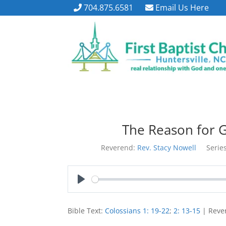
704.875.6581
Email Us Here
The Reason for G
Reverend:
Rev. Stacy Nowell
Series
Play
Bible Text:
Colossians 1: 19-22
;
2: 13-15
| Rever