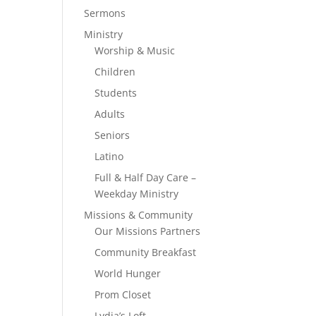
Sermons
Ministry
Worship & Music
Children
Students
Adults
Seniors
Latino
Full & Half Day Care –
Weekday Ministry
Missions & Community
Our Missions Partners
Community Breakfast
World Hunger
Prom Closet
Lydia’s Loft