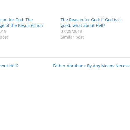
son for God: The
The Reason for God: if God is is
ge of the Resurrection
good, what about Hell?
019
07/28/2019
 post
Similar post
bout Hell?
Father Abraham: By Any Means Necess