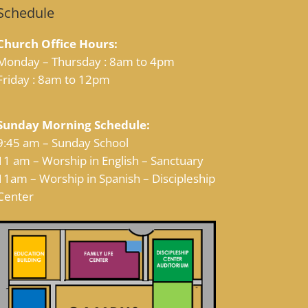
Schedule
Church Office Hours:
Monday – Thursday : 8am to 4pm
Friday : 8am to 12pm
Sunday Morning Schedule:
9:45 am – Sunday School
11 am – Worship in English – Sanctuary
11am – Worship in Spanish – Discipleship
Center