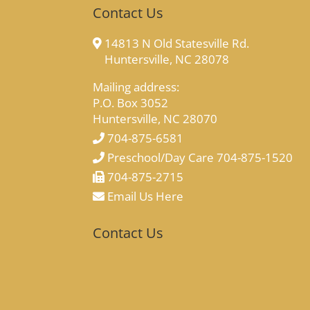
Contact Us
14813 N Old Statesville Rd.
Huntersville, NC 28078
Mailing address:
P.O. Box 3052
Huntersville, NC 28070
704-875-6581
Preschool/Day Care 704-875-1520
704-875-2715
Email Us Here
Contact Us