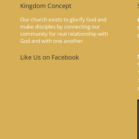
Kingdom Concept
Our church exists to glorify God and
make disciples by connecting our
community for real relationship with
God and with one another.
Like Us on Facebook