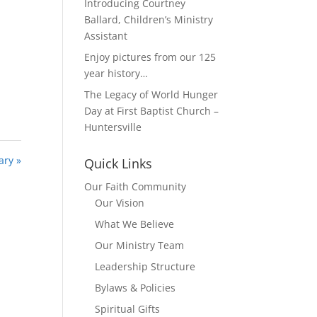
Introducing Courtney
Ballard, Children’s Ministry
Assistant
Enjoy pictures from our 125
year history…
The Legacy of World Hunger
Day at First Baptist Church –
Huntersville
ary »
Quick Links
Our Faith Community
Our Vision
What We Believe
Our Ministry Team
Leadership Structure
Bylaws & Policies
Spiritual Gifts