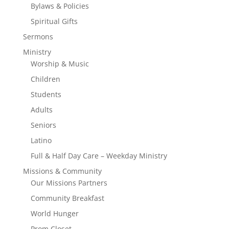
Bylaws & Policies
Spiritual Gifts
Sermons
Ministry
Worship & Music
Children
Students
Adults
Seniors
Latino
Full & Half Day Care – Weekday Ministry
Missions & Community
Our Missions Partners
Community Breakfast
World Hunger
Prom Closet