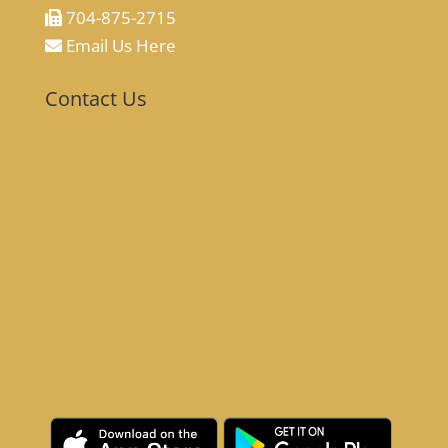
704-875-2715
Email Us Here
Contact Us