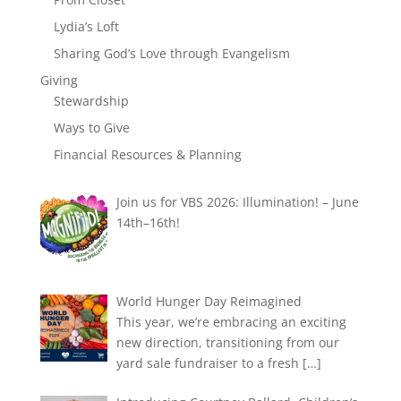
Lydia’s Loft
Sharing God’s Love through Evangelism
Giving
Stewardship
Ways to Give
Financial Resources & Planning
Join us for VBS 2026: Illumination! – June
14th–16th!
World Hunger Day Reimagined
This year, we’re embracing an exciting
new direction, transitioning from our
yard sale fundraiser to a fresh
[…]