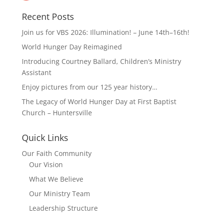
Recent Posts
Join us for VBS 2026: Illumination! – June 14th–16th!
World Hunger Day Reimagined
Introducing Courtney Ballard, Children’s Ministry
Assistant
Enjoy pictures from our 125 year history…
The Legacy of World Hunger Day at First Baptist
Church – Huntersville
Quick Links
Our Faith Community
Our Vision
What We Believe
Our Ministry Team
Leadership Structure