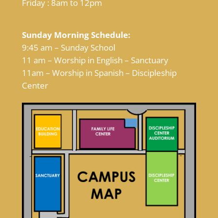
Friday : 8am to 12pm
Sunday Morning Schedule:
9:45 am – Sunday School
11 am – Worship in English – Sanctuary
11am – Worship in Spanish – Discipleship
Center