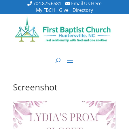
704.875.6581
Email Us Here
My FBCH
Give
Directory
Screenshot