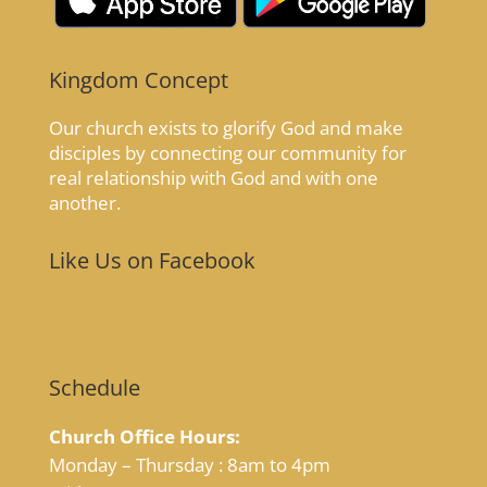
Kingdom Concept
Our church exists to glorify God and make
disciples by connecting our community for
real relationship with God and with one
another.
Like Us on Facebook
Schedule
Church Office Hours:
Monday – Thursday : 8am to 4pm