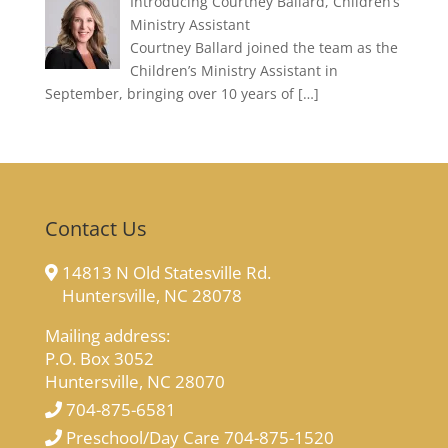
Introducing Courtney Ballard, Children’s
Ministry Assistant
Courtney Ballard joined the team as the
Children’s Ministry Assistant in
September, bringing over 10 years of
[…]
Contact Us
14813 N Old Statesville Rd.
Huntersville, NC 28078
Mailing address:
P.O. Box 3052
Huntersville, NC 28070
704-875-6581
Preschool/Day Care 704-875-1520