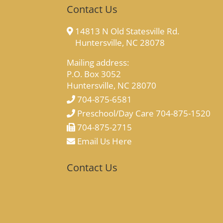
Contact Us
14813 N Old Statesville Rd.
Huntersville, NC 28078
Mailing address:
P.O. Box 3052
Huntersville, NC 28070
704-875-6581
Preschool/Day Care 704-875-1520
704-875-2715
Email Us Here
Contact Us