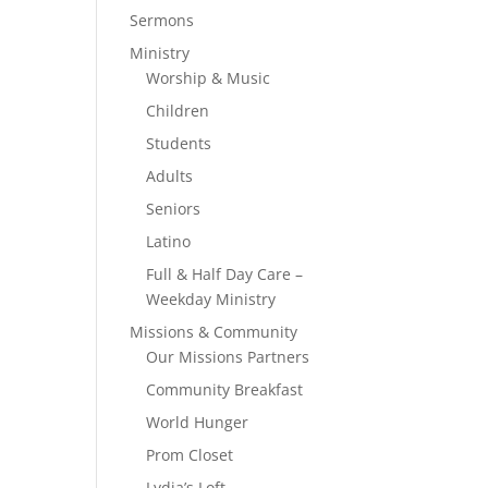
Sermons
Ministry
Worship & Music
Children
Students
Adults
Seniors
Latino
Full & Half Day Care –
Weekday Ministry
Missions & Community
Our Missions Partners
Community Breakfast
World Hunger
Prom Closet
Lydia’s Loft