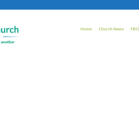
Home
Church News
FBC