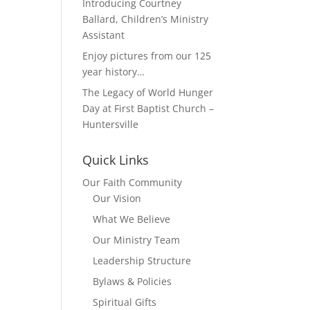
Introducing Courtney
Ballard, Children’s Ministry
Assistant
Enjoy pictures from our 125
year history…
The Legacy of World Hunger
Day at First Baptist Church –
Huntersville
Quick Links
Our Faith Community
Our Vision
What We Believe
Our Ministry Team
Leadership Structure
Bylaws & Policies
Spiritual Gifts