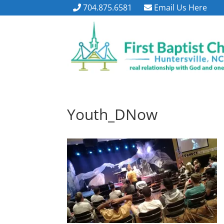
704.875.6581
Email Us Here
Youth_DNow