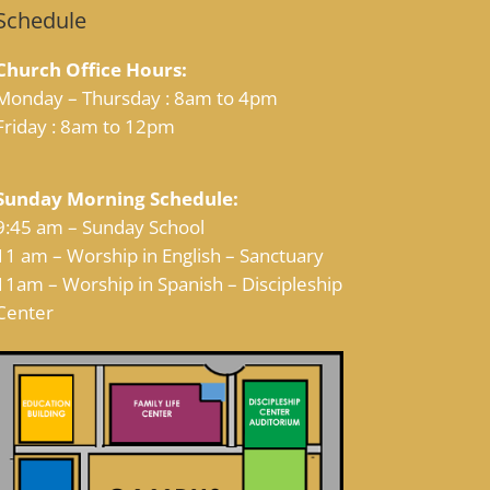
Schedule
Church Office Hours:
Monday – Thursday : 8am to 4pm
Friday : 8am to 12pm
Sunday Morning Schedule:
9:45 am – Sunday School
11 am – Worship in English – Sanctuary
11am – Worship in Spanish – Discipleship
Center