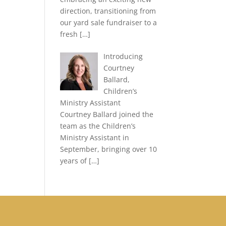
direction, transitioning from
our yard sale fundraiser to a
fresh
[…]
Introducing
Courtney
Ballard,
Children’s
Ministry Assistant
Courtney Ballard joined the
team as the Children’s
Ministry Assistant in
September, bringing over 10
years of
[…]