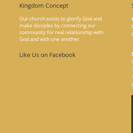
Kingdom Concept
Our church exists to glorify God and
make disciples by connecting our
community for real relationship with
God and with one another.
Like Us on Facebook