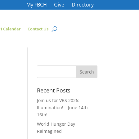
My FBCH
Give
Directory
H Calendar
Contact Us
Recent Posts
Join us for VBS 2026:
Illumination! – June 14th–
16th!
World Hunger Day
Reimagined