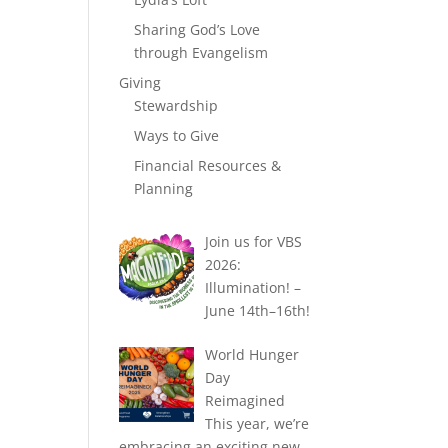
Sharing God’s Love
through Evangelism
Giving
Stewardship
Ways to Give
Financial Resources &
Planning
Join us for VBS
2026:
Illumination! –
June 14th–16th!
World Hunger
Day
Reimagined
This year, we’re
embracing an exciting new