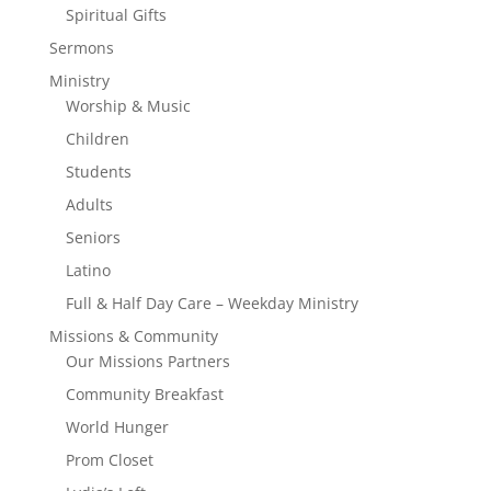
Spiritual Gifts
Sermons
Ministry
Worship & Music
Children
Students
Adults
Seniors
Latino
Full & Half Day Care – Weekday Ministry
Missions & Community
Our Missions Partners
Community Breakfast
World Hunger
Prom Closet