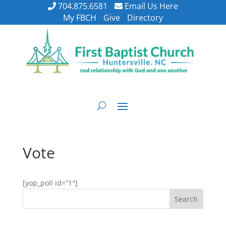
704.875.6581
Email Us Here
My FBCH
Give
Directory
Vote
[yop_poll id=”1″]