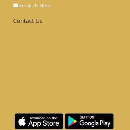
Email Us Here
Contact Us