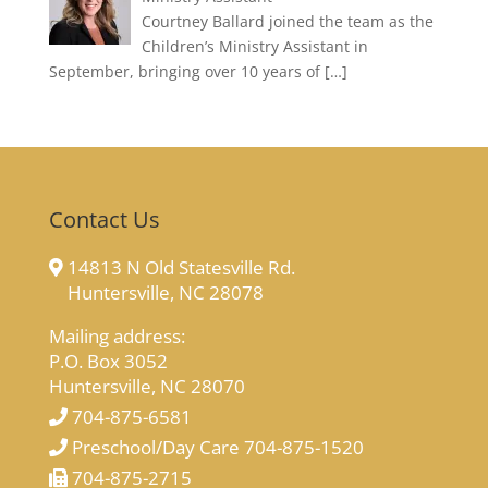
Courtney Ballard joined the team as the
Children’s Ministry Assistant in
September, bringing over 10 years of
[…]
Contact Us
14813 N Old Statesville Rd.
Huntersville, NC 28078
Mailing address:
P.O. Box 3052
Huntersville, NC 28070
704-875-6581
Preschool/Day Care 704-875-1520
704-875-2715