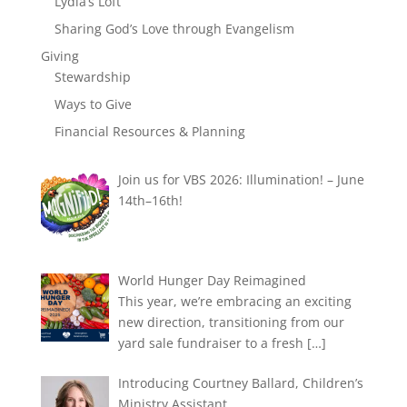
Lydia’s Loft
Sharing God’s Love through Evangelism
Giving
Stewardship
Ways to Give
Financial Resources & Planning
Join us for VBS 2026: Illumination! – June
14th–16th!
World Hunger Day Reimagined
This year, we’re embracing an exciting
new direction, transitioning from our
yard sale fundraiser to a fresh
[…]
Introducing Courtney Ballard, Children’s
Ministry Assistant