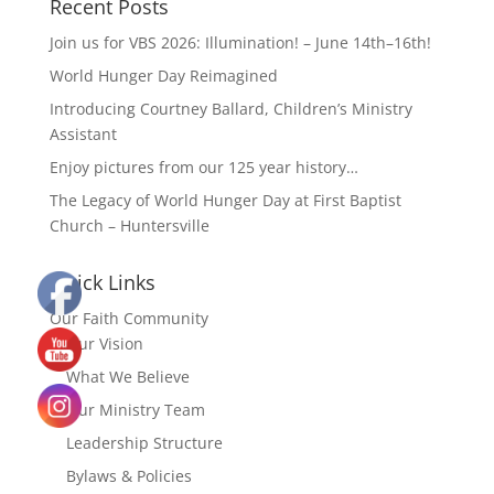
Recent Posts
Join us for VBS 2026: Illumination! – June 14th–16th!
World Hunger Day Reimagined
Introducing Courtney Ballard, Children’s Ministry
Assistant
Enjoy pictures from our 125 year history…
The Legacy of World Hunger Day at First Baptist
Church – Huntersville
Quick Links
Our Faith Community
Our Vision
What We Believe
Our Ministry Team
Leadership Structure
Bylaws & Policies