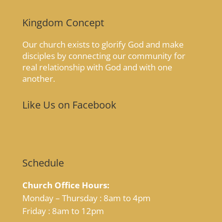
Kingdom Concept
Our church exists to glorify God and make
disciples by connecting our community for
real relationship with God and with one
another.
Like Us on Facebook
Schedule
Church Office Hours:
Monday – Thursday : 8am to 4pm
Friday : 8am to 12pm