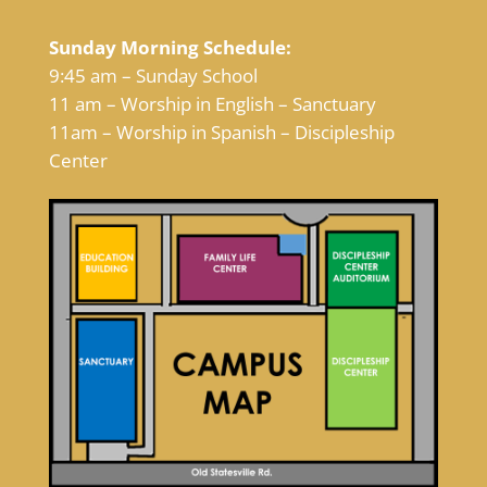
Sunday Morning Schedule:
9:45 am – Sunday School
11 am – Worship in English – Sanctuary
11am – Worship in Spanish – Discipleship
Center