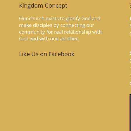
Kingdom Concept
Our church exists to glorify God and
make disciples by connecting our
community for real relationship with
God and with one another.
Like Us on Facebook