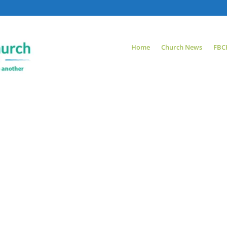
Home
Church News
FBC