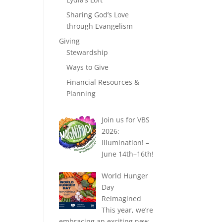
Sharing God’s Love
through Evangelism
Giving
Stewardship
Ways to Give
Financial Resources &
Planning
Join us for VBS
2026:
Illumination! –
June 14th–16th!
World Hunger
Day
Reimagined
This year, we’re
embracing an exciting new