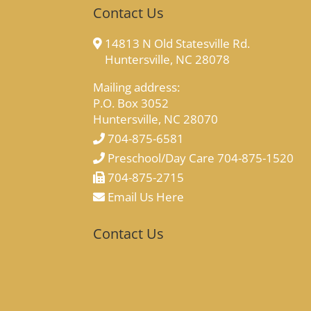
Contact Us
14813 N Old Statesville Rd.
Huntersville, NC 28078
Mailing address:
P.O. Box 3052
Huntersville, NC 28070
704-875-6581
Preschool/Day Care 704-875-1520
704-875-2715
Email Us Here
Contact Us