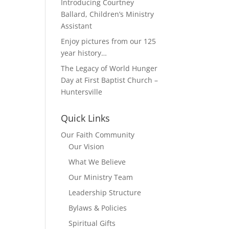
Introducing Courtney
Ballard, Children’s Ministry
Assistant
Enjoy pictures from our 125
year history…
The Legacy of World Hunger
Day at First Baptist Church –
Huntersville
Quick Links
Our Faith Community
Our Vision
What We Believe
Our Ministry Team
Leadership Structure
Bylaws & Policies
Spiritual Gifts