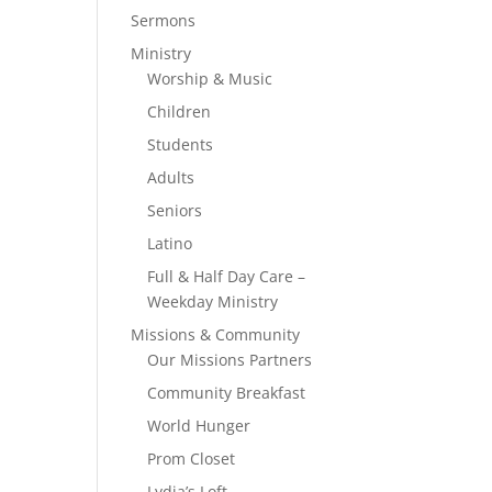
Sermons
Ministry
Worship & Music
Children
Students
Adults
Seniors
Latino
Full & Half Day Care –
Weekday Ministry
Missions & Community
Our Missions Partners
Community Breakfast
World Hunger
Prom Closet
Lydia’s Loft