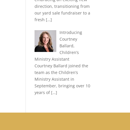
direction, transitioning from
our yard sale fundraiser to a
fresh
[…]
Introducing
Courtney
Ballard,
Children’s
Ministry Assistant
Courtney Ballard joined the
team as the Children’s
Ministry Assistant in
September, bringing over 10
years of
[…]