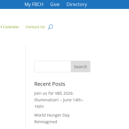
My FBCH
Give
Directory
H Calendar
Contact Us
Recent Posts
Join us for VBS 2026:
Illumination! – June 14th–
16th!
World Hunger Day
Reimagined