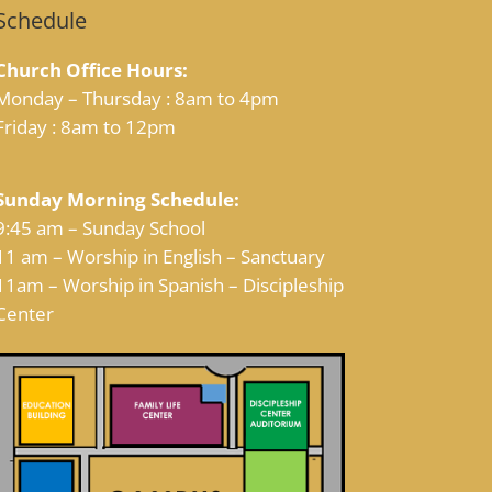
Schedule
Church Office Hours:
Monday – Thursday : 8am to 4pm
Friday : 8am to 12pm
Sunday Morning Schedule:
9:45 am – Sunday School
11 am – Worship in English – Sanctuary
11am – Worship in Spanish – Discipleship
Center