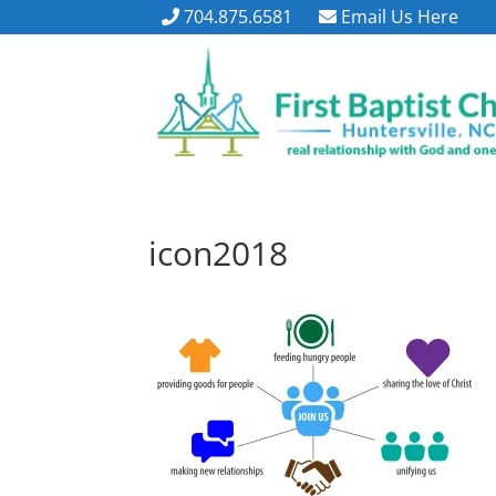
704.875.6581
Email Us Here
icon2018