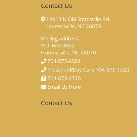
Contact Us
14813 N Old Statesville Rd.
Huntersville, NC 28078
Mailing address:
P.O. Box 3052
Huntersville, NC 28070
704-875-6581
Preschool/Day Care 704-875-1520
704-875-2715
Email Us Here
Contact Us