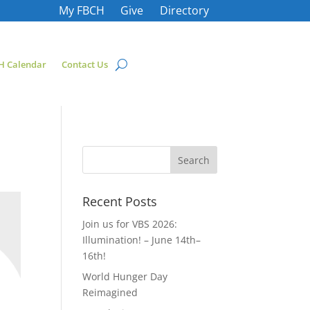
My FBCH
Give
Directory
H Calendar
Contact Us
Recent Posts
Join us for VBS 2026:
Illumination! – June 14th–
16th!
World Hunger Day
Reimagined