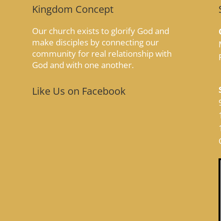
Kingdom Concept
Our church exists to glorify God and
make disciples by connecting our
community for real relationship with
God and with one another.
Like Us on Facebook