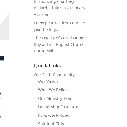
Introducing Courtney
Ballard, Children’s Ministry
Assistant
Enjoy pictures from our 125
year history…
The Legacy of World Hunger
Day at First Baptist Church –
Huntersville
Quick Links
Our Faith Community
Our Vision
What We Believe
Our Ministry Team
Leadership Structure
Bylaws & Policies
Spiritual Gifts