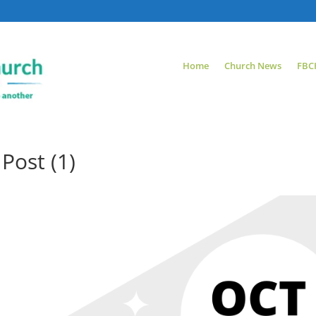
Home
Church News
FBC
Post (1)