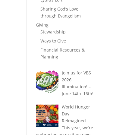
Sharing God’s Love
through Evangelism
Giving
Stewardship
Ways to Give
Financial Resources &
Planning
Join us for VBS
2026:
Illumination! –
June 14th–16th!
World Hunger
Day
Reimagined
This year, we’re
embracing an exciting new