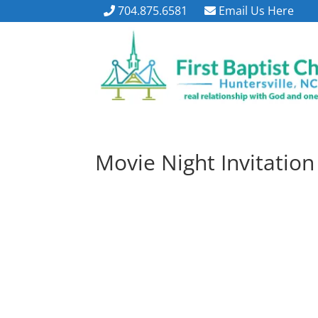
704.875.6581
Email Us Here
Movie Night Invitation 