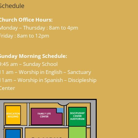
Schedule
Church Office Hours:
Monday – Thursday : 8am to 4pm
Friday : 8am to 12pm
Sunday Morning Schedule:
9:45 am – Sunday School
11 am – Worship in English – Sanctuary
11am – Worship in Spanish – Discipleship
Center