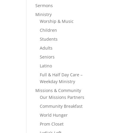
Sermons
Ministry
Worship & Music
Children
Students
Adults
Seniors
Latino
Full & Half Day Care –
Weekday Ministry
Missions & Community
Our Missions Partners
Community Breakfast
World Hunger
Prom Closet
Lydia’s Loft