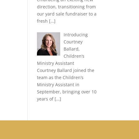
direction, transitioning from
our yard sale fundraiser to a
fresh
[…]
Introducing
Courtney
Ballard,
Children’s
Ministry Assistant
Courtney Ballard joined the
team as the Children’s
Ministry Assistant in
September, bringing over 10
years of
[…]