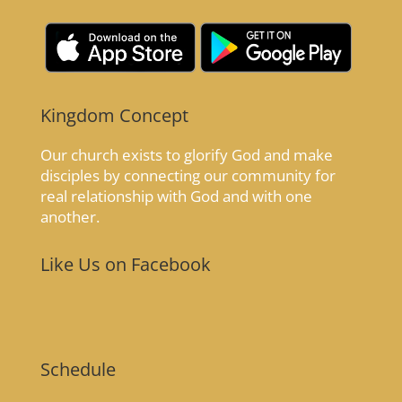
Kingdom Concept
Our church exists to glorify God and make
disciples by connecting our community for
real relationship with God and with one
another.
Like Us on Facebook
Schedule