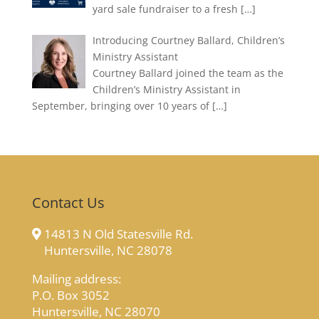
yard sale fundraiser to a fresh
[…]
Introducing Courtney Ballard, Children’s
Ministry Assistant
Courtney Ballard joined the team as the
Children’s Ministry Assistant in
September, bringing over 10 years of
[…]
Contact Us
14813 N Old Statesville Rd.
Huntersville, NC 28078
Mailing address:
P.O. Box 3052
Huntersville, NC 28070