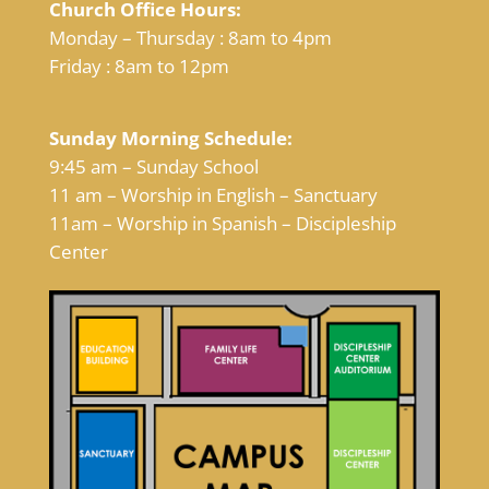
Church Office Hours:
Monday – Thursday : 8am to 4pm
Friday : 8am to 12pm
Sunday Morning Schedule:
9:45 am – Sunday School
11 am – Worship in English – Sanctuary
11am – Worship in Spanish – Discipleship
Center