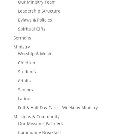
Our Ministry Team
Leadership Structure
Bylaws & Policies
Spiritual Gifts
Sermons
Ministry
Worship & Music
Children
Students
Adults
Seniors
Latino
Full & Half Day Care – Weekday Ministry
Missions & Community
Our Missions Partners
Community Breakfast