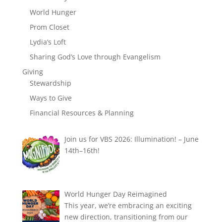
World Hunger
Prom Closet
Lydia’s Loft
Sharing God’s Love through Evangelism
Giving
Stewardship
Ways to Give
Financial Resources & Planning
Join us for VBS 2026: Illumination! – June
14th–16th!
World Hunger Day Reimagined
This year, we’re embracing an exciting
new direction, transitioning from our