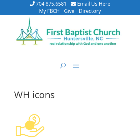
704.875.6581
Email Us Here
My FBCH
Give
Directory
WH icons