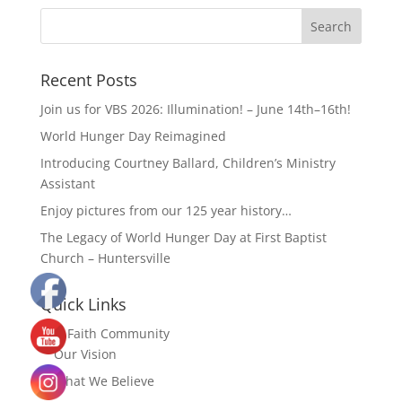
Recent Posts
Join us for VBS 2026: Illumination! – June 14th–16th!
World Hunger Day Reimagined
Introducing Courtney Ballard, Children’s Ministry
Assistant
Enjoy pictures from our 125 year history…
The Legacy of World Hunger Day at First Baptist
Church – Huntersville
Quick Links
Our Faith Community
Our Vision
What We Believe