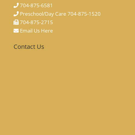
704-875-6581
Preschool/Day Care 704-875-1520
704-875-2715
Email Us Here
Contact Us