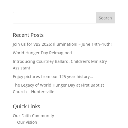
Recent Posts
Join us for VBS 2026: Illumination! – June 14th–16th!
World Hunger Day Reimagined
Introducing Courtney Ballard, Children’s Ministry
Assistant
Enjoy pictures from our 125 year history…
The Legacy of World Hunger Day at First Baptist
Church – Huntersville
Quick Links
Our Faith Community
Our Vision