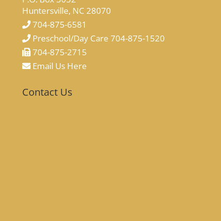
Huntersville, NC 28070
704-875-6581
Preschool/Day Care 704-875-1520
704-875-2715
Email Us Here
Contact Us