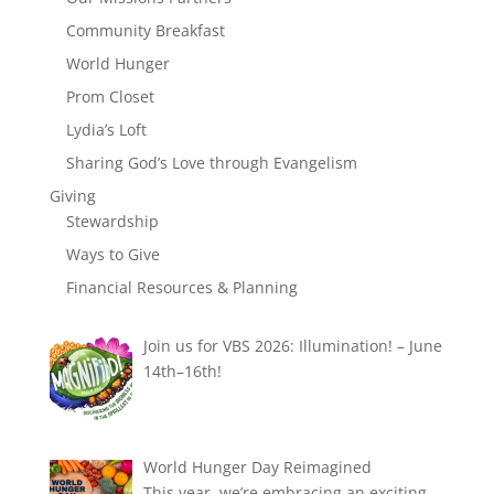
Community Breakfast
World Hunger
Prom Closet
Lydia’s Loft
Sharing God’s Love through Evangelism
Giving
Stewardship
Ways to Give
Financial Resources & Planning
Join us for VBS 2026: Illumination! – June
14th–16th!
World Hunger Day Reimagined
This year, we’re embracing an exciting