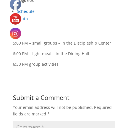
Categories
Schedule
Youth
5:00 PM – small groups – in the Discipleship Center
6:00 PM – light meal – in the Dining Hall
6:30 PM group activities
Submit a Comment
Your email address will not be published.
Required
fields are marked
*