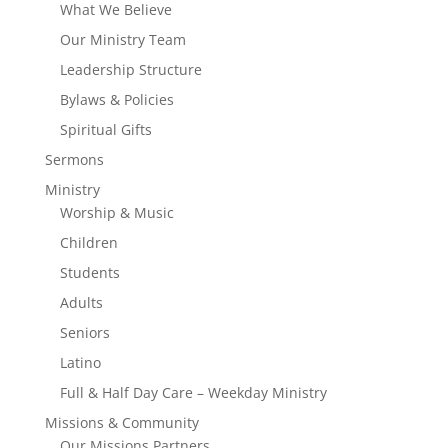
What We Believe
Our Ministry Team
Leadership Structure
Bylaws & Policies
Spiritual Gifts
Sermons
Ministry
Worship & Music
Children
Students
Adults
Seniors
Latino
Full & Half Day Care – Weekday Ministry
Missions & Community
Our Missions Partners