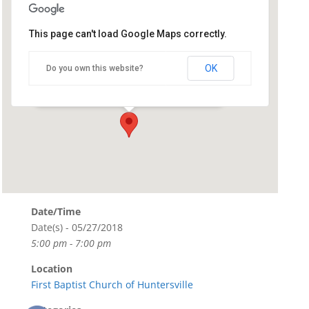
This page can't load Google Maps correctly.
First Baptist Church of
Huntersville
OK
Do you own this website?
119 North Old Statesville Road - Huntersville
Events
Date/Time
Date(s) - 05/27/2018
5:00 pm - 7:00 pm
Location
First Baptist Church of Huntersville