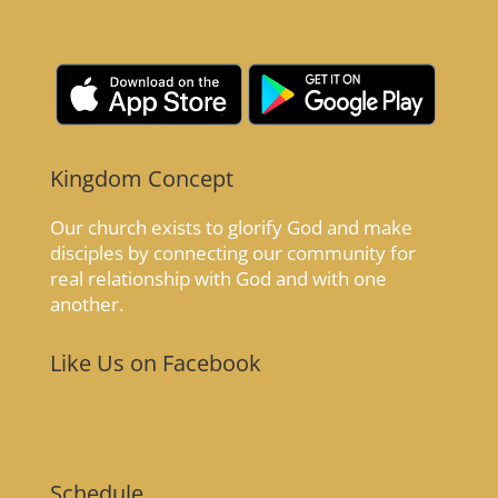
Kingdom Concept
Our church exists to glorify God and make
disciples by connecting our community for
real relationship with God and with one
another.
Like Us on Facebook
Schedule