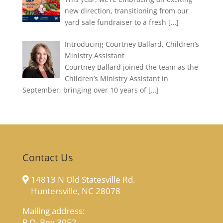
new direction, transitioning from our
yard sale fundraiser to a fresh
[…]
Introducing Courtney Ballard, Children’s
Ministry Assistant
Courtney Ballard joined the team as the
Children’s Ministry Assistant in
September, bringing over 10 years of
[…]
Contact Us
14813 N Old Statesville Rd.
Huntersville, NC 28078
Mailing address:
P.O. Box 3052