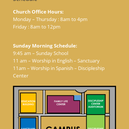
Church Office Hours:
Monday – Thursday : 8am to 4pm
Friday : 8am to 12pm
Sunday Morning Schedule:
9:45 am – Sunday School
11 am – Worship in English – Sanctuary
11am – Worship in Spanish – Discipleship
Center