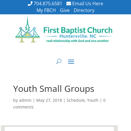
704.875.6581
Email Us Here
My FBCH
Give
Directory
Youth Small Groups
by
admin
|
May 27, 2018
|
Schedule
,
Youth
|
0
comments