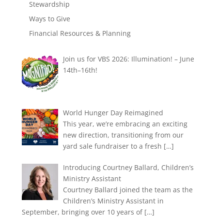
Stewardship
Ways to Give
Financial Resources & Planning
Join us for VBS 2026: Illumination! – June
14th–16th!
World Hunger Day Reimagined
This year, we’re embracing an exciting
new direction, transitioning from our
yard sale fundraiser to a fresh
[…]
Introducing Courtney Ballard, Children’s
Ministry Assistant
Courtney Ballard joined the team as the
Children’s Ministry Assistant in
September, bringing over 10 years of
[…]