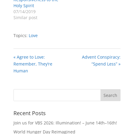
Holy Spirit
07/14/2019
Similar post
Topics:
Love
« Agree to Love:
Advent Conspiracy:
Remember, They’re
“Spend Less” »
Human
Recent Posts
Join us for VBS 2026: Illumination! – June 14th–16th!
World Hunger Day Reimagined