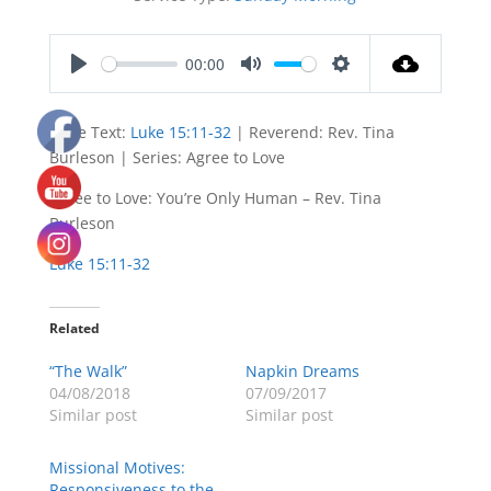
00:00
Play
Mute
Settings
Bible Text:
Luke 15:11-32
| Reverend: Rev. Tina
Burleson | Series: Agree to Love
Agree to Love: You’re Only Human – Rev. Tina
Burleson
Luke 15:11-32
Related
“The Walk”
Napkin Dreams
04/08/2018
07/09/2017
Similar post
Similar post
Missional Motives:
Responsiveness to the