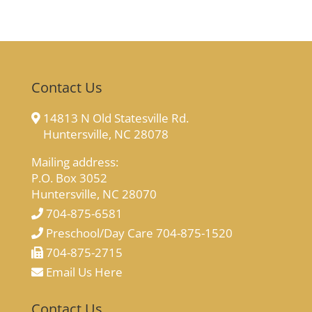
Contact Us
14813 N Old Statesville Rd.
Huntersville, NC 28078
Mailing address:
P.O. Box 3052
Huntersville, NC 28070
704-875-6581
Preschool/Day Care 704-875-1520
704-875-2715
Email Us Here
Contact Us