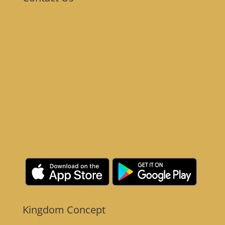
Kingdom Concept