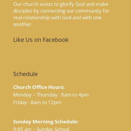
Our church exists to glorify God and make
disciples by connecting our community for
real relationship with God and with one
another.
Like Us on Facebook
Schedule
Church Office Hours:
Monday – Thursday : 8am to 4pm
Friday : 8am to 12pm
Sunday Morning Schedule:
9:45 am – Sunday School