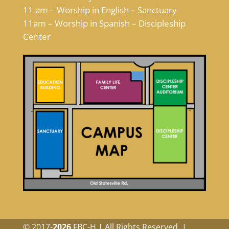
11 am – Worship in English – Sanctuary
11am – Worship in Spanish – Discipleship
Center
© 2017-
FBC-H | All Rights Reserved. |