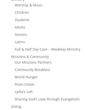
Worship & Music
Children
Students
Adults
Seniors
Latino
Full & Half Day Care – Weekday Ministry
Missions & Community
Our Missions Partners
Community Breakfast
World Hunger
Prom Closet
Lydia’s Loft
Sharing God’s Love through Evangelism
Giving