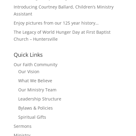
Introducing Courtney Ballard, Children’s Ministry
Assistant
Enjoy pictures from our 125 year history…
The Legacy of World Hunger Day at First Baptist
Church – Huntersville
Quick Links
Our Faith Community
Our Vision
What We Believe
Our Ministry Team
Leadership Structure
Bylaws & Policies
Spiritual Gifts
Sermons
Ministry