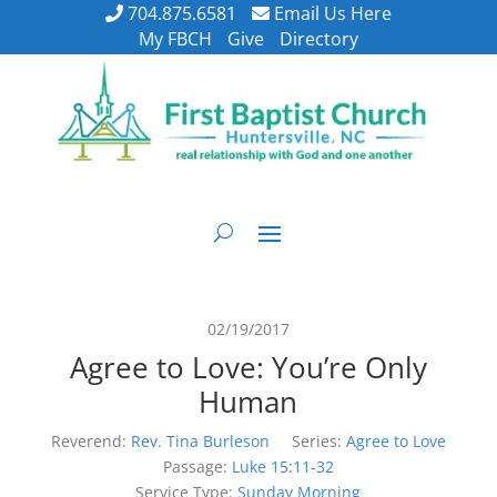
704.875.6581
Email Us Here
My FBCH
Give
Directory
02/19/2017
Agree to Love: You’re Only
Human
Reverend:
Rev. Tina Burleson
Series:
Agree to Love
Passage:
Luke 15:11-32
Service Type:
Sunday Morning