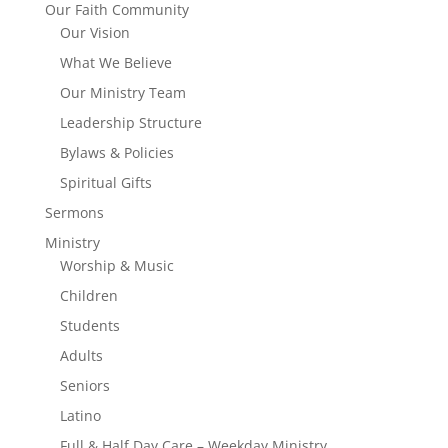
Our Faith Community
Our Vision
What We Believe
Our Ministry Team
Leadership Structure
Bylaws & Policies
Spiritual Gifts
Sermons
Ministry
Worship & Music
Children
Students
Adults
Seniors
Latino
Full & Half Day Care – Weekday Ministry