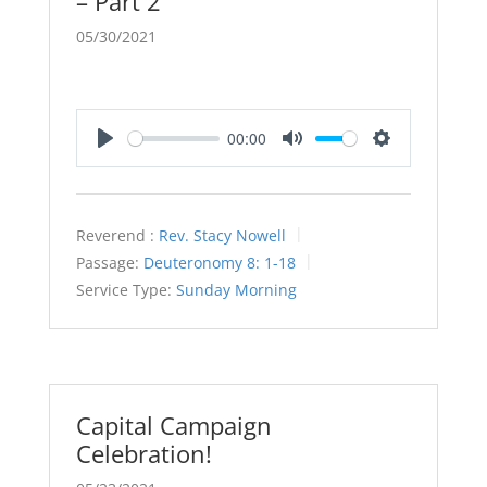
– Part 2
05/30/2021
00:00
Play
Mute
Settings
Reverend :
Rev. Stacy Nowell
Passage:
Deuteronomy 8: 1-18
Service Type:
Sunday Morning
Capital Campaign
Celebration!