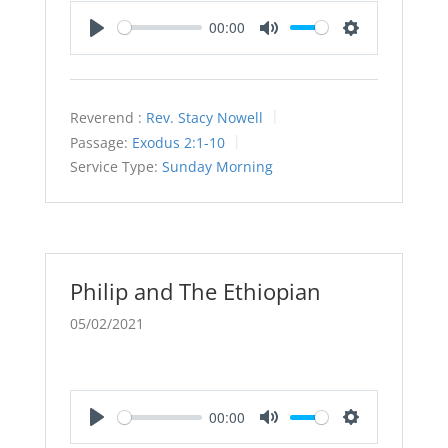
00:00
Play
Mute
Settings
Reverend :
Rev. Stacy Nowell
Passage:
Exodus 2:1-10
Service Type:
Sunday Morning
Philip and The Ethiopian
05/02/2021
00:00
Play
Mute
Settings