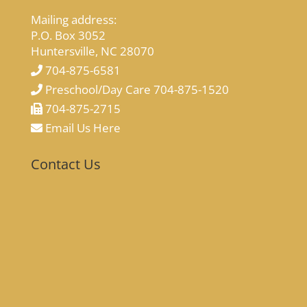
Mailing address:
P.O. Box 3052
Huntersville, NC 28070
704-875-6581
Preschool/Day Care 704-875-1520
704-875-2715
Email Us Here
Contact Us