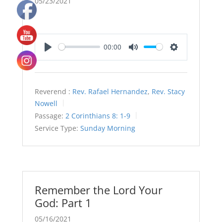
05/23/2021
00:00
Play
Mute
Settings
Reverend :
Rev. Rafael Hernandez
,
Rev. Stacy
Nowell
Passage:
2 Corinthians 8: 1-9
Service Type:
Sunday Morning
Remember the Lord Your
God: Part 1
05/16/2021