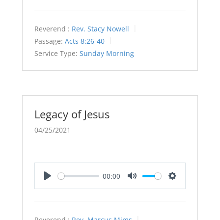
Reverend :
Rev. Stacy Nowell
Passage:
Acts 8:26-40
Service Type:
Sunday Morning
Legacy of Jesus
04/25/2021
00:00
Play
Mute
Settings
Reverend :
Rev. Marcus Mims