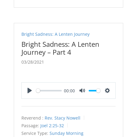
Bright Sadness: A Lenten Journey
Bright Sadness: A Lenten
Journey – Part 4
03/28/2021
00:00
Play
Mute
Settings
Reverend :
Rev. Stacy Nowell
Passage:
Joel 2:25-32
Service Type:
Sunday Morning