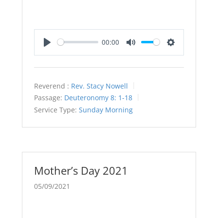
00:00
Play
Mute
Settings
Reverend :
Rev. Stacy Nowell
Passage:
Deuteronomy 8: 1-18
Service Type:
Sunday Morning
Mother’s Day 2021
05/09/2021