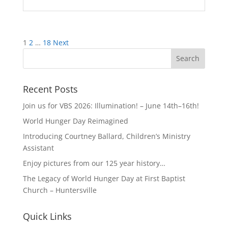
Posts
1
2
…
18
Next
pagination
Recent Posts
Join us for VBS 2026: Illumination! – June 14th–16th!
World Hunger Day Reimagined
Introducing Courtney Ballard, Children’s Ministry
Assistant
Enjoy pictures from our 125 year history…
The Legacy of World Hunger Day at First Baptist
Church – Huntersville
Quick Links