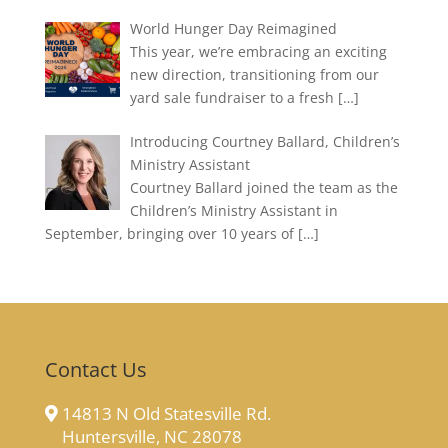
World Hunger Day Reimagined
This year, we’re embracing an exciting
new direction, transitioning from our
yard sale fundraiser to a fresh
[…]
Introducing Courtney Ballard, Children’s
Ministry Assistant
Courtney Ballard joined the team as the
Children’s Ministry Assistant in
September, bringing over 10 years of
[…]
Contact Us
14813 N Old Statesville Rd.
Huntersville, NC 28078