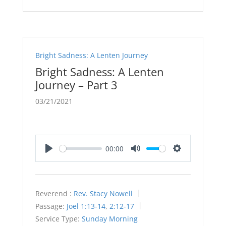
Bright Sadness: A Lenten Journey
Bright Sadness: A Lenten
Journey – Part 3
03/21/2021
00:00
Play
Mute
Settings
Reverend :
Rev. Stacy Nowell
Passage:
Joel 1:13-14
,
2:12-17
Service Type:
Sunday Morning