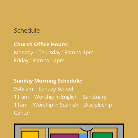
Schedule
Church Office Hours:
Monday – Thursday : 8am to 4pm
Friday : 8am to 12pm
Sunday Morning Schedule:
9:45 am – Sunday School
11 am – Worship in English – Sanctuary
11am – Worship in Spanish – Discipleship
Center