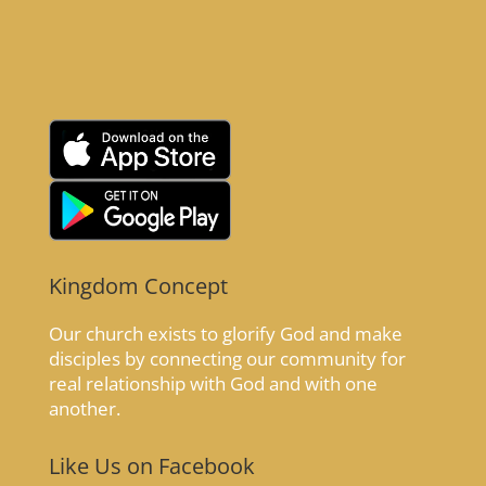
Kingdom Concept
Our church exists to glorify God and make
disciples by connecting our community for
real relationship with God and with one
another.
Like Us on Facebook