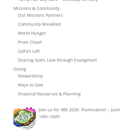
Missions & Community
Our Missions Partners
Community Breakfast
World Hunger
Prom Closet
Lydia’s Loft
Sharing God’s Love through Evangelism
Giving
Stewardship
Ways to Give
Financial Resources & Planning
Join us for VBS 2026: Illumination! – June
14th–16th!