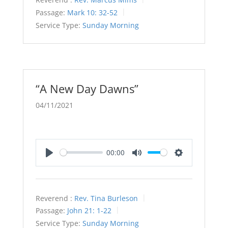
Passage:
Mark 10: 32-52
Service Type:
Sunday Morning
“A New Day Dawns”
04/11/2021
00:00
Play
Mute
Settings
Reverend :
Rev. Tina Burleson
Passage:
John 21: 1-22
Service Type:
Sunday Morning