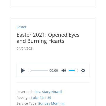
Easter
Easter 2021: Opened Eyes
and Burning Hearts
04/04/2021
00:00
Play
Mute
Settings
Reverend :
Rev. Stacy Nowell
Passage:
Luke 24:1-35
Service Type:
Sunday Morning