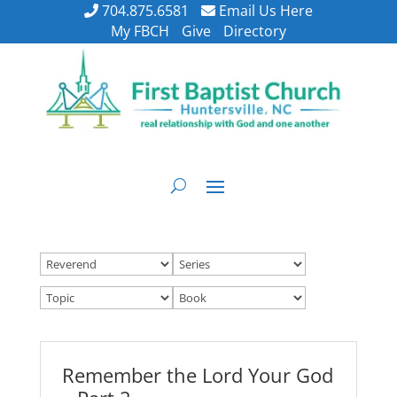
704.875.6581
Email Us Here
My FBCH
Give
Directory
Remember the Lord Your God