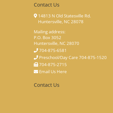
Contact Us
14813 N Old Statesville Rd.
Huntersville, NC 28078
Mailing address:
P.O. Box 3052
Huntersville, NC 28070
704-875-6581
Preschool/Day Care 704-875-1520
704-875-2715
Email Us Here
Contact Us