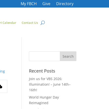
My FBCH
Give
Directory
H Calendar
Contact Us
Recent Posts
ing
Join us for VBS 2026:
Illumination! – June 14th–
16th!
World Hunger Day
Reimagined