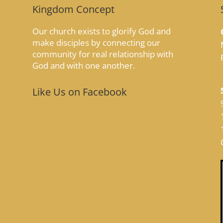
Kingdom Concept
Our church exists to glorify God and
make disciples by connecting our
community for real relationship with
God and with one another.
Like Us on Facebook