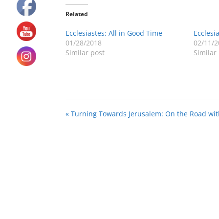
Related
Ecclesiastes: All in Good Time
Ecclesia
01/28/2018
02/11/2
Similar post
Similar
« Turning Towards Jerusalem: On the Road wit