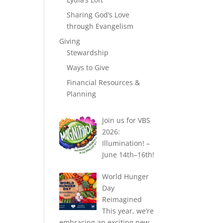
Sharing God’s Love
through Evangelism
Giving
Stewardship
Ways to Give
Financial Resources &
Planning
Join us for VBS
2026:
Illumination! –
June 14th–16th!
World Hunger
Day
Reimagined
This year, we’re
embracing an exciting new