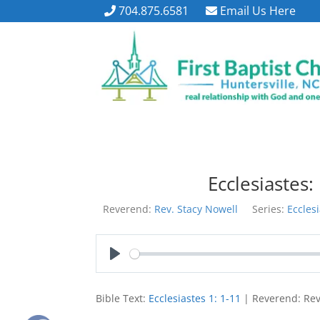
704.875.6581
Email Us Here
Ecclesiastes:
Reverend:
Rev. Stacy Nowell
Series:
Eccles
Play
Bible Text:
Ecclesiastes 1: 1-11
| Reverend: Rev.