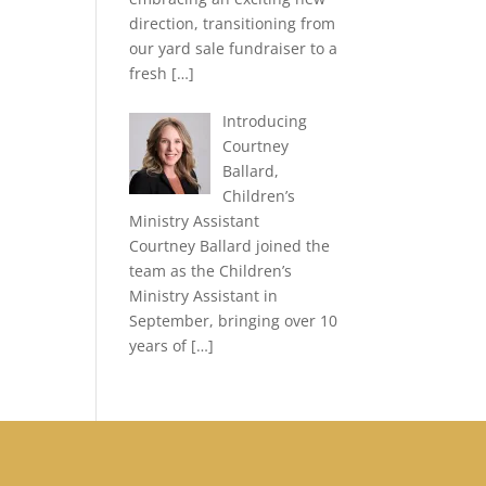
direction, transitioning from
our yard sale fundraiser to a
fresh
[…]
Introducing
Courtney
Ballard,
Children’s
Ministry Assistant
Courtney Ballard joined the
team as the Children’s
Ministry Assistant in
September, bringing over 10
years of
[…]