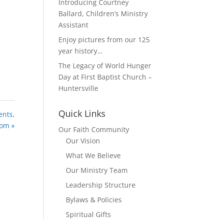
Introducing Courtney
Ballard, Children’s Ministry
Assistant
Enjoy pictures from our 125
year history…
The Legacy of World Hunger
Day at First Baptist Church –
Huntersville
Quick Links
ents,
dom »
Our Faith Community
Our Vision
What We Believe
Our Ministry Team
Leadership Structure
Bylaws & Policies
Spiritual Gifts