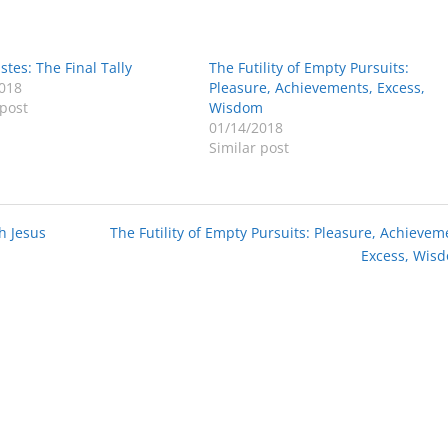
stes: The Final Tally
The Futility of Empty Pursuits:
018
Pleasure, Achievements, Excess,
 post
Wisdom
01/14/2018
Similar post
h Jesus
The Futility of Empty Pursuits: Pleasure, Achievem
Excess, Wis