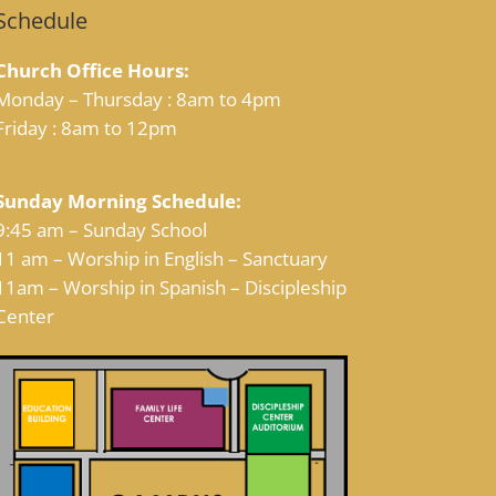
Schedule
Church Office Hours:
Monday – Thursday : 8am to 4pm
Friday : 8am to 12pm
Sunday Morning Schedule:
9:45 am – Sunday School
11 am – Worship in English – Sanctuary
11am – Worship in Spanish – Discipleship
Center