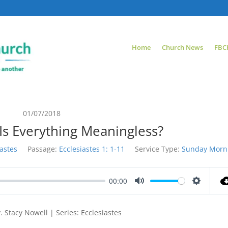
Home
Church News
FBC
01/07/2018
 Is Everything Meaningless?
iastes
Passage:
Ecclesiastes 1: 1-11
Service Type:
Sunday Morn
00:00
Mute
Settings
 Stacy Nowell | Series: Ecclesiastes