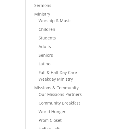
Sermons
Ministry
Worship & Music
Children
Students
Adults
Seniors
Latino
Full & Half Day Care –
Weekday Ministry
Missions & Community
Our Missions Partners
Community Breakfast
World Hunger
Prom Closet
Lydia’s Loft