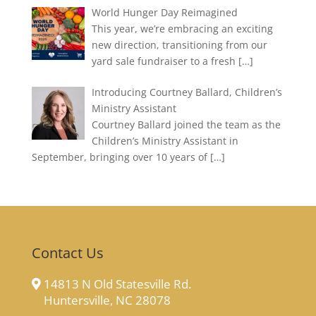
World Hunger Day Reimagined
This year, we’re embracing an exciting
new direction, transitioning from our
yard sale fundraiser to a fresh
[…]
Introducing Courtney Ballard, Children’s
Ministry Assistant
Courtney Ballard joined the team as the
Children’s Ministry Assistant in
September, bringing over 10 years of
[…]
Contact Us
14813 N Old Statesville Rd.
Huntersville, NC 28078