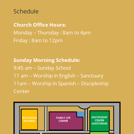
Schedule
Church Office Hours:
Monday – Thursday : 8am to 4pm
Friday : 8am to 12pm
Sunday Morning Schedule:
9:45 am – Sunday School
11 am – Worship in English – Sanctuary
11am – Worship in Spanish – Discipleship
Center