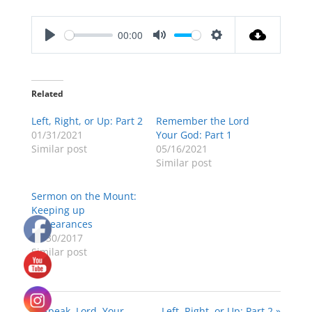
00:00
Play
Mute
Settings
Related
Left, Right, or Up: Part 2
Remember the Lord
01/31/2021
Your God: Part 1
Similar post
05/16/2021
Similar post
Sermon on the Mount:
Keeping up
Appearances
04/30/2017
Similar post
« “Speak, Lord, Your
Left, Right, or Up: Part 2 »