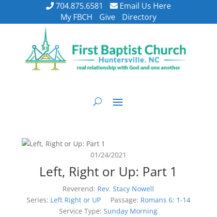
704.875.6581
Email Us Here
My FBCH
Give
Directory
01/24/2021
Left, Right or Up: Part 1
Reverend:
Rev. Stacy Nowell
Series:
Left Right or UP
Passage:
Romans 6: 1-14
Service Type:
Sunday Morning