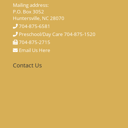
Mailing address:
P.O. Box 3052
Huntersville, NC 28070
704-875-6581
Preschool/Day Care 704-875-1520
704-875-2715
Email Us Here
Contact Us