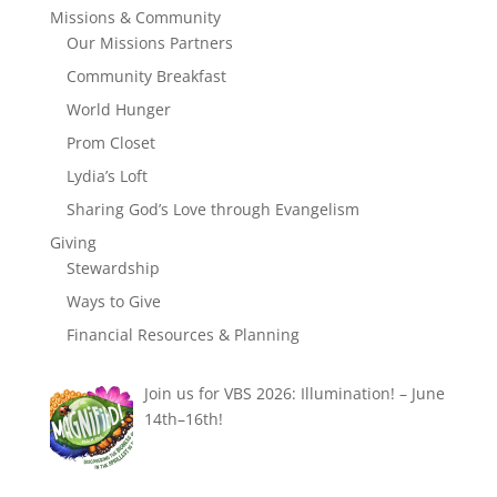
Missions & Community
Our Missions Partners
Community Breakfast
World Hunger
Prom Closet
Lydia’s Loft
Sharing God’s Love through Evangelism
Giving
Stewardship
Ways to Give
Financial Resources & Planning
Join us for VBS 2026: Illumination! – June
14th–16th!