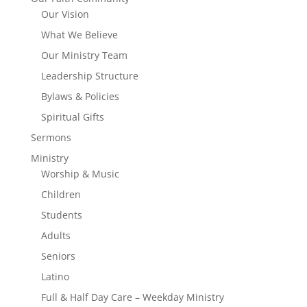
Our Vision
What We Believe
Our Ministry Team
Leadership Structure
Bylaws & Policies
Spiritual Gifts
Sermons
Ministry
Worship & Music
Children
Students
Adults
Seniors
Latino
Full & Half Day Care – Weekday Ministry