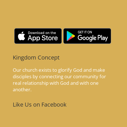
Kingdom Concept
Our church exists to glorify God and make
disciples by connecting our community for
real relationship with God and with one
another.
Like Us on Facebook