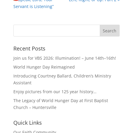
Servant is Listening”
Recent Posts
Join us for VBS 2026: Illumination! – June 14th–16th!
World Hunger Day Reimagined
Introducing Courtney Ballard, Children’s Ministry
Assistant
Enjoy pictures from our 125 year history…
The Legacy of World Hunger Day at First Baptist
Church – Huntersville
Quick Links
Our Faith Community