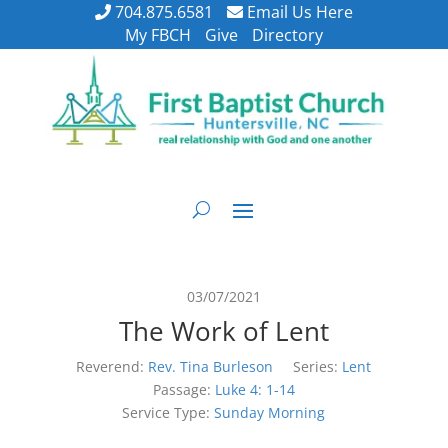
704.875.6581
Email Us Here
My FBCH
Give
Directory
03/07/2021
The Work of Lent
Reverend:
Rev. Tina Burleson
Series:
Lent
Passage:
Luke 4: 1-14
Service Type:
Sunday Morning