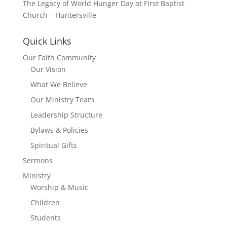
The Legacy of World Hunger Day at First Baptist
Church – Huntersville
Quick Links
Our Faith Community
Our Vision
What We Believe
Our Ministry Team
Leadership Structure
Bylaws & Policies
Spiritual Gifts
Sermons
Ministry
Worship & Music
Children
Students