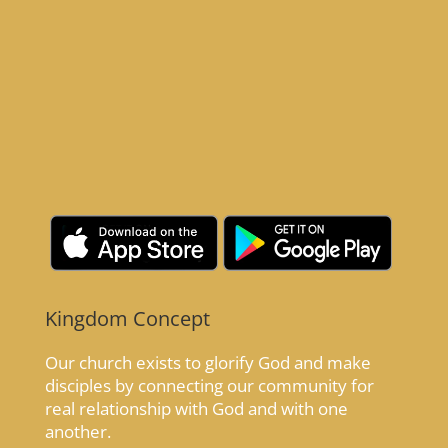
Kingdom Concept
Our church exists to glorify God and make
disciples by connecting our community for
real relationship with God and with one
another.