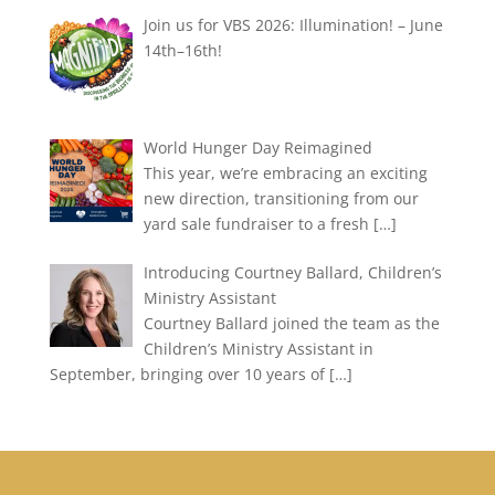
Join us for VBS 2026: Illumination! – June
14th–16th!
World Hunger Day Reimagined
This year, we’re embracing an exciting
new direction, transitioning from our
yard sale fundraiser to a fresh
[…]
Introducing Courtney Ballard, Children’s
Ministry Assistant
Courtney Ballard joined the team as the
Children’s Ministry Assistant in
September, bringing over 10 years of
[…]