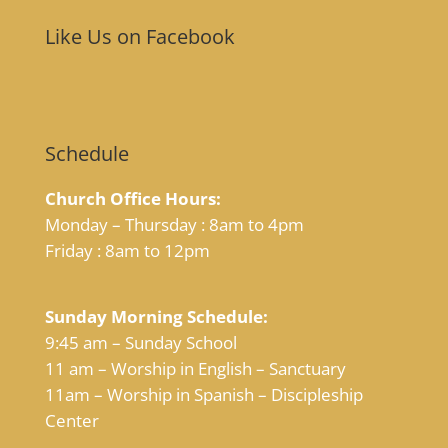
Like Us on Facebook
Schedule
Church Office Hours:
Monday – Thursday : 8am to 4pm
Friday : 8am to 12pm
Sunday Morning Schedule:
9:45 am – Sunday School
11 am – Worship in English – Sanctuary
11am – Worship in Spanish – Discipleship
Center