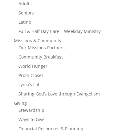
Adults
Seniors
Latino
Full & Half Day Care – Weekday Ministry
Missions & Community
Our Missions Partners
Community Breakfast
World Hunger
Prom Closet
Lydia’s Loft
Sharing God’s Love through Evangelism
Giving
Stewardship
Ways to Give
Financial Resources & Planning