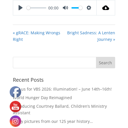
00:00
Play
Mute
Settings
« gRACE: Making Wrongs
Bright Sadness: A Lenten
Right
Journey »
Recent Posts
Join us for VBS 2026: Illumination! – June 14th–16th!
World Hunger Day Reimagined
Introducing Courtney Ballard, Children’s Ministry
Assistant
Enjoy pictures from our 125 year history…