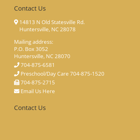
Contact Us
14813 N Old Statesville Rd.
Huntersville, NC 28078
Mailing address:
P.O. Box 3052
Huntersville, NC 28070
704-875-6581
Preschool/Day Care 704-875-1520
704-875-2715
Email Us Here
Contact Us