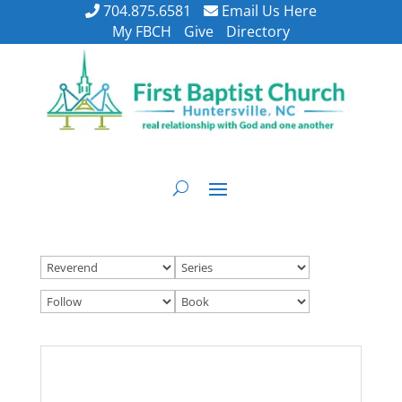
704.875.6581
Email Us Here
My FBCH
Give
Directory