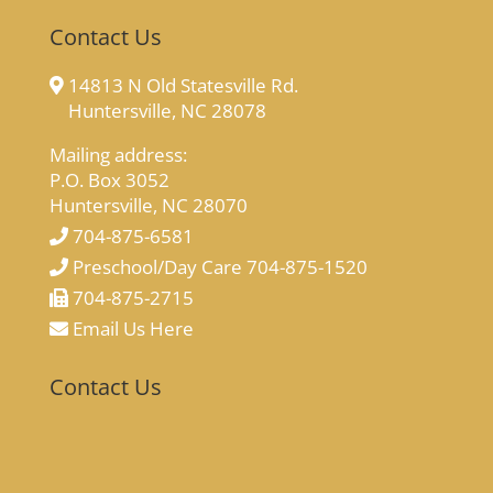
Contact Us
14813 N Old Statesville Rd.
Huntersville, NC 28078
Mailing address:
P.O. Box 3052
Huntersville, NC 28070
704-875-6581
Preschool/Day Care 704-875-1520
704-875-2715
Email Us Here
Contact Us