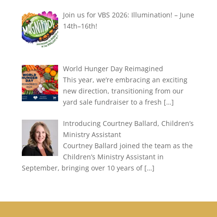
Join us for VBS 2026: Illumination! – June
14th–16th!
World Hunger Day Reimagined
This year, we’re embracing an exciting
new direction, transitioning from our
yard sale fundraiser to a fresh
[…]
Introducing Courtney Ballard, Children’s
Ministry Assistant
Courtney Ballard joined the team as the
Children’s Ministry Assistant in
September, bringing over 10 years of
[…]