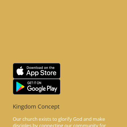
Kingdom Concept
Our church exists to glorify God and make
disciples by connecting our community for