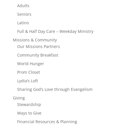
Adults
Seniors
Latino
Full & Half Day Care – Weekday Ministry
Missions & Community
Our Missions Partners
Community Breakfast
World Hunger
Prom Closet
Lydia’s Loft
Sharing God’s Love through Evangelism
Giving
Stewardship
Ways to Give
Financial Resources & Planning