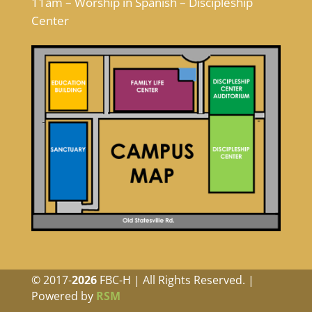
11am – Worship in Spanish – Discipleship
Center
© 2017-
FBC-H | All Rights Reserved. |
Powered by
RSM