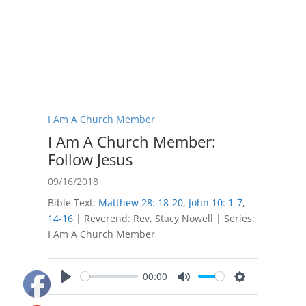
I Am A Church Member
I Am A Church Member:
Follow Jesus
09/16/2018
Bible Text:
Matthew 28: 18-20
,
John 10: 1-7
,
14-16
| Reverend: Rev. Stacy Nowell | Series:
I Am A Church Member
00:00
Play
Mute
Settings