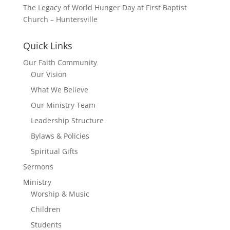
The Legacy of World Hunger Day at First Baptist
Church – Huntersville
Quick Links
Our Faith Community
Our Vision
What We Believe
Our Ministry Team
Leadership Structure
Bylaws & Policies
Spiritual Gifts
Sermons
Ministry
Worship & Music
Children
Students