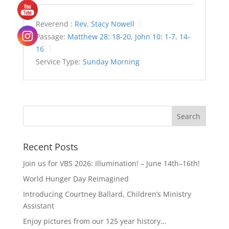
Reverend :
Rev. Stacy Nowell
Passage:
Matthew 28: 18-20
,
John 10: 1-7
,
14-
16
Service Type:
Sunday Morning
Recent Posts
Join us for VBS 2026: Illumination! – June 14th–16th!
World Hunger Day Reimagined
Introducing Courtney Ballard, Children’s Ministry
Assistant
Enjoy pictures from our 125 year history…