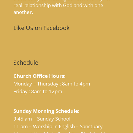
real relationship with God and with one
another.
Like Us on Facebook
Schedule
Church Office Hours:
Monday – Thursday : 8am to 4pm
Friday : 8am to 12pm
Sunday Morning Schedule:
9:45 am – Sunday School
11 am – Worship in English – Sanctuary