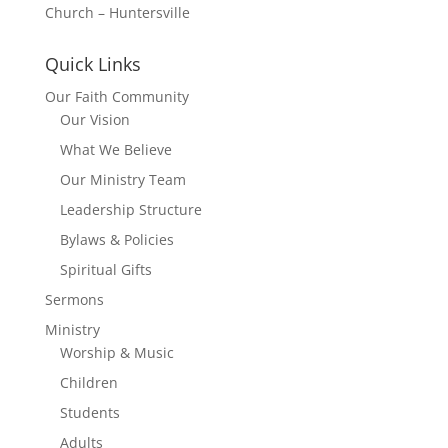
Church – Huntersville
Quick Links
Our Faith Community
Our Vision
What We Believe
Our Ministry Team
Leadership Structure
Bylaws & Policies
Spiritual Gifts
Sermons
Ministry
Worship & Music
Children
Students
Adults