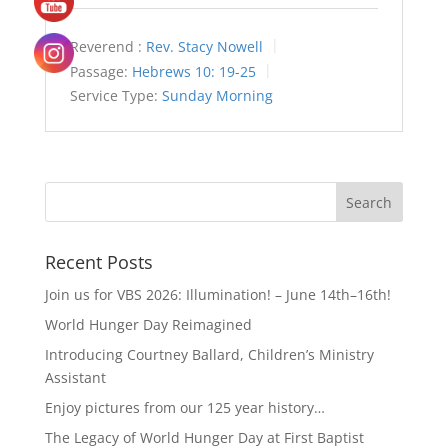
Reverend :
Rev. Stacy Nowell
Passage:
Hebrews 10: 19-25
Service Type:
Sunday Morning
Recent Posts
Join us for VBS 2026: Illumination! – June 14th–16th!
World Hunger Day Reimagined
Introducing Courtney Ballard, Children’s Ministry
Assistant
Enjoy pictures from our 125 year history…
The Legacy of World Hunger Day at First Baptist