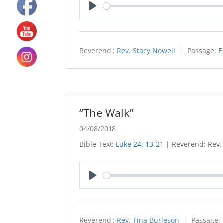
Play
Reverend :
Rev. Stacy Nowell
Passage:
E
“The Walk”
04/08/2018
Bible Text:
Luke 24: 13-21
| Reverend: Rev.
Play
Reverend :
Rev. Tina Burleson
Passage: