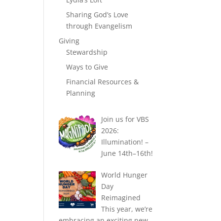
Sharing God’s Love
through Evangelism
Giving
Stewardship
Ways to Give
Financial Resources &
Planning
Join us for VBS
2026:
Illumination! –
June 14th–16th!
World Hunger
Day
Reimagined
This year, we’re
embracing an exciting new