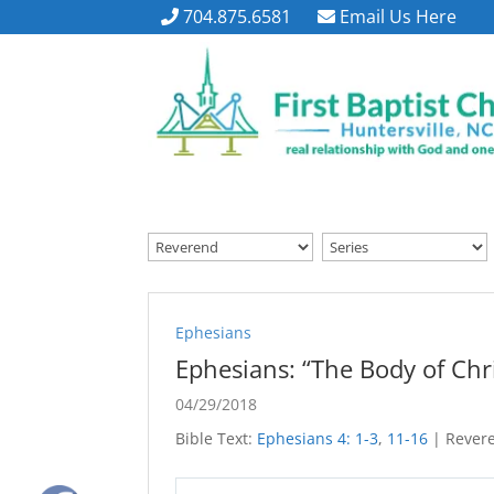
704.875.6581
Email Us Here
Ephesians
Ephesians: “The Body of Chri
04/29/2018
Bible Text:
Ephesians 4: 1-3
,
11-16
| Revere