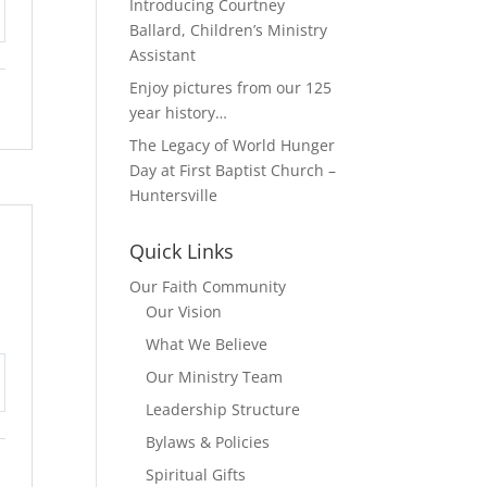
Introducing Courtney
Ballard, Children’s Ministry
tings
Assistant
Enjoy pictures from our 125
year history…
The Legacy of World Hunger
Day at First Baptist Church –
Huntersville
Quick Links
Our Faith Community
Our Vision
What We Believe
Our Ministry Team
tings
Leadership Structure
Bylaws & Policies
Spiritual Gifts