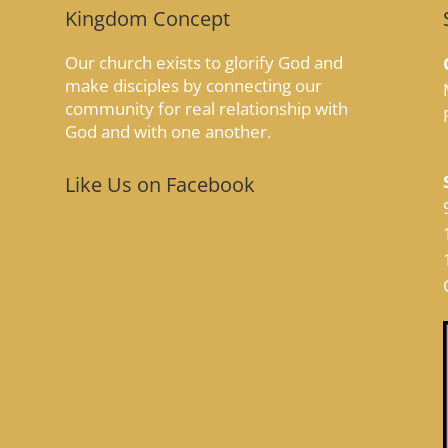
Kingdom Concept
Our church exists to glorify God and
make disciples by connecting our
community for real relationship with
God and with one another.
Like Us on Facebook