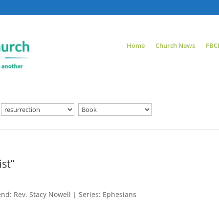
Home
Church News
FBC
st”
nd: Rev. Stacy Nowell | Series: Ephesians