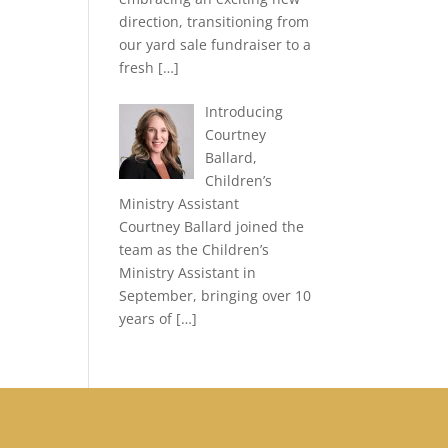
direction, transitioning from
our yard sale fundraiser to a
fresh
[…]
Introducing
Courtney
Ballard,
Children’s
Ministry Assistant
Courtney Ballard joined the
team as the Children’s
Ministry Assistant in
September, bringing over 10
years of
[…]