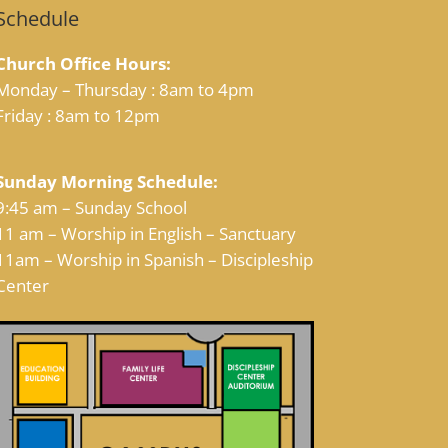
Schedule
Church Office Hours:
Monday – Thursday : 8am to 4pm
Friday : 8am to 12pm
Sunday Morning Schedule:
9:45 am – Sunday School
11 am – Worship in English – Sanctuary
11am – Worship in Spanish – Discipleship
Center