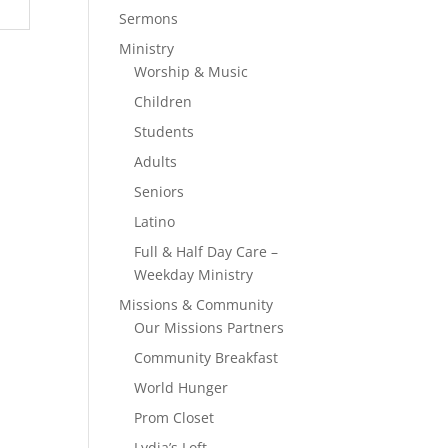
Sermons
Ministry
Worship & Music
Children
Students
Adults
Seniors
Latino
Full & Half Day Care –
Weekday Ministry
Missions & Community
Our Missions Partners
Community Breakfast
World Hunger
Prom Closet
Lydia’s Loft