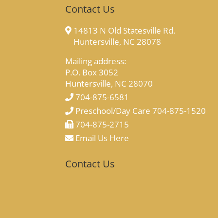
Contact Us
14813 N Old Statesville Rd.
Huntersville, NC 28078
Mailing address:
P.O. Box 3052
Huntersville, NC 28070
704-875-6581
Preschool/Day Care 704-875-1520
704-875-2715
Email Us Here
Contact Us