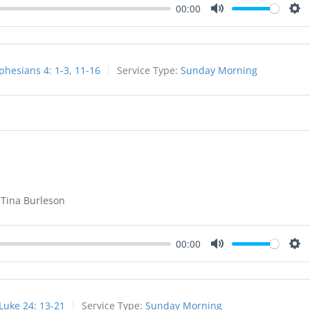
00:00
Mute
Set
phesians 4: 1-3
,
11-16
Service Type:
Sunday Morning
 Tina Burleson
00:00
Mute
Set
Luke 24: 13-21
Service Type:
Sunday Morning