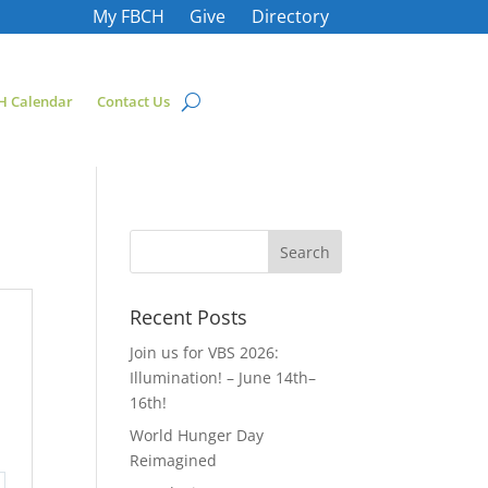
My FBCH
Give
Directory
H Calendar
Contact Us
Recent Posts
Join us for VBS 2026:
Illumination! – June 14th–
16th!
World Hunger Day
Reimagined