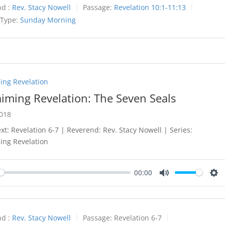
d :
Rev. Stacy Nowell
Passage:
Revelation 10:1-11:13
 Type:
Sunday Morning
ing Revelation
aiming Revelation: The Seven Seals
2018
ext: Revelation 6-7
| Reverend: Rev. Stacy Nowell | Series:
ing Revelation
00:00
y
Mute
Set
d :
Rev. Stacy Nowell
Passage:
Revelation 6-7