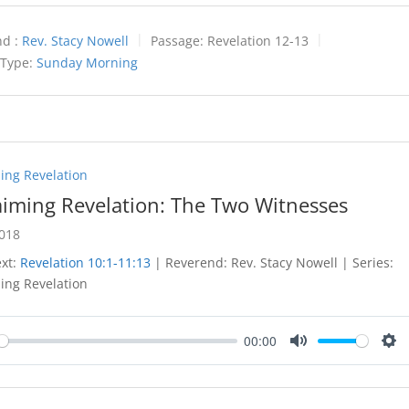
d :
Rev. Stacy Nowell
Passage:
Revelation 12-13
 Type:
Sunday Morning
ing Revelation
aiming Revelation: The Two Witnesses
2018
ext:
Revelation 10:1-11:13
| Reverend: Rev. Stacy Nowell | Series:
ing Revelation
00:00
y
Mute
Set