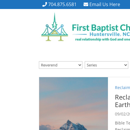
704.875.6581
Email Us Here
Reclaim
Recl
Eart
09/02/
Bible Te
Reclaim