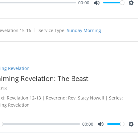
00:00
Mute
Set
evelation 15-16
Service Type:
Sunday Morning
ing Revelation
aiming Revelation: The Beast
2018
ext: Revelation 12-13
| Reverend: Rev. Stacy Nowell | Series:
ing Revelation
00:00
y
Mute
Set