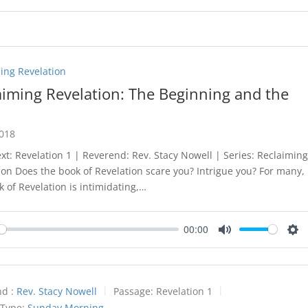
ing Revelation
aiming Revelation: The Beginning and the
2018
ext: Revelation 1
| Reverend: Rev. Stacy Nowell | Series: Reclaimin
ion Does the book of Revelation scare you? Intrigue you? For many,
k of Revelation is intimidating,…
00:00
y
Mute
Set
d :
Rev. Stacy Nowell
Passage:
Revelation 1
 Type:
Sunday Morning