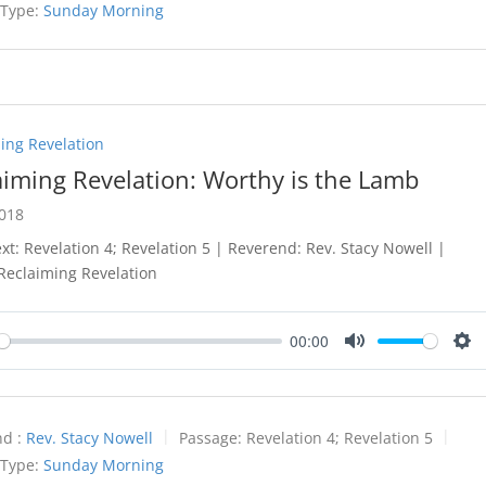
 Type:
Sunday Morning
ing Revelation
aiming Revelation: Worthy is the Lamb
2018
ext: Revelation 4
; Revelation 5
| Reverend: Rev. Stacy Nowell |
 Reclaiming Revelation
00:00
y
Mute
Set
d :
Rev. Stacy Nowell
Passage:
Revelation 4
; Revelation 5
 Type:
Sunday Morning