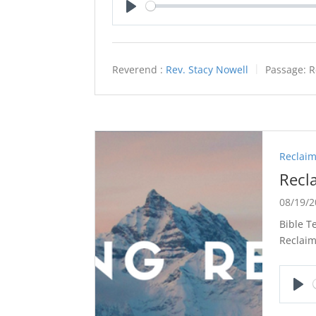
Play
Reverend :
Rev. Stacy Nowell
Passage:
R
Reclaim
Recl
08/19/
Bible T
Reclaim
Pla