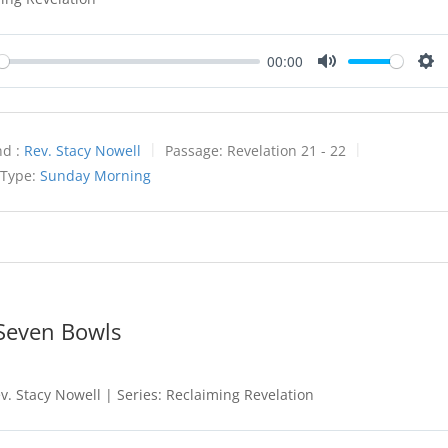
00:00
y
Mute
Set
d :
Rev. Stacy Nowell
Passage:
Revelation 21 - 22
 Type:
Sunday Morning
 Seven Bowls
. Stacy Nowell | Series: Reclaiming Revelation