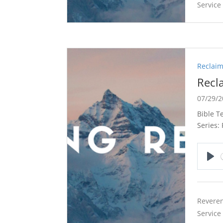
Service
Reclaim
Recl
07/29/
Bible T
Series:
Pla
Reveren
Service