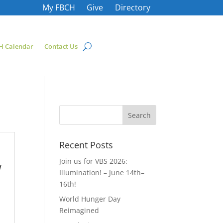
My FBCH
Give
Directory
H Calendar
Contact Us
Recent Posts
Join us for VBS 2026:
w
Illumination! – June 14th–
16th!
World Hunger Day
Reimagined