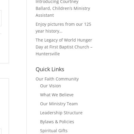
Introducing Courtney
Ballard, Children’s Ministry
Assistant
tings
Enjoy pictures from our 125
year history…
The Legacy of World Hunger
Day at First Baptist Church –
Huntersville
Quick Links
Our Faith Community
Our Vision
What We Believe
Our Ministry Team
Leadership Structure
Bylaws & Policies
Spiritual Gifts