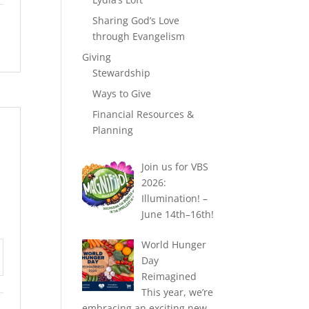
Sharing God’s Love
through Evangelism
Giving
Stewardship
Ways to Give
Financial Resources &
Planning
Join us for VBS
2026:
Illumination! –
June 14th–16th!
World Hunger
Day
tings
Reimagined
This year, we’re
embracing an exciting new