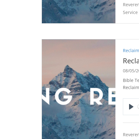
Reveren
Service
Reclaim
Recl
08/05/
Bible T
Reclaim
Pla
Reveren