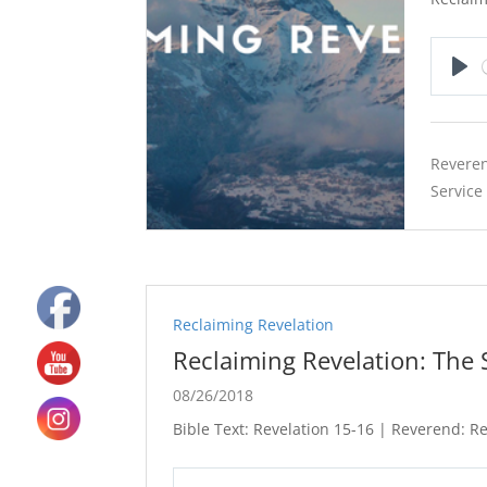
Pla
Reveren
Service
Reclaiming Revelation
Reclaiming Revelation: The
08/26/2018
Bible Text: Revelation 15-16
| Reverend: Rev