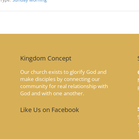
Kingdom Concept
Our church exists to glorify God and
make disciples by connecting our
community for real relationship with
God and with one another.
Like Us on Facebook