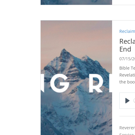
Reclaim
Recl
End
07/15/
Bible T
Revelat
the boo
Pla
Reveren
Service