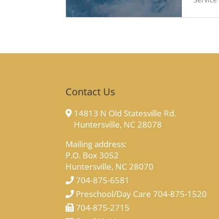
Contact Us
14813 N Old Statesville Rd.
Huntersville, NC 28078
Mailing address:
P.O. Box 3052
Huntersville, NC 28070
704-875-6581
Preschool/Day Care 704-875-1520
704-875-2715