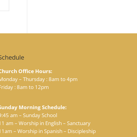
Schedule
Church Office Hours:
Monday – Thursday : 8am to 4pm
Friday : 8am to 12pm
Sunday Morning Schedule:
9:45 am – Sunday School
11 am – Worship in English – Sanctuary
11am – Worship in Spanish – Discipleship