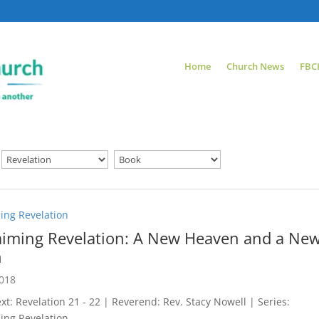
Home
Church News
FBC
ing Revelation
aiming Revelation: A New Heaven and a Ne
h
2018
xt: Revelation 21 - 22
| Reverend: Rev. Stacy Nowell | Series:
ing Revelation