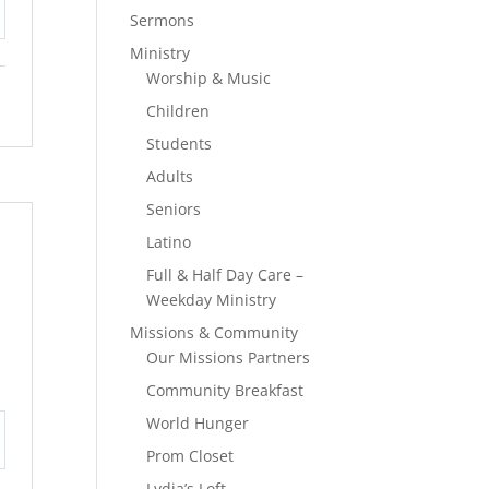
Sermons
tings
Ministry
Worship & Music
Children
Students
Adults
Seniors
Latino
Full & Half Day Care –
Weekday Ministry
Missions & Community
Our Missions Partners
Community Breakfast
World Hunger
Prom Closet
tings
Lydia’s Loft