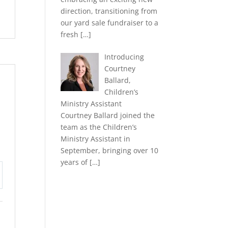
direction, transitioning from
our yard sale fundraiser to a
fresh
[…]
Introducing
Courtney
Ballard,
Children’s
Ministry Assistant
Courtney Ballard joined the
team as the Children’s
Ministry Assistant in
September, bringing over 10
years of
[…]
tings