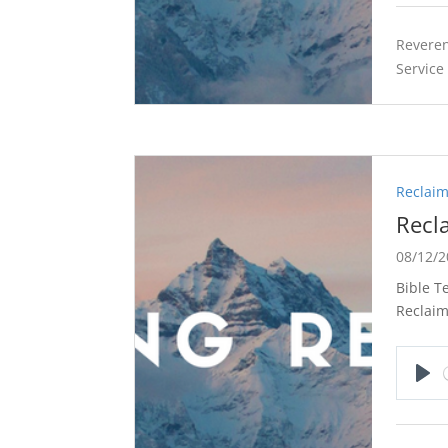
Reveren
Service
Reclaim
Recl
08/12/
Bible T
Reclaim
Pla