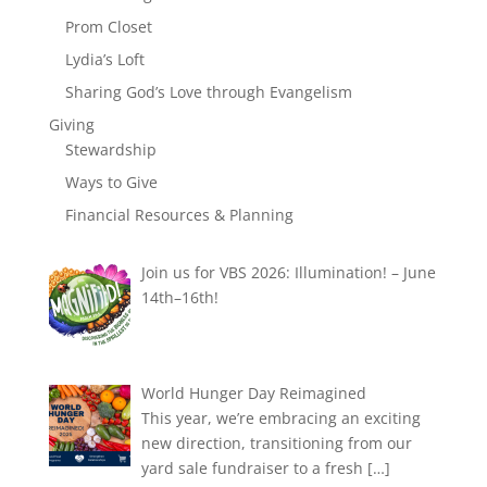
Prom Closet
Lydia’s Loft
Sharing God’s Love through Evangelism
Giving
Stewardship
Ways to Give
Financial Resources & Planning
Join us for VBS 2026: Illumination! – June
14th–16th!
World Hunger Day Reimagined
This year, we’re embracing an exciting
new direction, transitioning from our
yard sale fundraiser to a fresh
[…]