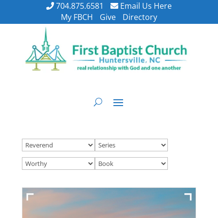
704.875.6581
Email Us Here
My FBCH
Give
Directory