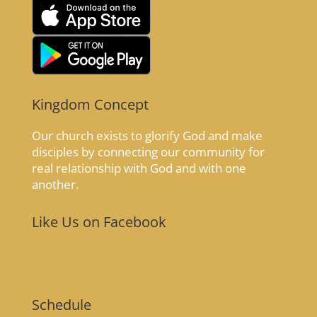
Kingdom Concept
Our church exists to glorify God and make
disciples by connecting our community for
real relationship with God and with one
another.
Like Us on Facebook
Schedule