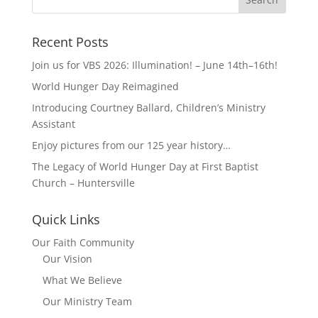
Recent Posts
Join us for VBS 2026: Illumination! – June 14th–16th!
World Hunger Day Reimagined
Introducing Courtney Ballard, Children’s Ministry
Assistant
Enjoy pictures from our 125 year history…
The Legacy of World Hunger Day at First Baptist
Church – Huntersville
Quick Links
Our Faith Community
Our Vision
What We Believe
Our Ministry Team