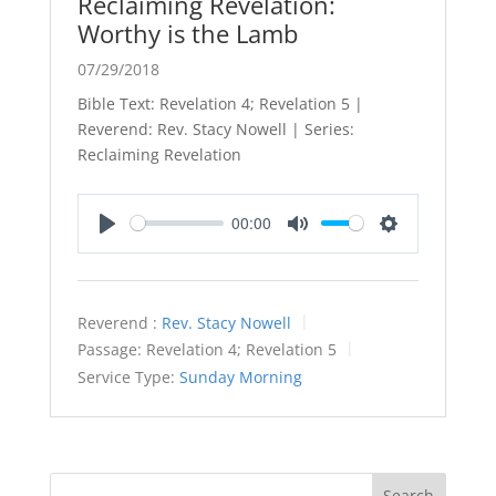
Reclaiming Revelation:
Worthy is the Lamb
07/29/2018
Bible Text: Revelation 4
; Revelation 5
|
Reverend: Rev. Stacy Nowell | Series:
Reclaiming Revelation
00:00
Play
Mute
Settings
Reverend :
Rev. Stacy Nowell
Passage:
Revelation 4
; Revelation 5
Service Type:
Sunday Morning