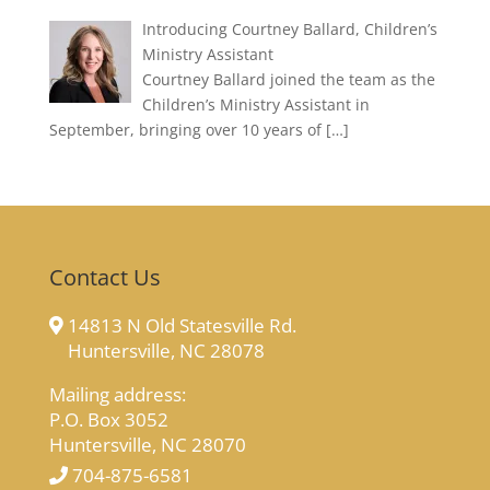
Introducing Courtney Ballard, Children’s
Ministry Assistant
Courtney Ballard joined the team as the
Children’s Ministry Assistant in
September, bringing over 10 years of
[…]
Contact Us
14813 N Old Statesville Rd.
Huntersville, NC 28078
Mailing address:
P.O. Box 3052
Huntersville, NC 28070
704-875-6581