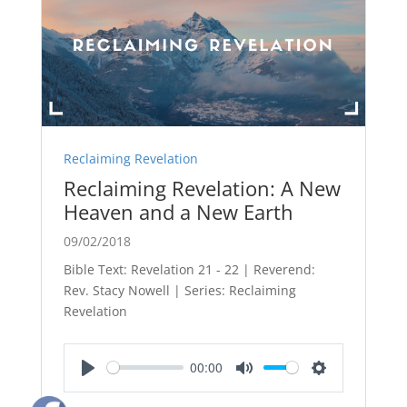
Reclaiming Revelation
Reclaiming Revelation: A New
Heaven and a New Earth
09/02/2018
Bible Text: Revelation 21 - 22
| Reverend:
Rev. Stacy Nowell | Series: Reclaiming
Revelation
00:00
Play
Mute
Settings