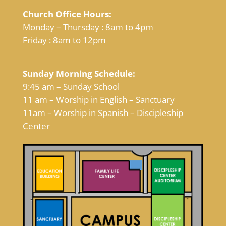
Church Office Hours:
Monday – Thursday : 8am to 4pm
Friday : 8am to 12pm
Sunday Morning Schedule:
9:45 am – Sunday School
11 am – Worship in English – Sanctuary
11am – Worship in Spanish – Discipleship
Center