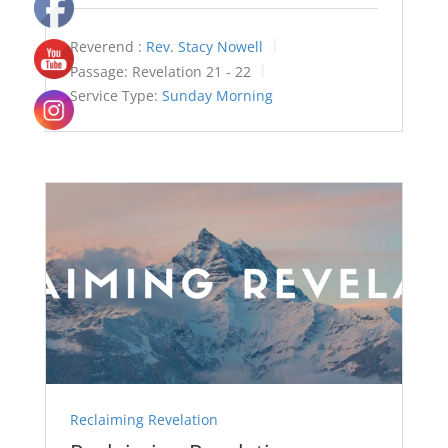
Reverend :
Rev. Stacy Nowell
Passage:
Revelation 21 - 22
Service Type:
Sunday Morning
Reclaiming Revelation