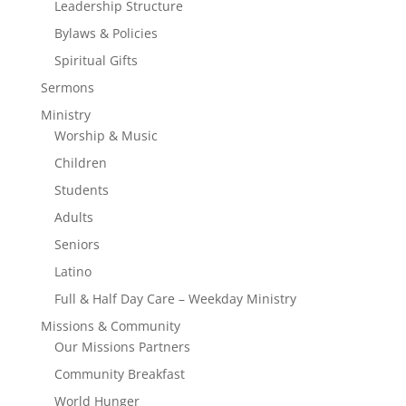
Leadership Structure
Bylaws & Policies
Spiritual Gifts
Sermons
Ministry
Worship & Music
Children
Students
Adults
Seniors
Latino
Full & Half Day Care – Weekday Ministry
Missions & Community
Our Missions Partners
Community Breakfast
World Hunger