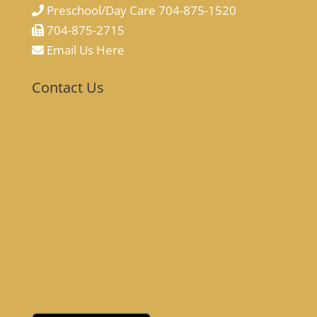
Preschool/Day Care 704-875-1520
704-875-2715
Email Us Here
Contact Us