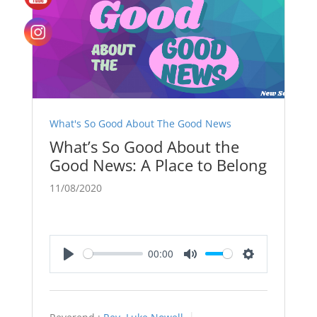
What's So Good About The Good News
What’s So Good About the
Good News: A Place to Belong
11/08/2020
00:00
Play
Mute
Settings