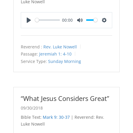
Luke Nowell
00:00
Play
Mute
Settings
Reverend :
Rev. Luke Nowell
Passage:
Jeremiah 1: 4-10
Service Type:
Sunday Morning
“What Jesus Considers Great”
09/30/2018
Bible Text:
Mark 9: 30-37
| Reverend: Rev.
Luke Nowell