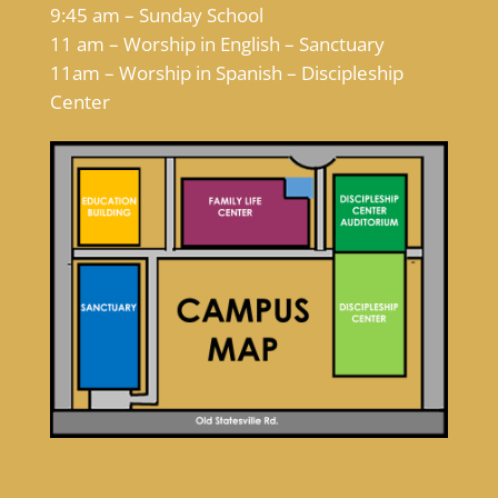
9:45 am – Sunday School
11 am – Worship in English – Sanctuary
11am – Worship in Spanish – Discipleship
Center