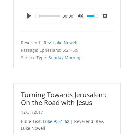
00:00
Play
Mute
Settings
Reverend :
Rev. Luke Nowell
Passage:
Ephesians: 5:21-6:9
Service Type:
Sunday Morning
Turning Towards Jerusalem:
On the Road with Jesus
12/31/2017
Bible Text:
Luke 9: 51-62
| Reverend: Rev.
Luke Nowell