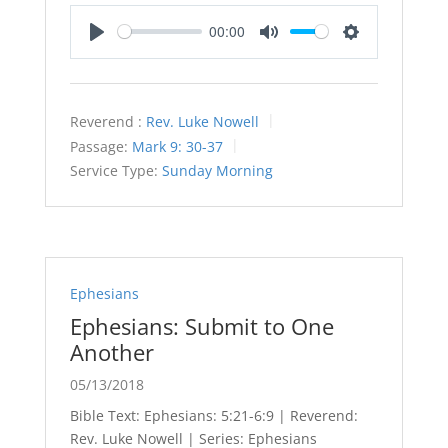
00:00
Play
Mute
Settings
Reverend :
Rev. Luke Nowell
Passage:
Mark 9: 30-37
Service Type:
Sunday Morning
Ephesians
Ephesians: Submit to One
Another
05/13/2018
Bible Text: Ephesians: 5:21-6:9 | Reverend:
Rev. Luke Nowell | Series: Ephesians