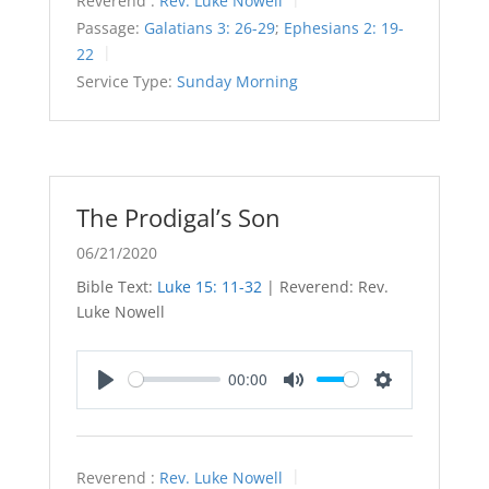
Reverend :
Rev. Luke Nowell
Passage:
Galatians 3: 26-29
;
Ephesians 2: 19-
22
Service Type:
Sunday Morning
The Prodigal’s Son
06/21/2020
Bible Text:
Luke 15: 11-32
| Reverend: Rev.
Luke Nowell
00:00
Play
Mute
Settings
Reverend :
Rev. Luke Nowell