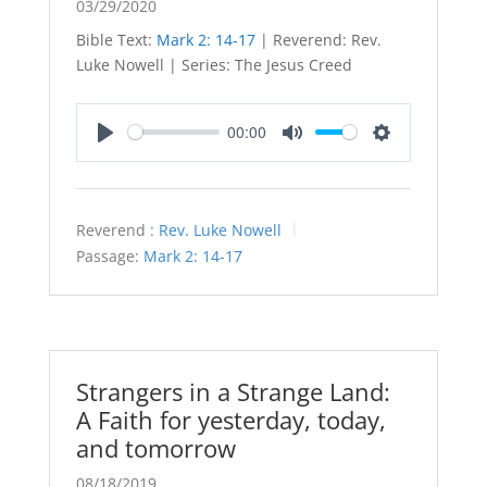
03/29/2020
Bible Text:
Mark 2: 14-17
| Reverend: Rev.
Luke Nowell | Series: The Jesus Creed
00:00
Play
Mute
Settings
Reverend :
Rev. Luke Nowell
Passage:
Mark 2: 14-17
Strangers in a Strange Land:
A Faith for yesterday, today,
and tomorrow
08/18/2019