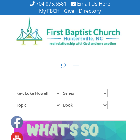
704.875.6581
Email Us Here
My FBCH
Give
Directory