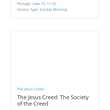
Passage:
Luke 15: 11-32
Service Type:
Sunday Morning
The Jesus Creed
The Jesus Creed: The Society
of the Creed