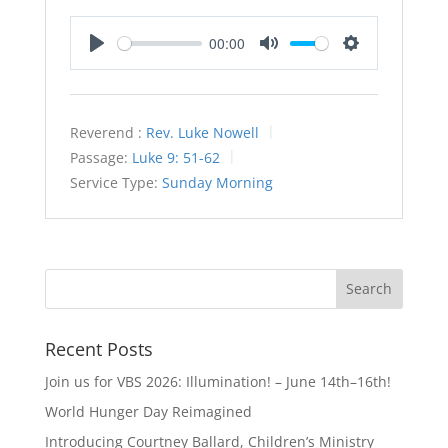
00:00
Play
Mute
Settings
Reverend :
Rev. Luke Nowell
Passage:
Luke 9: 51-62
Service Type:
Sunday Morning
Recent Posts
Join us for VBS 2026: Illumination! – June 14th–16th!
World Hunger Day Reimagined
Introducing Courtney Ballard, Children’s Ministry