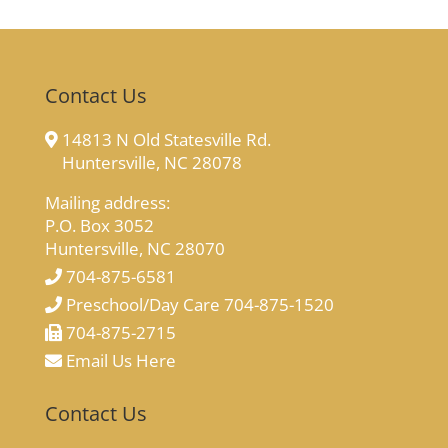
Contact Us
14813 N Old Statesville Rd.
Huntersville, NC 28078
Mailing address:
P.O. Box 3052
Huntersville, NC 28070
704-875-6581
Preschool/Day Care 704-875-1520
704-875-2715
Email Us Here
Contact Us