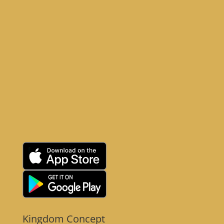
Kingdom Concept