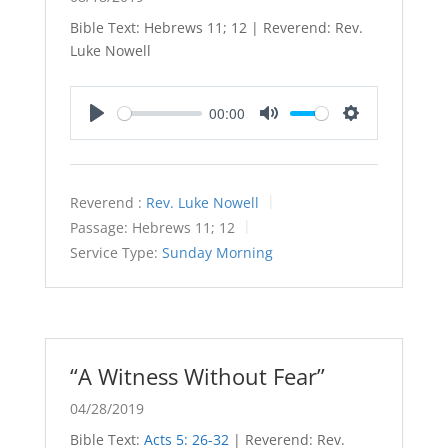
Bible Text: Hebrews 11
; 12 | Reverend: Rev.
Luke Nowell
00:00
Play
Mute
Settings
Reverend :
Rev. Luke Nowell
Passage:
Hebrews 11
; 12
Service Type:
Sunday Morning
“A Witness Without Fear”
04/28/2019
Bible Text:
Acts 5: 26-32
| Reverend: Rev.