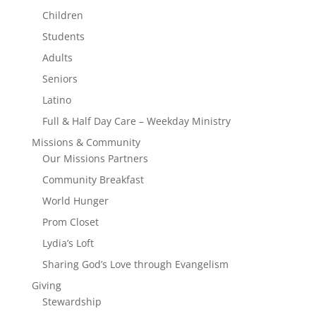
Children
Students
Adults
Seniors
Latino
Full & Half Day Care – Weekday Ministry
Missions & Community
Our Missions Partners
Community Breakfast
World Hunger
Prom Closet
Lydia’s Loft
Sharing God’s Love through Evangelism
Giving
Stewardship