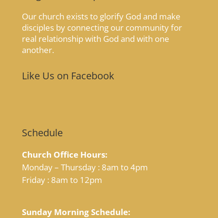
Our church exists to glorify God and make
disciples by connecting our community for
real relationship with God and with one
another.
Like Us on Facebook
Schedule
Church Office Hours:
Monday – Thursday : 8am to 4pm
Friday : 8am to 12pm
Sunday Morning Schedule: