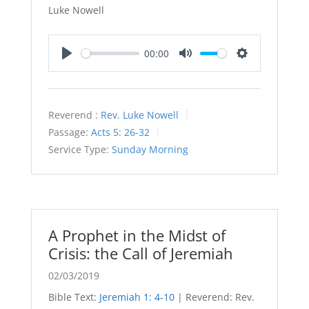
Luke Nowell
00:00
Play
Mute
Settings
Reverend :
Rev. Luke Nowell
Passage:
Acts 5: 26-32
Service Type:
Sunday Morning
A Prophet in the Midst of
Crisis: the Call of Jeremiah
02/03/2019
Bible Text:
Jeremiah 1: 4-10
| Reverend: Rev.