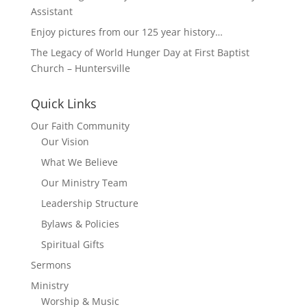
Assistant
Enjoy pictures from our 125 year history…
The Legacy of World Hunger Day at First Baptist
Church – Huntersville
Quick Links
Our Faith Community
Our Vision
What We Believe
Our Ministry Team
Leadership Structure
Bylaws & Policies
Spiritual Gifts
Sermons
Ministry
Worship & Music