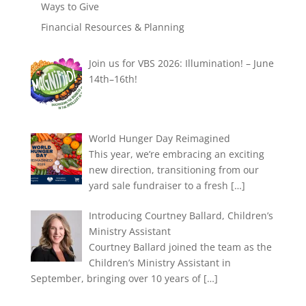
Ways to Give
Financial Resources & Planning
Join us for VBS 2026: Illumination! – June
14th–16th!
World Hunger Day Reimagined
This year, we’re embracing an exciting
new direction, transitioning from our
yard sale fundraiser to a fresh
[…]
Introducing Courtney Ballard, Children’s
Ministry Assistant
Courtney Ballard joined the team as the
Children’s Ministry Assistant in
September, bringing over 10 years of
[…]