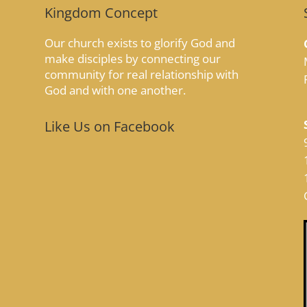
Kingdom Concept
Our church exists to glorify God and
make disciples by connecting our
community for real relationship with
God and with one another.
Like Us on Facebook