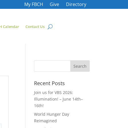
My FBCH
Give
Directory
H Calendar
Contact Us
Recent Posts
Join us for VBS 2026:
Illumination! – June 14th–
16th!
World Hunger Day
Reimagined