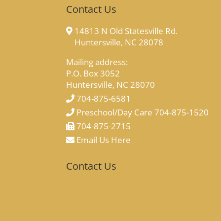
Contact Us
14813 N Old Statesville Rd.
Huntersville, NC 28078
Mailing address:
P.O. Box 3052
Huntersville, NC 28070
704-875-6581
Preschool/Day Care 704-875-1520
704-875-2715
Email Us Here
Contact Us