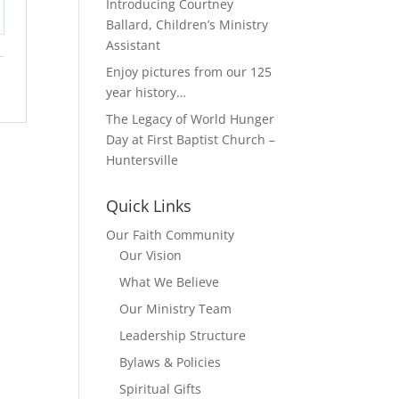
Introducing Courtney
Ballard, Children’s Ministry
tings
Assistant
Enjoy pictures from our 125
year history…
The Legacy of World Hunger
Day at First Baptist Church –
Huntersville
Quick Links
Our Faith Community
Our Vision
What We Believe
Our Ministry Team
Leadership Structure
Bylaws & Policies
Spiritual Gifts