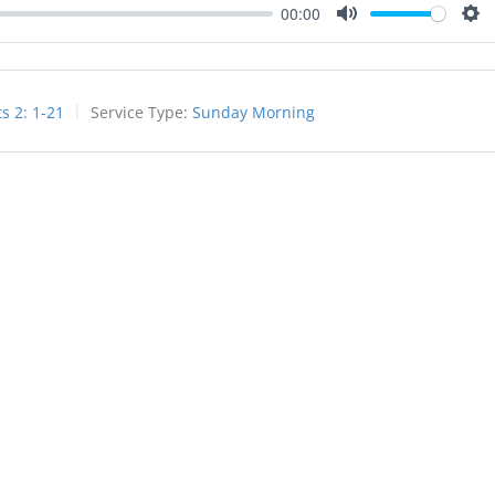
00:00
Mute
Set
ts 2: 1-21
Service Type:
Sunday Morning