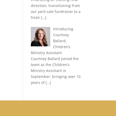
direction, transitioning from
our yard sale fundraiser to a
fresh
[…]
Introducing
Courtney
Ballard,
Children’s
Ministry Assistant
Courtney Ballard joined the
team as the Children’s
Ministry Assistant in
September, bringing over 10
years of
[…]