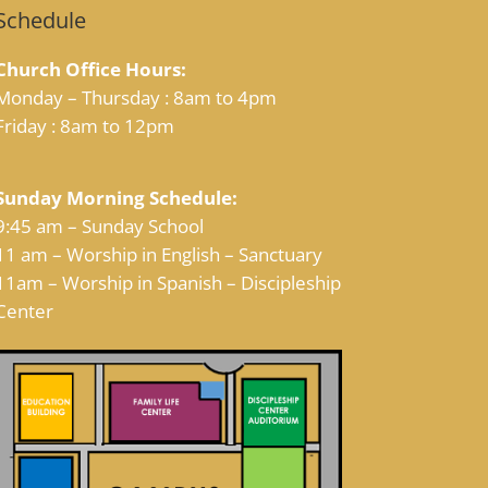
Schedule
Church Office Hours:
Monday – Thursday : 8am to 4pm
Friday : 8am to 12pm
Sunday Morning Schedule:
9:45 am – Sunday School
11 am – Worship in English – Sanctuary
11am – Worship in Spanish – Discipleship
Center