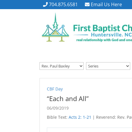
704.875.6581
Email Us Here
CBF Day
“Each and All”
06/09/2019
Bible Text:
Acts 2: 1-21
| Reverend: Rev. Pau