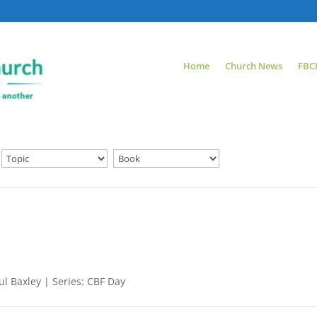
Home
Church News
FBC
l Baxley | Series: CBF Day