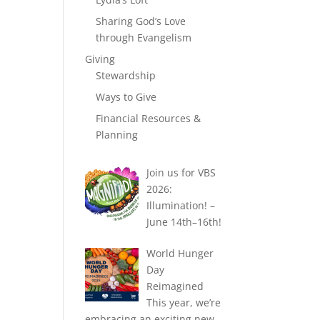
Sharing God’s Love
through Evangelism
Giving
Stewardship
Ways to Give
Financial Resources &
Planning
Join us for VBS
2026:
Illumination! –
June 14th–16th!
World Hunger
Day
Reimagined
This year, we’re
embracing an exciting new