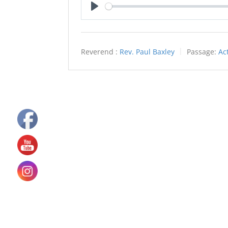
Play
Reverend :
Rev. Paul Baxley
Passage:
Ac