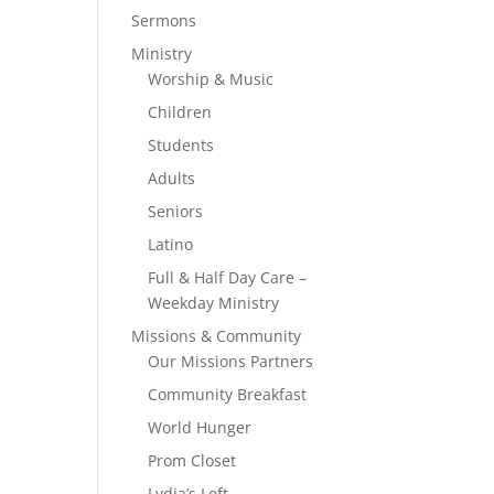
Sermons
Ministry
Worship & Music
Children
Students
Adults
Seniors
Latino
Full & Half Day Care –
Weekday Ministry
Missions & Community
Our Missions Partners
Community Breakfast
World Hunger
Prom Closet
Lydia’s Loft