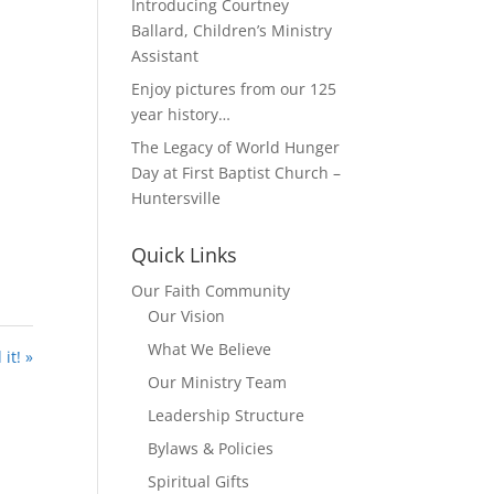
Introducing Courtney
Ballard, Children’s Ministry
Assistant
Enjoy pictures from our 125
year history…
The Legacy of World Hunger
Day at First Baptist Church –
Huntersville
Quick Links
Our Faith Community
Our Vision
What We Believe
it! »
Our Ministry Team
Leadership Structure
Bylaws & Policies
Spiritual Gifts