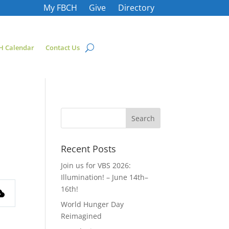
My FBCH
Give
Directory
H Calendar
Contact Us
Recent Posts
Join us for VBS 2026:
Illumination! – June 14th–
16th!
World Hunger Day
Reimagined