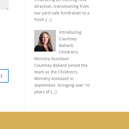
direction, transitioning from
our yard sale fundraiser to a
fresh
[…]
Introducing
Courtney
Ballard,
Children’s
Ministry Assistant
Courtney Ballard joined the
team as the Children’s
Ministry Assistant in
September, bringing over 10
years of
[…]