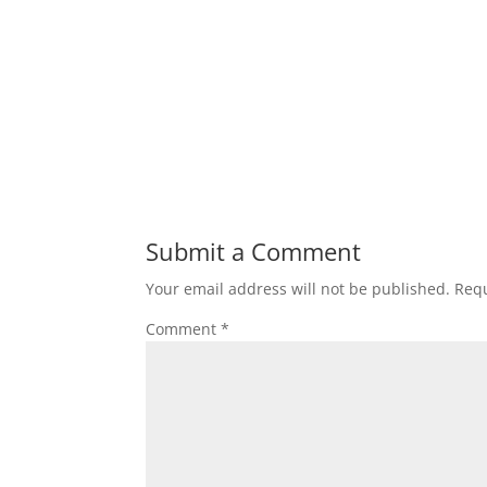
Submit a Comment
Your email address will not be published.
Requ
Comment
*