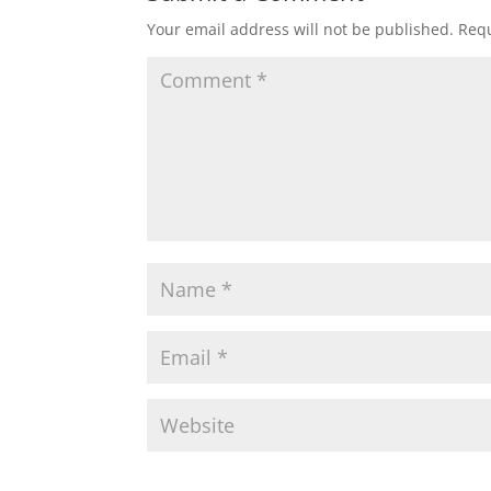
Your email address will not be published.
Requ