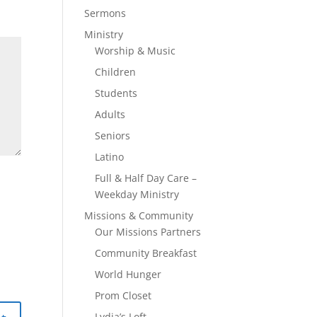
Sermons
Ministry
Worship & Music
Children
Students
Adults
Seniors
Latino
Full & Half Day Care –
Weekday Ministry
Missions & Community
Our Missions Partners
Community Breakfast
World Hunger
Prom Closet
Lydia’s Loft