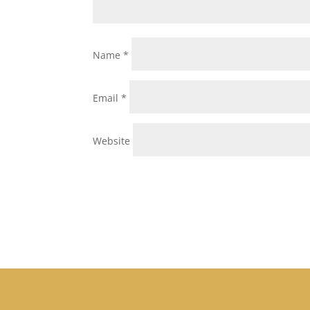
Name
*
Email
*
Website