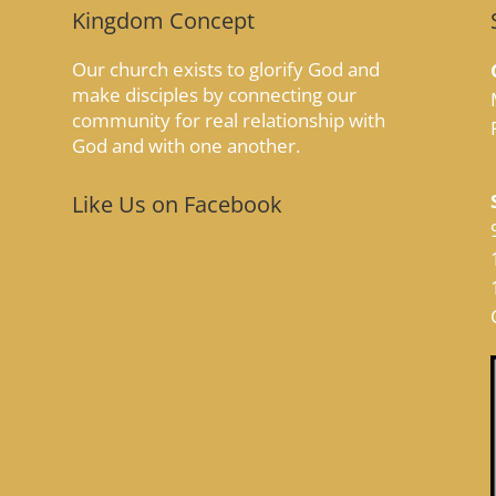
Kingdom Concept
Our church exists to glorify God and
make disciples by connecting our
community for real relationship with
God and with one another.
Like Us on Facebook