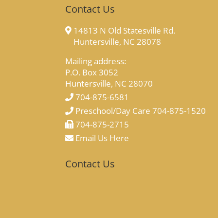
Contact Us
14813 N Old Statesville Rd.
Huntersville, NC 28078
Mailing address:
P.O. Box 3052
Huntersville, NC 28070
704-875-6581
Preschool/Day Care 704-875-1520
704-875-2715
Email Us Here
Contact Us