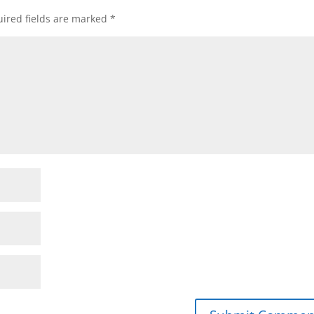
ired fields are marked
*