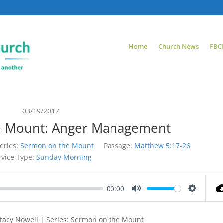
Home
Church News
FBC
03/19/2017
e Mount: Anger Management
eries:
Sermon on the Mount
Passage:
Matthew 5:17-26
rvice Type:
Sunday Morning
00:00
Mute
Settings
tacy Nowell | Series: Sermon on the Mount