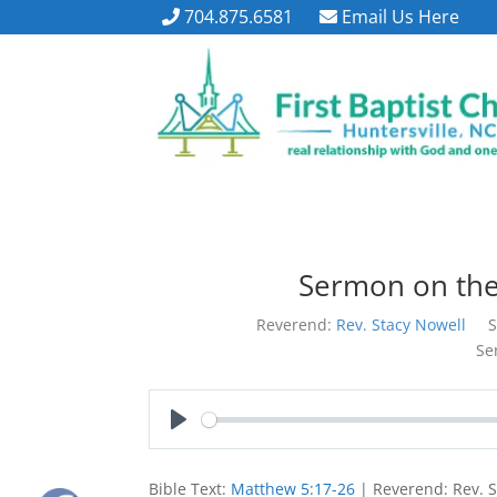
704.875.6581
Email Us Here
Sermon on th
Reverend:
Rev. Stacy Nowell
S
Se
Play
Bible Text:
Matthew 5:17-26
| Reverend: Rev. S