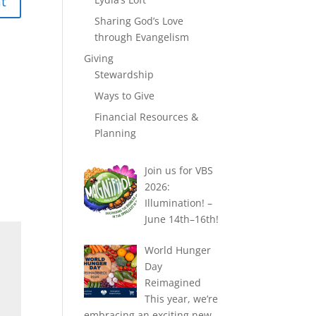
Sharing God’s Love
through Evangelism
Giving
Stewardship
Ways to Give
Financial Resources &
Planning
Join us for VBS
2026:
Illumination! –
June 14th–16th!
World Hunger
Day
Reimagined
This year, we’re
embracing an exciting new