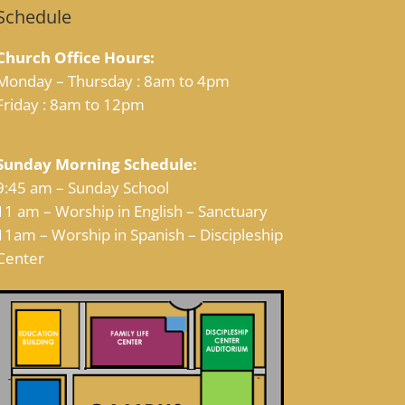
Schedule
Church Office Hours:
Monday – Thursday : 8am to 4pm
Friday : 8am to 12pm
Sunday Morning Schedule:
9:45 am – Sunday School
11 am – Worship in English – Sanctuary
11am – Worship in Spanish – Discipleship
Center