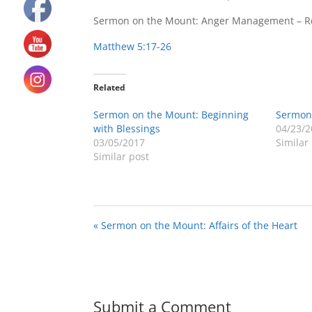
Sermon on the Mount: Anger Management – Re
Matthew 5:17-26
Related
Sermon on the Mount: Beginning
Sermon
with Blessings
04/23/2
03/05/2017
Similar
Similar post
« Sermon on the Mount: Affairs of the Heart
Submit a Comment