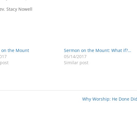
v. Stacy Nowell
 on the Mount
Sermon on the Mount: What if?…
017
05/14/2017
 post
Similar post
Why Worship: He Done Did 