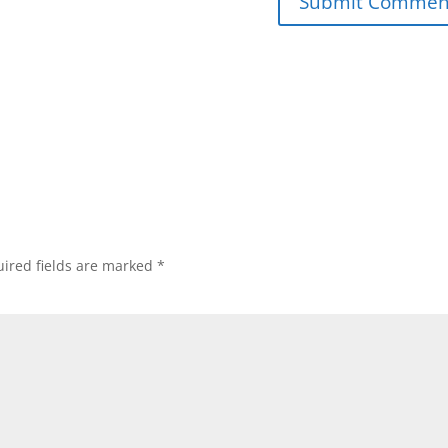
ired fields are marked
*