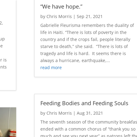
“We have hope.”
by
Chris Morris
|
Sep 21, 2021
2,
Gabrielle Fleurisma remembers the duality of
life in Haiti. “There is lots of poverty in the
 up
country and if the crops fail, people literally
le
starve to death,” she said. “There is lots of
tragedy and life is hard. It seems there is
r is
always a hurricane, earthquake,...
unts
read more
Feeding Bodies and Feeding Souls
by
Chris Morris
|
Aug 31, 2021
The seventh season of the community breakfas
ended with a common chorus of “thank you so
much and see you next year” as patrons left th