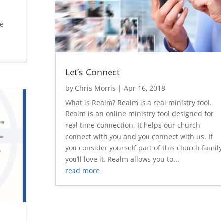
se
Let’s Connect
by
Chris Morris
|
Apr 16, 2018
What is Realm? Realm is a real ministry tool.
Realm is an online ministry tool designed for
real time connection. It helps our church
connect with you and you connect with us. If
you consider yourself part of this church family
you’ll love it. Realm allows you to...
read more