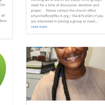
"Our
meet for a time of discussion, devotion and
prayer. . Please contact the church office
 all
(churchoffice@fbc-h.org / 704-875-6581) if you
forts
are interested in joining a group or need...
read more