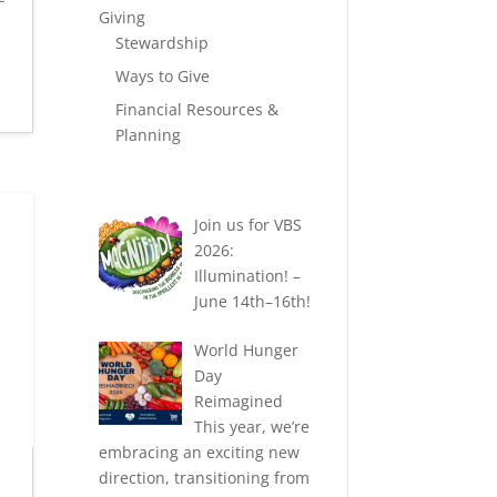
Giving
Stewardship
Ways to Give
Financial Resources &
Planning
Join us for VBS
2026:
Illumination! –
June 14th–16th!
World Hunger
Day
Reimagined
This year, we’re
embracing an exciting new
direction, transitioning from