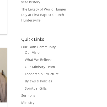
year history…
The Legacy of World Hunger
Day at First Baptist Church –
Huntersville
Quick Links
Our Faith Community
Our Vision
What We Believe
Our Ministry Team
Leadership Structure
Bylaws & Policies
Spiritual Gifts
Sermons
Ministry