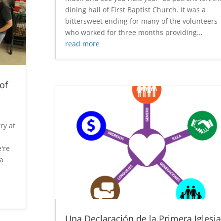
dining hall of First Baptist Church. It was a
bittersweet ending for many of the volunteers
who worked for three months providing...
read more
of
try at
're
da
Una Declaración de la Primera Iglesia