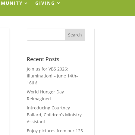
MMUNITY
GIVING
Recent Posts
Join us for VBS 2026:
Illumination! – June 14th–
16th!
World Hunger Day
Reimagined
Introducing Courtney
Ballard, Children’s Ministry
Assistant
Enjoy pictures from our 125