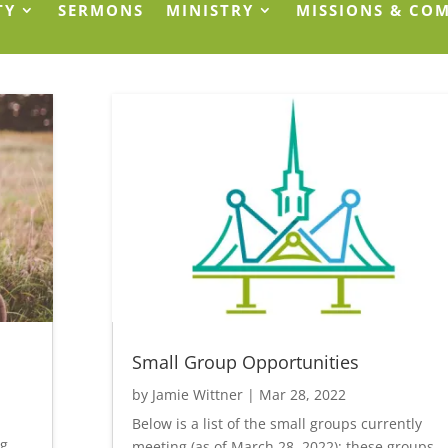
TY
SERMONS
MINISTRY
MISSIONS & CO
Small Group Opportunities
by
Jamie Wittner
|
Mar 28, 2022
Below is a list of the small groups currently
ng
meeting (as of March 28, 2022); these groups