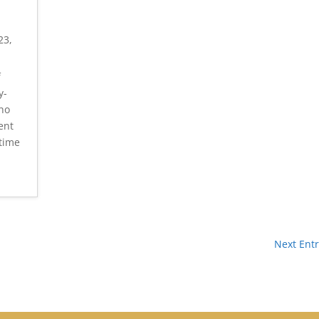
23,
f
y-
who
ent
 time
Next Entr