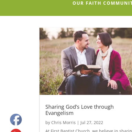
OUR FAITH COMMUNI
Sharing God’s Love through
Evangelism
by
Chris Morris
|
Jul 27, 2022
At First Baptist Church, we believe in shari