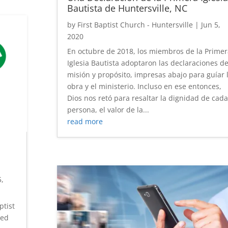
Bautista de Huntersville, NC
by
First Baptist Church - Huntersville
|
Jun 5,
2020
En octubre de 2018, los miembros de la Primer
Iglesia Bautista adoptaron las declaraciones d
misión y propósito, impresas abajo para guíar 
obra y el ministerio. Incluso en ese entonces,
Dios nos retó para resaltar la dignidad de cada
persona, el valor de la...
read more
h
5,
ptist
ted