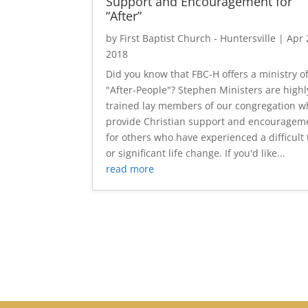
Support and Encouragement for
“After”
by
First Baptist Church - Huntersville
|
Apr 
2018
Did you know that FBC-H offers a ministry o
"After-People"? Stephen Ministers are highl
trained lay members of our congregation 
provide Christian support and encouragem
for others who have experienced a difficult
or significant life change. If you'd like...
read more