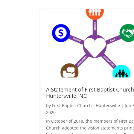
A Statement of First Baptist Churc
Huntersville, NC
by
First Baptist Church - Huntersville
|
Jun 
2020
In October of 2018, the members of First Ba
Church adopted the vision statements prin