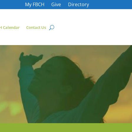
My FBCH
Give
Directory
H Calendar
Contact Us