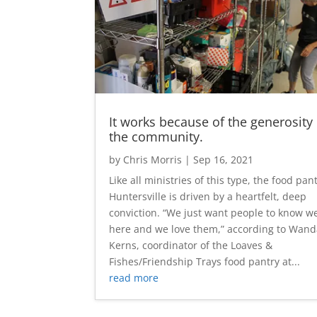
It works because of the generosity 
the community.
by
Chris Morris
|
Sep 16, 2021
Like all ministries of this type, the food pan
Huntersville is driven by a heartfelt, deep
conviction. “We just want people to know we
here and we love them,” according to Wan
Kerns, coordinator of the Loaves &
Fishes/Friendship Trays food pantry at...
read more