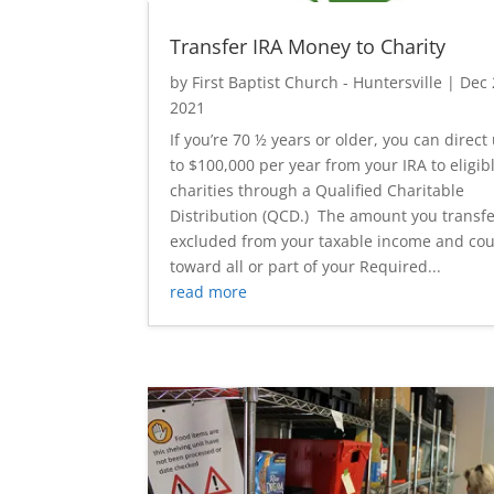
Transfer IRA Money to Charity
by
First Baptist Church - Huntersville
|
Dec 
2021
If you’re 70 ½ years or older, you can direct
to $100,000 per year from your IRA to eligib
charities through a Qualified Charitable
Distribution (QCD.) The amount you transfe
excluded from your taxable income and co
toward all or part of your Required...
read more