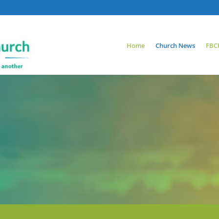
Home
Church News
FBC