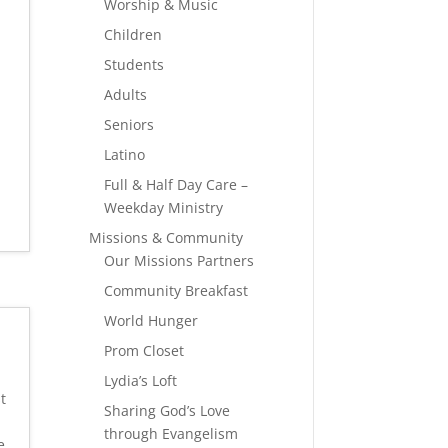
Worship & Music
Children
Students
Adults
Seniors
Latino
Full & Half Day Care –
Weekday Ministry
Missions & Community
Our Missions Partners
Community Breakfast
World Hunger
Prom Closet
Lydia’s Loft
t
Sharing God’s Love
through Evangelism
e