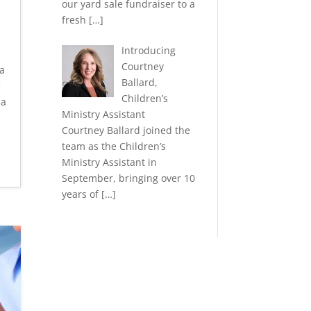
our yard sale fundraiser to a
fresh
[…]
Introducing
Courtney
a
Ballard,
e
Children’s
la
Ministry Assistant
Courtney Ballard joined the
team as the Children’s
Ministry Assistant in
September, bringing over 10
years of
[…]