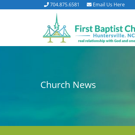
704.875.6581
Email Us Here
Church News