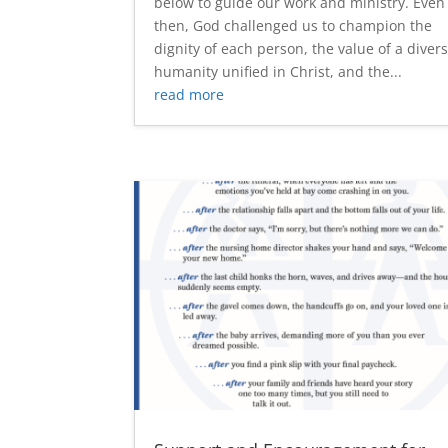
below to guide our work and ministry. Even
then, God challenged us to champion the
dignity of each person, the value of a diver
humanity unified in Christ, and the...
read more