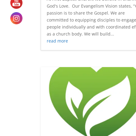
God's Love. Our Evangelism Vision states, 
passion is to share the Gospel. We are
committed to equipping disciples to engage
people individually and with coordinated ef
as a church body. We will build...
read more